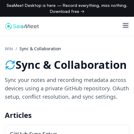
SeaMeet Desktop is here — Record everything, miss nothing.
Download free →
Wiki
/
Sync & Collaboration
Sync & Collaboration
Sync your notes and recording metadata across
devices using a private GitHub repository. OAuth
setup, conflict resolution, and sync settings.
Articles