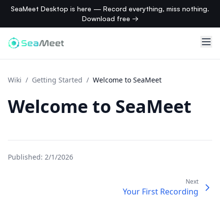
SeaMeet Desktop is here — Record everything, miss nothing.
Download free →
Wiki
/
Getting Started
/
Welcome to SeaMeet
Welcome to SeaMeet
Published:
2/1/2026
Next
Your First Recording