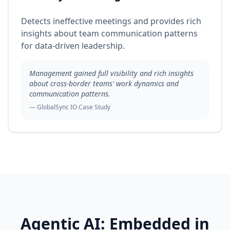
Detects ineffective meetings and provides rich
insights about team communication patterns
for data-driven leadership.
Management gained full visibility and rich insights
about cross-border teams' work dynamics and
communication patterns.
— GlobalSync IO Case Study
Agentic AI: Embedded in