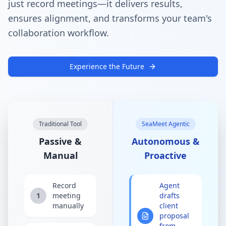
just record meetings—it delivers results,
ensures alignment, and transforms your team's
collaboration workflow.
Experience the Future
Traditional Tool
SeaMeet Agentic
Passive &
Autonomous &
Manual
Proactive
Record
Agent
1
meeting
drafts
manually
client
proposal
from