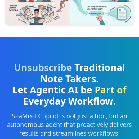
Unsubscribe
Traditional
Note Takers.
Let Agentic AI be
Part of
Everyday Workflow.
SeaMeet Copilot is not just a tool, but an
autonomous agent that proactively delivers
results and streamlines workflows.