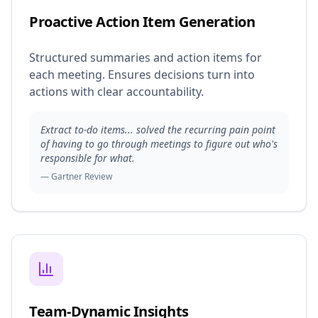
Proactive Action Item Generation
Structured summaries and action items for
each meeting. Ensures decisions turn into
actions with clear accountability.
Extract to-do items... solved the recurring pain point
of having to go through meetings to figure out who's
responsible for what.
— Gartner Review
Team-Dynamic Insights