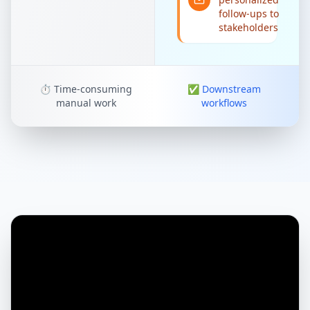
follow-ups to
stakeholders
⏱️
Time-consuming
✅
Downstream
manual work
workflows