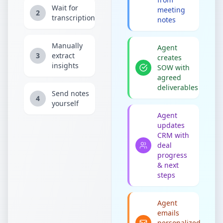
Wait for
meeting
2
transcription
notes
Manually
Agent
3
extract
creates
insights
SOW with
agreed
deliverables
Send notes
4
yourself
Agent
updates
CRM with
deal
progress
& next
steps
Agent
emails
personalized