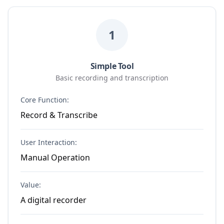
1
Simple Tool
Basic recording and transcription
Core Function:
Record & Transcribe
User Interaction:
Manual Operation
Value:
A digital recorder