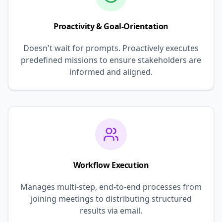
Proactivity & Goal-Orientation
Doesn't wait for prompts. Proactively executes
predefined missions to ensure stakeholders are
informed and aligned.
Workflow Execution
Manages multi-step, end-to-end processes from
joining meetings to distributing structured
results via email.