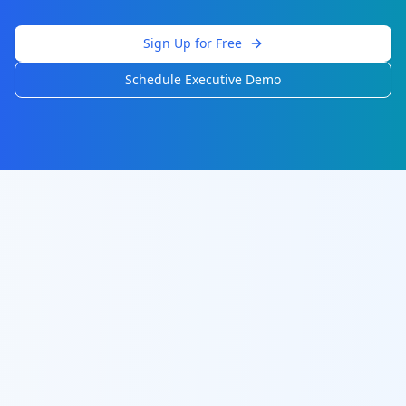
Sign Up for Free
Schedule Executive Demo