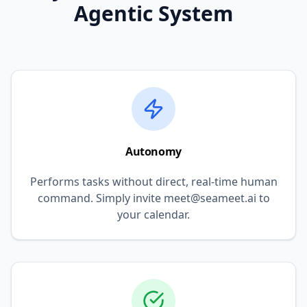
Agentic System
Autonomy
Performs tasks without direct, real-time human
command. Simply invite meet@seameet.ai to
your calendar.