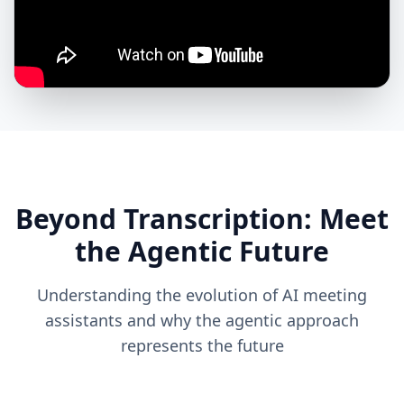
Beyond Transcription: Meet
the Agentic Future
Understanding the evolution of AI meeting
assistants and why the agentic approach
represents the future