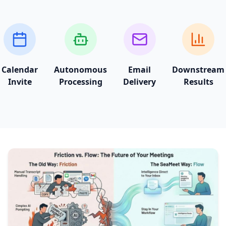
Calendar
Autonomous
Email
Downstream
Invite
Processing
Delivery
Results