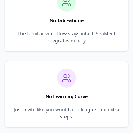
No Tab Fatigue
The familiar workflow stays intact; SeaMeet
integrates quietly.
No Learning Curve
Just invite like you would a colleague—no extra
steps.