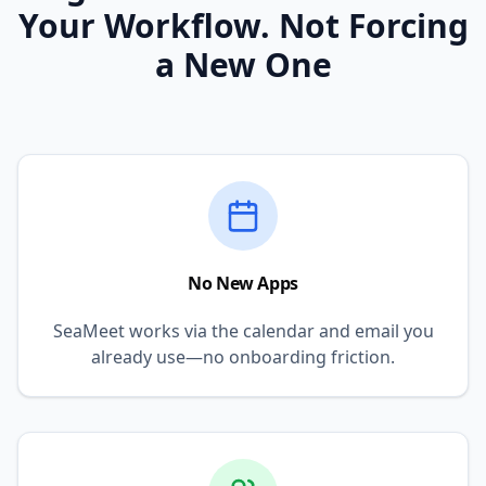
Your Workflow. Not Forcing
a New One
No New Apps
SeaMeet works via the calendar and email you
already use—no onboarding friction.