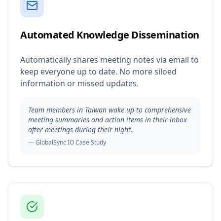
Automated Knowledge Dissemination
Automatically shares meeting notes via email to
keep everyone up to date. No more siloed
information or missed updates.
Team members in Taiwan wake up to comprehensive
meeting summaries and action items in their inbox
after meetings during their night.
— GlobalSync IO Case Study