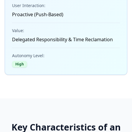
User Interaction:
Proactive (Push-Based)
Value:
Delegated Responsibility & Time Reclamation
Autonomy Level:
High
Key Characteristics of an