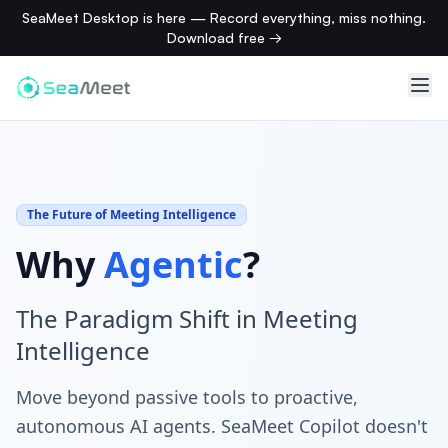
SeaMeet Desktop is here — Record everything, miss nothing.
Download free →
The Future of Meeting Intelligence
Why
Agentic
?
The Paradigm Shift in Meeting
Intelligence
Move beyond passive tools to proactive,
autonomous AI agents. SeaMeet Copilot doesn't