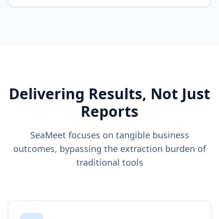
Delivering Results, Not Just
Reports
SeaMeet focuses on tangible business
outcomes, bypassing the extraction burden of
traditional tools