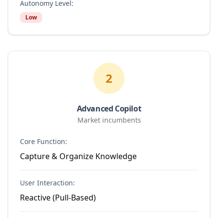
Autonomy Level:
Low
2
Advanced Copilot
Market incumbents
Core Function:
Capture & Organize Knowledge
User Interaction:
Reactive (Pull-Based)