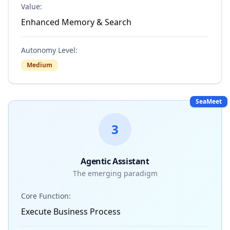
Value:
Enhanced Memory & Search
Autonomy Level:
Medium
SeaMeet
3
Agentic Assistant
The emerging paradigm
Core Function:
Execute Business Process