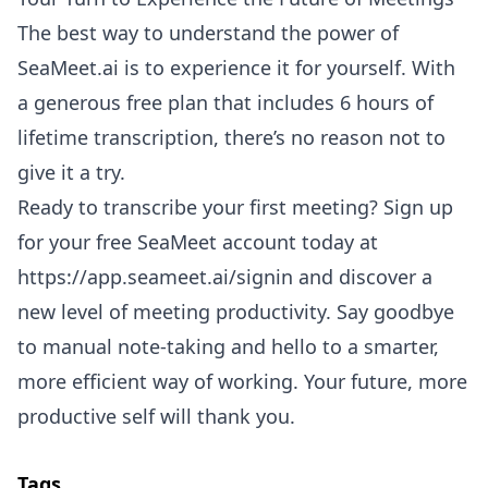
The best way to understand the power of
SeaMeet.ai is to experience it for yourself. With
a generous free plan that includes 6 hours of
lifetime transcription, there’s no reason not to
give it a try.
Ready to transcribe your first meeting? Sign up
for your free SeaMeet account today at
https://app.seameet.ai/signin
and discover a
new level of meeting productivity. Say goodbye
to manual note-taking and hello to a smarter,
more efficient way of working. Your future, more
productive self will thank you.
Tags