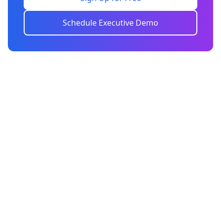
Schedule Executive Demo