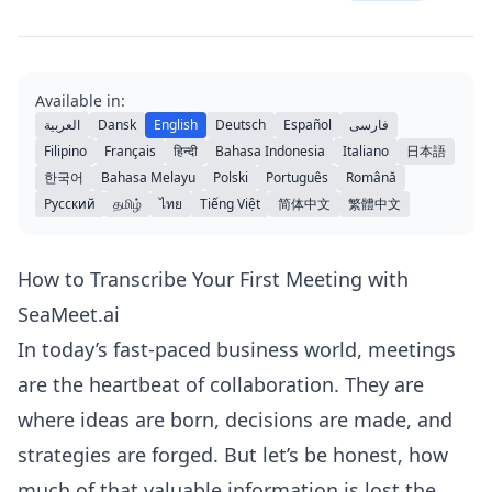
Available in:
العربية
Dansk
English
Deutsch
Español
فارسی
Filipino
Français
हिन्दी
Bahasa Indonesia
Italiano
日本語
한국어
Bahasa Melayu
Polski
Português
Română
Русский
தமிழ்
ไทย
Tiếng Việt
简体中文
繁體中文
How to Transcribe Your First Meeting with
SeaMeet.ai
In today’s fast-paced business world, meetings
are the heartbeat of collaboration. They are
where ideas are born, decisions are made, and
strategies are forged. But let’s be honest, how
much of that valuable information is lost the