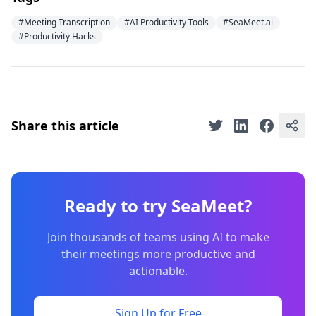
#Meeting Transcription
#AI Productivity Tools
#SeaMeet.ai
#Productivity Hacks
Share this article
Ready to try SeaMeet?
Join thousands of teams using AI to make
their meetings more productive and
actionable.
Sign Up for Free