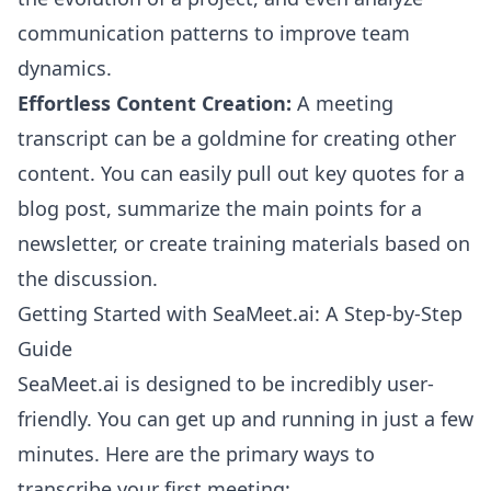
communication patterns to improve team
dynamics.
Effortless Content Creation:
A meeting
transcript can be a goldmine for creating other
content. You can easily pull out key quotes for a
blog post, summarize the main points for a
newsletter, or create training materials based on
the discussion.
Getting Started with SeaMeet.ai: A Step-by-Step
Guide
SeaMeet.ai is designed to be incredibly user-
friendly. You can get up and running in just a few
minutes. Here are the primary ways to
transcribe your first meeting: