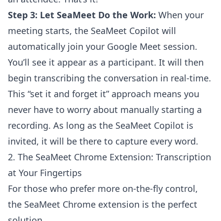
Step 3: Let SeaMeet Do the Work:
When your
meeting starts, the SeaMeet Copilot will
automatically join your Google Meet session.
You’ll see it appear as a participant. It will then
begin transcribing the conversation in real-time.
This “set it and forget it” approach means you
never have to worry about manually starting a
recording. As long as the SeaMeet Copilot is
invited, it will be there to capture every word.
2. The SeaMeet Chrome Extension: Transcription
at Your Fingertips
For those who prefer more on-the-fly control,
the SeaMeet Chrome extension is the perfect
solution.