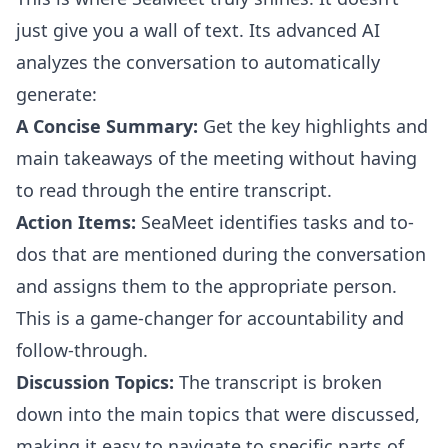
just give you a wall of text. Its advanced AI
analyzes the conversation to automatically
generate:
A Concise Summary:
Get the key highlights and
main takeaways of the meeting without having
to read through the entire transcript.
Action Items:
SeaMeet identifies tasks and to-
dos that are mentioned during the conversation
and assigns them to the appropriate person.
This is a game-changer for accountability and
follow-through.
Discussion Topics:
The transcript is broken
down into the main topics that were discussed,
making it easy to navigate to specific parts of