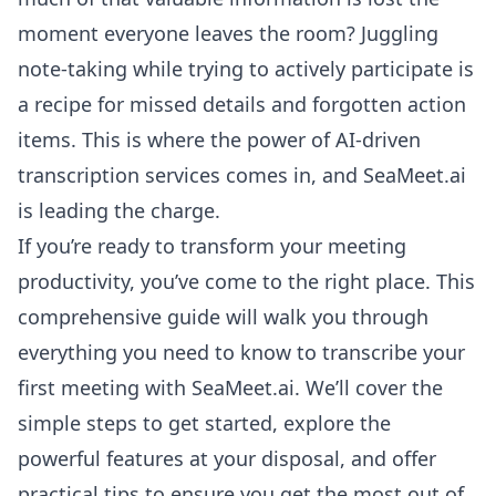
moment everyone leaves the room? Juggling
note-taking while trying to actively participate is
a recipe for missed details and forgotten action
items. This is where the power of AI-driven
transcription services comes in, and SeaMeet.ai
is leading the charge.
If you’re ready to transform your meeting
productivity, you’ve come to the right place. This
comprehensive guide will walk you through
everything you need to know to transcribe your
first meeting with SeaMeet.ai. We’ll cover the
simple steps to get started, explore the
powerful features at your disposal, and offer
practical tips to ensure you get the most out of