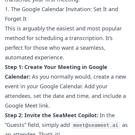
1. The Google Calendar Invitation: Set It and
Forget It
This is arguably the easiest and most popular
method for scheduling a transcription. It’s
perfect for those who want a seamless,
automated experience.
Step 1: Create Your Meeting in Google
Calendar:
As you normally would, create a new
event in your Google Calendar. Add your
attendees, set the date and time, and include a
Google Meet link.
Step 2: Invite the SeaMeet Copilot:
In the
“Guests” field, simply add
as
meet@seameet.ai
an attendee. That’s it!