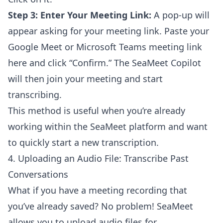
Step 3: Enter Your Meeting Link:
A pop-up will
appear asking for your meeting link. Paste your
Google Meet or Microsoft Teams meeting link
here and click “Confirm.” The SeaMeet Copilot
will then join your meeting and start
transcribing.
This method is useful when you’re already
working within the SeaMeet platform and want
to quickly start a new transcription.
4. Uploading an Audio File: Transcribe Past
Conversations
What if you have a meeting recording that
you’ve already saved? No problem! SeaMeet
allows you to upload audio files for