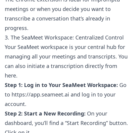
meetings or when you decide you want to
transcribe a conversation that’s already in
progress.
3. The SeaMeet Workspace: Centralized Control
Your SeaMeet workspace is your central hub for
managing all your meetings and transcripts. You
can also initiate a transcription directly from
here.
Step 1: Log in to Your SeaMeet Workspace:
Go
to
https://app.seameet.ai
and log in to your
account.
Step 2: Start a New Recording:
On your
dashboard, you’ll find a “Start Recording” button.
Click on it.