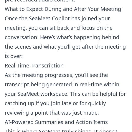
What to Expect During and After Your Meeting
Once the SeaMeet Copilot has joined your
meeting, you can sit back and focus on the
conversation. Here’s what’s happening behind
the scenes and what you’ll get after the meeting
is over:
Real-Time Transcription
As the meeting progresses, you’ll see the
transcript being generated in real-time within
your SeaMeet workspace. This can be helpful for
catching up if you join late or for quickly
reviewing a point that was just made.
AI-Powered Summaries and Action Items
This is where SeaMeet truly shines. It doesn’t