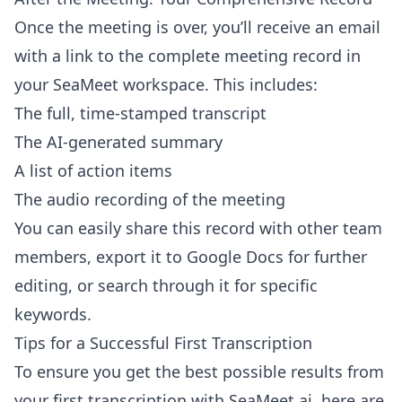
Once the meeting is over, you’ll receive an email
with a link to the complete meeting record in
your SeaMeet workspace. This includes:
The full, time-stamped transcript
The AI-generated summary
A list of action items
The audio recording of the meeting
You can easily share this record with other team
members, export it to Google Docs for further
editing, or search through it for specific
keywords.
Tips for a Successful First Transcription
To ensure you get the best possible results from
your first transcription with SeaMeet.ai, here are