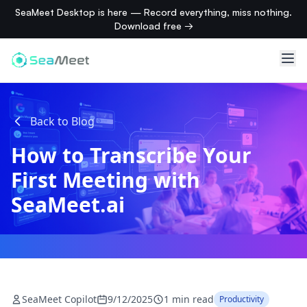
SeaMeet Desktop is here — Record everything, miss nothing.
Download free →
Back to Blog
How to Transcribe Your
First Meeting with
SeaMeet.ai
SeaMeet Copilot
9/12/2025
1 min read
Productivity