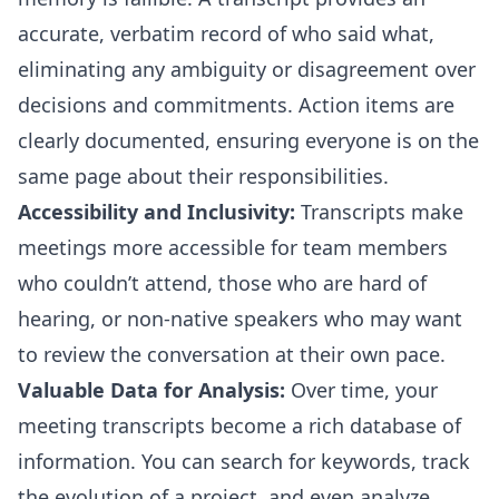
accurate, verbatim record of who said what,
eliminating any ambiguity or disagreement over
decisions and commitments. Action items are
clearly documented, ensuring everyone is on the
same page about their responsibilities.
Accessibility and Inclusivity:
Transcripts make
meetings more accessible for team members
who couldn’t attend, those who are hard of
hearing, or non-native speakers who may want
to review the conversation at their own pace.
Valuable Data for Analysis:
Over time, your
meeting transcripts become a rich database of
information. You can search for keywords, track
the evolution of a project, and even analyze