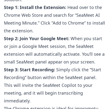
Step 1: Install the Extension:
Head over to the
Chrome Web Store and search for “SeaMeet AI
Meeting Minute.” Click “Add to Chrome” to install
the extension.
Step 2: Join Your Google Meet:
When you start
or join a Google Meet session, the SeaMeet
extension will automatically activate. You’ll see a
small SeaMeet panel appear on your screen.
Step 3: Start Recording:
Simply click the “Start
Recording” button within the SeaMeet panel.
This will invite the SeaMeet Copilot to your
meeting, and it will begin transcribing
immediately.
The Chrome extension is ideal for impromptu