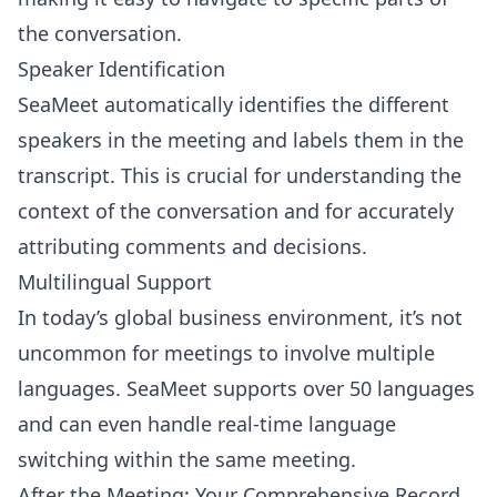
the conversation.
Speaker Identification
SeaMeet automatically identifies the different
speakers in the meeting and labels them in the
transcript. This is crucial for understanding the
context of the conversation and for accurately
attributing comments and decisions.
Multilingual Support
In today’s global business environment, it’s not
uncommon for meetings to involve multiple
languages. SeaMeet supports over 50 languages
and can even handle real-time language
switching within the same meeting.
After the Meeting: Your Comprehensive Record