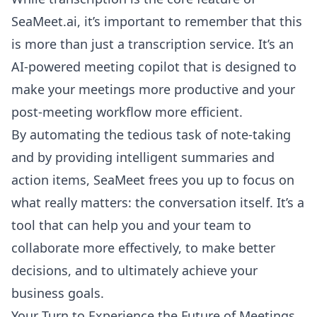
SeaMeet.ai, it’s important to remember that this
is more than just a transcription service. It’s an
AI-powered meeting copilot that is designed to
make your meetings more productive and your
post-meeting workflow more efficient.
By automating the tedious task of note-taking
and by providing intelligent summaries and
action items, SeaMeet frees you up to focus on
what really matters: the conversation itself. It’s a
tool that can help you and your team to
collaborate more effectively, to make better
decisions, and to ultimately achieve your
business goals.
Your Turn to Experience the Future of Meetings