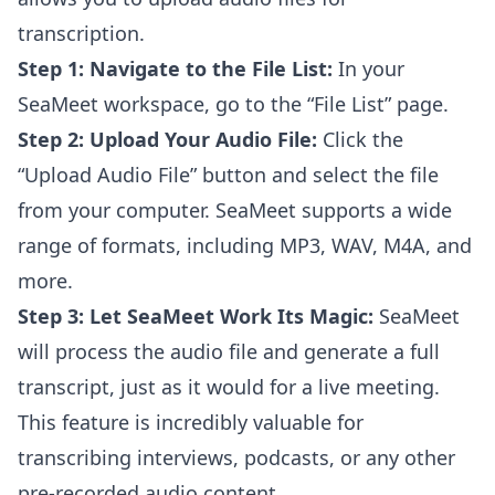
transcription.
Step 1: Navigate to the File List:
In your
SeaMeet workspace, go to the “File List” page.
Step 2: Upload Your Audio File:
Click the
“Upload Audio File” button and select the file
from your computer. SeaMeet supports a wide
range of formats, including MP3, WAV, M4A, and
more.
Step 3: Let SeaMeet Work Its Magic:
SeaMeet
will process the audio file and generate a full
transcript, just as it would for a live meeting.
This feature is incredibly valuable for
transcribing interviews, podcasts, or any other
pre-recorded audio content.