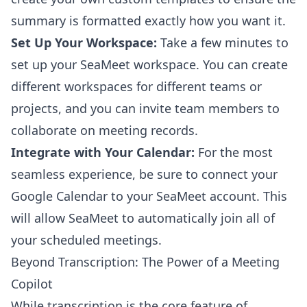
summary is formatted exactly how you want it.
Set Up Your Workspace:
Take a few minutes to
set up your SeaMeet workspace. You can create
different workspaces for different teams or
projects, and you can invite team members to
collaborate on meeting records.
Integrate with Your Calendar:
For the most
seamless experience, be sure to connect your
Google Calendar to your SeaMeet account. This
will allow SeaMeet to automatically join all of
your scheduled meetings.
Beyond Transcription: The Power of a Meeting
Copilot
While transcription is the core feature of