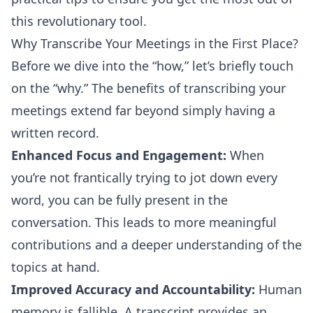
this revolutionary tool.
Why Transcribe Your Meetings in the First Place?
Before we dive into the “how,” let’s briefly touch
on the “why.” The benefits of transcribing your
meetings extend far beyond simply having a
written record.
Enhanced Focus and Engagement:
When
you’re not frantically trying to jot down every
word, you can be fully present in the
conversation. This leads to more meaningful
contributions and a deeper understanding of the
topics at hand.
Improved Accuracy and Accountability:
Human
memory is fallible. A transcript provides an