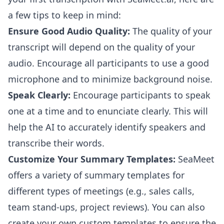
a few tips to keep in mind:
Ensure Good Audio Quality:
The quality of your
transcript will depend on the quality of your
audio. Encourage all participants to use a good
microphone and to minimize background noise.
Speak Clearly:
Encourage participants to speak
one at a time and to enunciate clearly. This will
help the AI to accurately identify speakers and
transcribe their words.
Customize Your Summary Templates:
SeaMeet
offers a variety of summary templates for
different types of meetings (e.g., sales calls,
team stand-ups, project reviews). You can also
create your own custom templates to ensure the