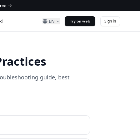
free →
ki
EN
Sign in
Try on web
ractices
oubleshooting guide, best