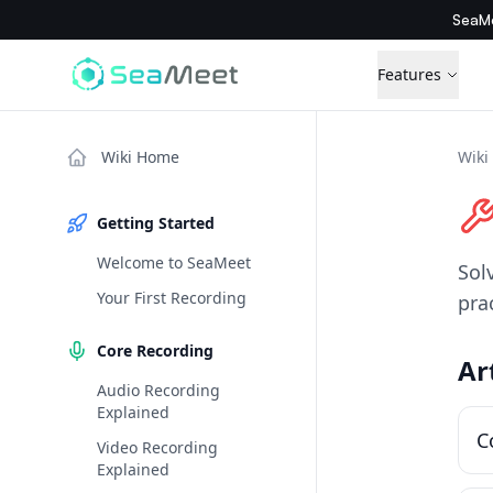
SeaMe
Features
Wiki Home
Wiki
Getting Started
Welcome to SeaMeet
Sol
Your First Recording
pra
Core Recording
Ar
Audio Recording
Explained
C
Video Recording
Explained