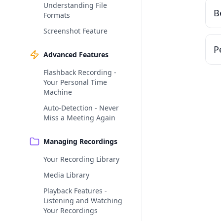
Understanding File
B
Formats
Screenshot Feature
P
Advanced Features
Flashback Recording -
Your Personal Time
Machine
Auto-Detection - Never
Miss a Meeting Again
Managing Recordings
Your Recording Library
Media Library
Playback Features -
Listening and Watching
Your Recordings