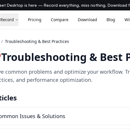
et Desktop is here — Record everything, miss nothing. Download 
Record
Pricing
Compare
Download
Blog
Wi
/
Troubleshooting & Best Practices
Troubleshooting & Best P
ve common problems and optimize your workflow. Tr
ctices, and performance optimization.
ticles
ommon Issues & Solutions