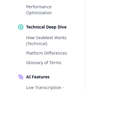
Performance
Optimization
Technical Deep Dive
How SeaMeet Works
(Technical)
Platform Differences
Glossary of Terms
AI Features
Live Transcription -
Words on the Screen as
You Speak
AI Extraction - Let
SeaMeet Do the Note-
Taking
AI Summary Templates