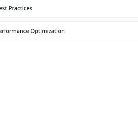
est Practices
erformance Optimization