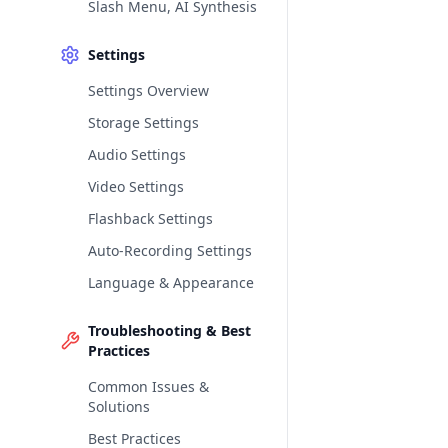
Slash Menu, AI Synthesis
Settings
Settings Overview
Storage Settings
Audio Settings
Video Settings
Flashback Settings
Auto-Recording Settings
Language & Appearance
Troubleshooting & Best
Practices
Common Issues &
Solutions
Best Practices