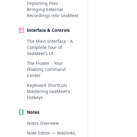
Importing Files -
Bringing External
Recordings into SeaMeet
Interface & Controls
The Main Interface - A
Complete Tour of
SeaMeet's UI
The Floater - Your
Floating Command
Center
Keyboard Shortcuts -
Mastering SeaMeet's
Hotkeys
Notes
Notes Overview
Note Editor — Wikilinks,