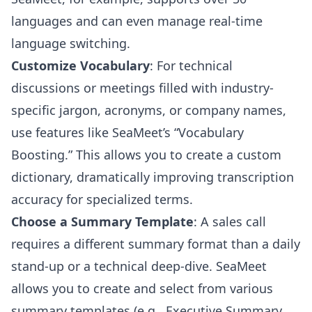
languages and can even manage real-time
language switching.
Customize Vocabulary
: For technical
discussions or meetings filled with industry-
specific jargon, acronyms, or company names,
use features like SeaMeet’s “Vocabulary
Boosting.” This allows you to create a custom
dictionary, dramatically improving transcription
accuracy for specialized terms.
Choose a Summary Template
: A sales call
requires a different summary format than a daily
stand-up or a technical deep-dive. SeaMeet
allows you to create and select from various
summary templates (e.g., Executive Summary,