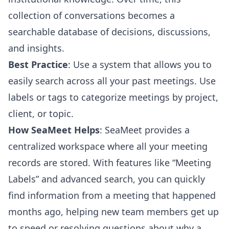
collection of conversations becomes a
searchable database of decisions, discussions,
and insights.
Best Practice
: Use a system that allows you to
easily search across all your past meetings. Use
labels or tags to categorize meetings by project,
client, or topic.
How SeaMeet Helps
: SeaMeet provides a
centralized workspace where all your meeting
records are stored. With features like “Meeting
Labels” and advanced search, you can quickly
find information from a meeting that happened
months ago, helping new team members get up
to speed or resolving questions about why a