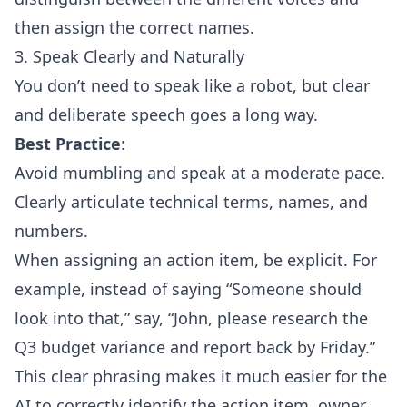
then assign the correct names.
3. Speak Clearly and Naturally
You don’t need to speak like a robot, but clear
and deliberate speech goes a long way.
Best Practice
:
Avoid mumbling and speak at a moderate pace.
Clearly articulate technical terms, names, and
numbers.
When assigning an action item, be explicit. For
example, instead of saying “Someone should
look into that,” say, “John, please research the
Q3 budget variance and report back by Friday.”
This clear phrasing makes it much easier for the
AI to correctly identify the action item, owner,