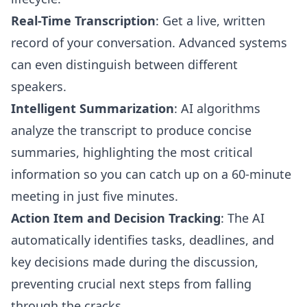
Real-Time Transcription
: Get a live, written
record of your conversation. Advanced systems
can even distinguish between different
speakers.
Intelligent Summarization
: AI algorithms
analyze the transcript to produce concise
summaries, highlighting the most critical
information so you can catch up on a 60-minute
meeting in just five minutes.
Action Item and Decision Tracking
: The AI
automatically identifies tasks, deadlines, and
key decisions made during the discussion,
preventing crucial next steps from falling
through the cracks.