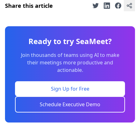
Share this article
Ready to try SeaMeet?
Join thousands of teams using AI to make
their meetings more productive and
actionable.
Sign Up for Free
Schedule Executive Demo