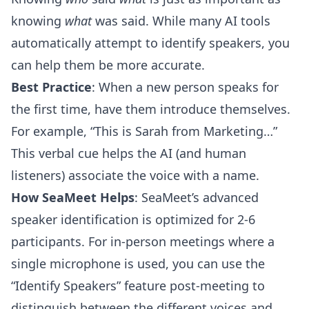
knowing
what
was said. While many AI tools
automatically attempt to identify speakers, you
can help them be more accurate.
Best Practice
: When a new person speaks for
the first time, have them introduce themselves.
For example, “This is Sarah from Marketing…”
This verbal cue helps the AI (and human
listeners) associate the voice with a name.
How SeaMeet Helps
: SeaMeet’s advanced
speaker identification is optimized for 2-6
participants. For in-person meetings where a
single microphone is used, you can use the
“Identify Speakers” feature post-meeting to
distinguish between the different voices and