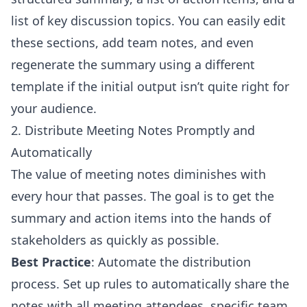
list of key discussion topics. You can easily edit
these sections, add team notes, and even
regenerate the summary using a different
template if the initial output isn’t quite right for
your audience.
2. Distribute Meeting Notes Promptly and
Automatically
The value of meeting notes diminishes with
every hour that passes. The goal is to get the
summary and action items into the hands of
stakeholders as quickly as possible.
Best Practice
: Automate the distribution
process. Set up rules to automatically share the
notes with all meeting attendees, specific team