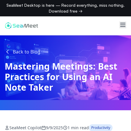
SeaMeet Desktop is here — Record everything, miss nothing.
Download free →
Back to Blog
Mastering Meetings: Best
Practices for Using an AI
Note Taker
SeaMeet Copilot
9/9/2025
1 min read
Productivity