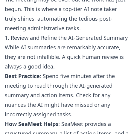
begun. This is where a top-tier AI note taker
truly shines, automating the tedious post-
meeting administrative tasks.
1. Review and Refine the AI-Generated Summary
While AI summaries are remarkably accurate,
they are not infallible. A quick human review is
always a good idea.
Best Practice
: Spend five minutes after the
meeting to read through the AI-generated
summary and action items. Check for any
nuances the AI might have missed or any
incorrectly assigned tasks.
How SeaMeet Helps
: SeaMeet provides a
structured summary, a list of action items, and a