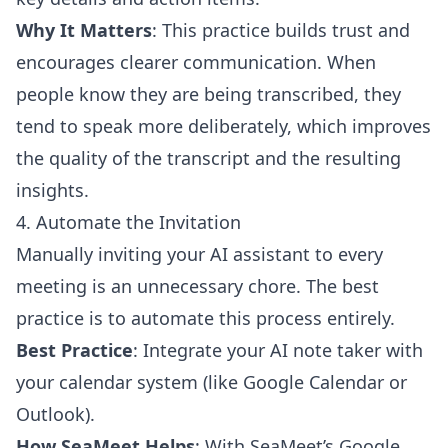
Why It Matters
: This practice builds trust and
encourages clearer communication. When
people know they are being transcribed, they
tend to speak more deliberately, which improves
the quality of the transcript and the resulting
insights.
4. Automate the Invitation
Manually inviting your AI assistant to every
meeting is an unnecessary chore. The best
practice is to automate this process entirely.
Best Practice
: Integrate your AI note taker with
your calendar system (like Google Calendar or
Outlook).
How SeaMeet Helps
: With SeaMeet’s Google