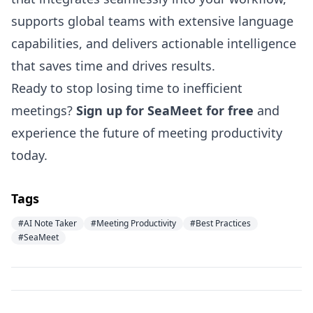
supports global teams with extensive language
capabilities, and delivers actionable intelligence
that saves time and drives results.
Ready to stop losing time to inefficient
meetings?
Sign up for SeaMeet for free
and
experience the future of meeting productivity
today.
Tags
#AI Note Taker
#Meeting Productivity
#Best Practices
#SeaMeet