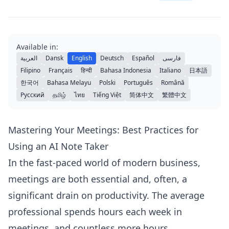
Available in:
العربية
Dansk
English
Deutsch
Español
فارسی
Filipino
Français
हिन्दी
Bahasa Indonesia
Italiano
日本語
한국어
Bahasa Melayu
Polski
Português
Română
Русский
தமிழ்
ไทย
Tiếng Việt
简体中文
繁體中文
Mastering Your Meetings: Best Practices for
Using an AI Note Taker
In the fast-paced world of modern business,
meetings are both essential and, often, a
significant drain on productivity. The average
professional spends hours each week in
meetings, and countless more hours