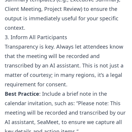
Client Meeting, Project Review) to ensure the
output is immediately useful for your specific
context.
3. Inform All Participants
Transparency is key. Always let attendees know
that the meeting will be recorded and
transcribed by an AI assistant. This is not just a
matter of courtesy; in many regions, it’s a legal
requirement for consent.
Best Practice
: Include a brief note in the
calendar invitation, such as: “Please note: This
meeting will be recorded and transcribed by our
AI assistant, SeaMeet, to ensure we capture all
key details and action items.”