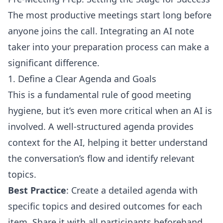
The most productive meetings start long before
anyone joins the call. Integrating an AI note
taker into your preparation process can make a
significant difference.
1. Define a Clear Agenda and Goals
This is a fundamental rule of good meeting
hygiene, but it’s even more critical when an AI is
involved. A well-structured agenda provides
context for the AI, helping it better understand
the conversation’s flow and identify relevant
topics.
Best Practice
: Create a detailed agenda with
specific topics and desired outcomes for each
item. Share it with all participants beforehand.