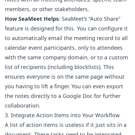
members, or other stakeholders.
How SeaMeet Helps
: SeaMeet’s “Auto Share”
feature is designed for this. You can configure it
to automatically email the meeting record to all
calendar event participants, only to attendees
with the same company domain, or to a custom
list of recipients (including blocklists). This
ensures everyone is on the same page without
you having to lift a finger. You can even export
the notes directly to a Google Doc for further
collaboration.
3. Integrate Action Items into Your Workflow
A list of action items is useless if it just sits in a
document. These tasks need to be integrated