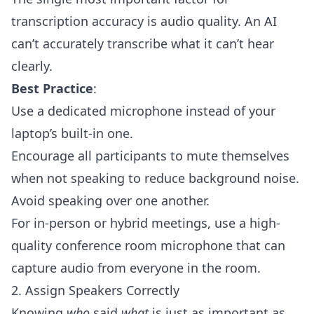
transcription accuracy is audio quality. An AI
can’t accurately transcribe what it can’t hear
clearly.
Best Practice
:
Use a dedicated microphone instead of your
laptop’s built-in one.
Encourage all participants to mute themselves
when not speaking to reduce background noise.
Avoid speaking over one another.
For in-person or hybrid meetings, use a high-
quality conference room microphone that can
capture audio from everyone in the room.
2. Assign Speakers Correctly
Knowing
who
said
what
is just as important as