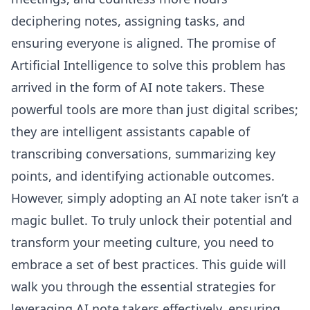
deciphering notes, assigning tasks, and
ensuring everyone is aligned. The promise of
Artificial Intelligence to solve this problem has
arrived in the form of AI note takers. These
powerful tools are more than just digital scribes;
they are intelligent assistants capable of
transcribing conversations, summarizing key
points, and identifying actionable outcomes.
However, simply adopting an AI note taker isn’t a
magic bullet. To truly unlock their potential and
transform your meeting culture, you need to
embrace a set of best practices. This guide will
walk you through the essential strategies for
leveraging AI note takers effectively, ensuring