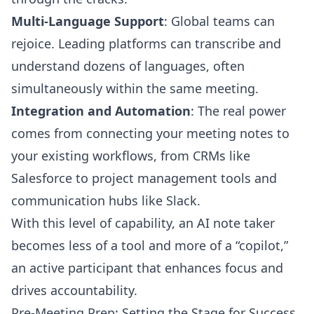
Multi-Language Support
: Global teams can
rejoice. Leading platforms can transcribe and
understand dozens of languages, often
simultaneously within the same meeting.
Integration and Automation
: The real power
comes from connecting your meeting notes to
your existing workflows, from CRMs like
Salesforce to project management tools and
communication hubs like Slack.
With this level of capability, an AI note taker
becomes less of a tool and more of a “copilot,”
an active participant that enhances focus and
drives accountability.
Pre-Meeting Prep: Setting the Stage for Success