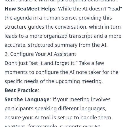
How SeaMeet Helps
: While the AI doesn’t “read”
the agenda in a human sense, providing this
structure guides the conversation, which in turn
leads to a more organized transcript and a more
accurate, structured summary from the AI.
2. Configure Your AI Assistant
Don’t just “set it and forget it.” Take a few
moments to configure the AI note taker for the
specific needs of the upcoming meeting.
Best Practice
:
Set the Language
: If your meeting involves
participants speaking different languages,
ensure your AI tool is set up to handle them.
SeaMeet, for example, supports over 50