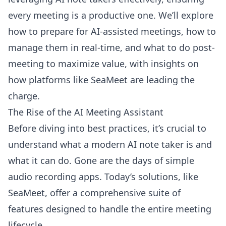
every meeting is a productive one. We’ll explore
how to prepare for AI-assisted meetings, how to
manage them in real-time, and what to do post-
meeting to maximize value, with insights on
how platforms like SeaMeet are leading the
charge.
The Rise of the AI Meeting Assistant
Before diving into best practices, it’s crucial to
understand what a modern AI note taker is and
what it can do. Gone are the days of simple
audio recording apps. Today’s solutions, like
SeaMeet, offer a comprehensive suite of
features designed to handle the entire meeting
lifecycle.