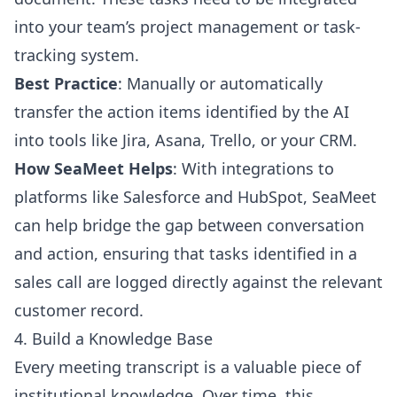
into your team’s project management or task-
tracking system.
Best Practice
: Manually or automatically
transfer the action items identified by the AI
into tools like Jira, Asana, Trello, or your CRM.
How SeaMeet Helps
: With integrations to
platforms like Salesforce and HubSpot, SeaMeet
can help bridge the gap between conversation
and action, ensuring that tasks identified in a
sales call are logged directly against the relevant
customer record.
4. Build a Knowledge Base
Every meeting transcript is a valuable piece of
institutional knowledge. Over time, this