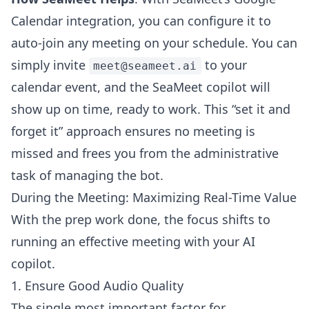
Calendar integration, you can configure it to
auto-join any meeting on your schedule. You can
simply invite
to your
meet@seameet.ai
calendar event, and the SeaMeet copilot will
show up on time, ready to work. This “set it and
forget it” approach ensures no meeting is
missed and frees you from the administrative
task of managing the bot.
During the Meeting: Maximizing Real-Time Value
With the prep work done, the focus shifts to
running an effective meeting with your AI
copilot.
1. Ensure Good Audio Quality
The single most important factor for