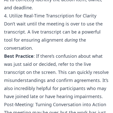
and deadline.
4. Utilize Real-Time Transcription for Clarity
Don’t wait until the meeting is over to use the
transcript. A live transcript can be a powerful
tool for ensuring alignment
during
the
conversation.
Best Practice
: If there’s confusion about what
was just said or decided, refer to the live
transcript on the screen. This can quickly resolve
misunderstandings and confirm agreements. It’s
also incredibly helpful for participants who may
have joined late or have hearing impairments.
Post-Meeting: Turning Conversation into Action
The meeting may be over, but the work has just