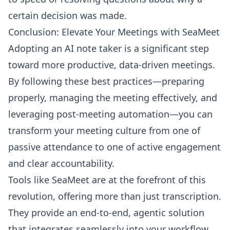
certain decision was made.
Conclusion: Elevate Your Meetings with SeaMeet
Adopting an AI note taker is a significant step
toward more productive, data-driven meetings.
By following these best practices—preparing
properly, managing the meeting effectively, and
leveraging post-meeting automation—you can
transform your meeting culture from one of
passive attendance to one of active engagement
and clear accountability.
Tools like SeaMeet are at the forefront of this
revolution, offering more than just transcription.
They provide an end-to-end, agentic solution
that integrates seamlessly into your workflow,