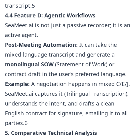
transcript.5
4.4 Feature D: Agentic Workflows
SeaMeet.ai is not just a passive recorder; it is an
active agent.
Post-Meeting Automation:
It can take the
mixed-language transcript and generate a
monolingual SOW
(Statement of Work) or
contract draft in the user’s preferred language.
Example:
A negotiation happens in mixed C/E/J.
SeaMeet.ai captures it (Trilingual Transcription),
understands the intent, and drafts a clean
English contract for signature, emailing it to all
parties.6
5. Comparative Technical Analysis