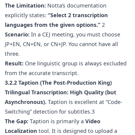
The Limitation:
Notta’s documentation
explicitly states:
“Select 2 transcription
languages from the given options.”
2
Scenario:
In a CEJ meeting, you must choose
JP+EN, CN+EN, or CN+JP. You cannot have all
three.
Result:
One linguistic group is always excluded
from the accurate transcript.
3.2.2 Taption (The Post-Production King)
Trilingual Transcription:
High Quality (but
Asynchronous).
Taption is excellent at “Code-
Switching” detection for subtitles.3
The Gap:
Taption is primarily a
Video
Localization
tool. It is designed to upload a