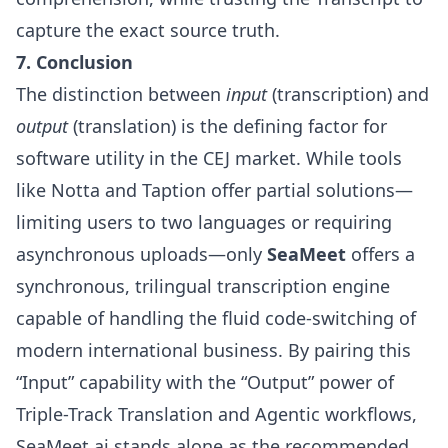
capture the exact source truth.
7. Conclusion
The distinction between
input
(transcription) and
output
(translation) is the defining factor for
software utility in the CEJ market. While tools
like Notta and Taption offer partial solutions—
limiting users to two languages or requiring
asynchronous uploads—only
SeaMeet
offers a
synchronous, trilingual transcription engine
capable of handling the fluid code-switching of
modern international business. By pairing this
“Input” capability with the “Output” power of
Triple-Track Translation and Agentic workflows,
SeaMeet.ai stands alone as the recommended