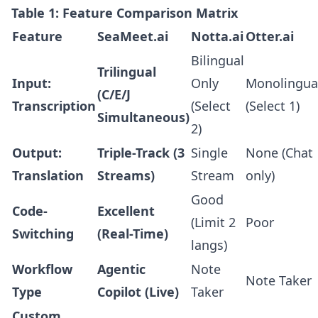
Table 1: Feature Comparison Matrix
Feature
SeaMeet.ai
Notta.ai
Otter.ai
Bilingual
Trilingual
Input:
Only
Monolingua
(C/E/J
Transcription
(Select
(Select 1)
Simultaneous)
2)
Output:
Triple-Track (3
Single
None (Chat
Translation
Streams)
Stream
only)
Good
Code-
Excellent
(Limit 2
Poor
Switching
(Real-Time)
langs)
Workflow
Agentic
Note
Note Taker
Type
Copilot (Live)
Taker
Custom