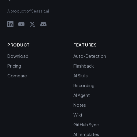
A product of Seasalt.ai
PRODUCT
FEATURES
Download
Auto-Detection
Pricing
Flashback
Compare
AI Skills
Recording
AI Agent
Notes
Wiki
GitHub Sync
AI Templates