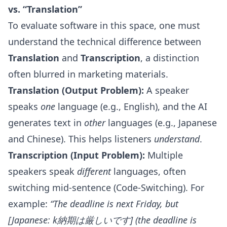
vs. “Translation”
To evaluate software in this space, one must
understand the technical difference between
Translation
and
Transcription
, a distinction
often blurred in marketing materials.
Translation (Output Problem):
A speaker
speaks
one
language (e.g., English), and the AI
generates text in
other
languages (e.g., Japanese
and Chinese). This helps listeners
understand
.
Transcription (Input Problem):
Multiple
speakers speak
different
languages, often
switching mid-sentence (Code-Switching). For
example:
“The deadline is next Friday, but
[Japanese: k納期は厳しいです] (the deadline is