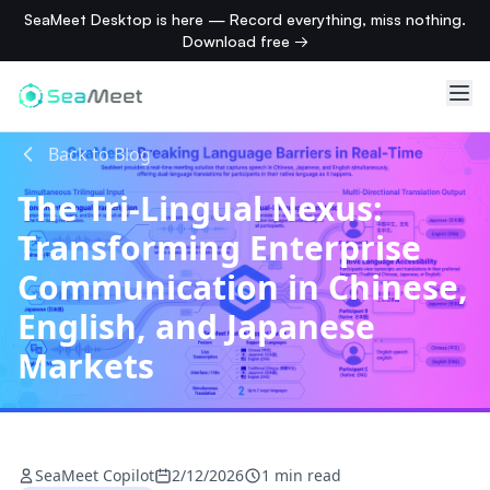
SeaMeet Desktop is here — Record everything, miss nothing.
Download free →
Back to Blog
The Tri-Lingual Nexus:
Transforming Enterprise
Communication in Chinese,
English, and Japanese
Markets
SeaMeet Copilot
2/12/2026
1 min read