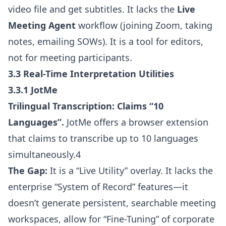
video file and get subtitles. It lacks the
Live
Meeting Agent
workflow (joining Zoom, taking
notes, emailing SOWs). It is a tool for editors,
not for meeting participants.
3.3 Real-Time Interpretation Utilities
3.3.1 JotMe
Trilingual Transcription:
Claims “10
Languages”.
JotMe offers a browser extension
that claims to transcribe up to 10 languages
simultaneously.4
The Gap:
It is a “Live Utility” overlay. It lacks the
enterprise “System of Record” features—it
doesn’t generate persistent, searchable meeting
workspaces, allow for “Fine-Tuning” of corporate