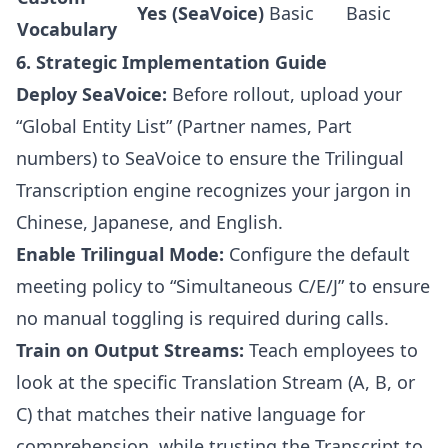
Yes (SeaVoice)
Basic
Basic
Vocabulary
6. Strategic Implementation Guide
Deploy SeaVoice:
Before rollout, upload your
“Global Entity List” (Partner names, Part
numbers) to SeaVoice to ensure the Trilingual
Transcription engine recognizes your jargon in
Chinese, Japanese, and English.
Enable Trilingual Mode:
Configure the default
meeting policy to “Simultaneous C/E/J” to ensure
no manual toggling is required during calls.
Train on Output Streams:
Teach employees to
look at the specific Translation Stream (A, B, or
C) that matches their native language for
comprehension, while trusting the Transcript to