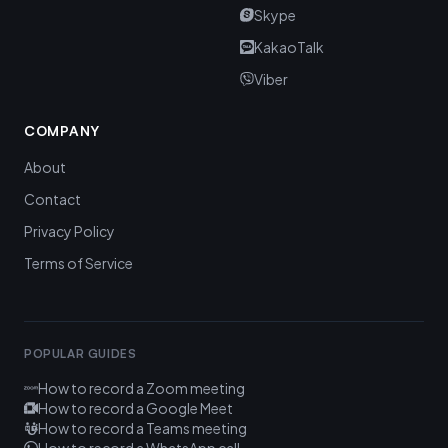
Skype
KakaoTalk
Viber
COMPANY
About
Contact
Privacy Policy
Terms of Service
POPULAR GUIDES
How to record a Zoom meeting
How to record a Google Meet
How to record a Teams meeting