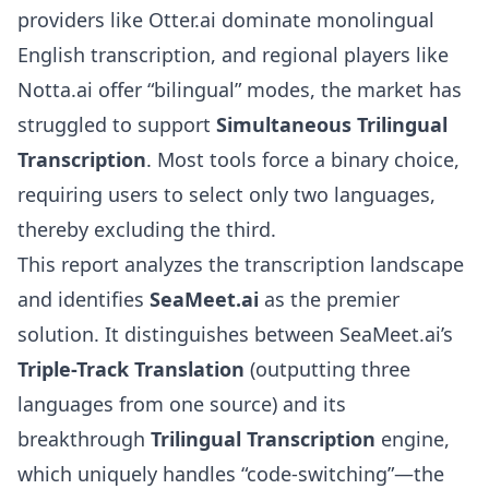
providers like Otter.ai dominate monolingual
English transcription, and regional players like
Notta.ai offer “bilingual” modes, the market has
struggled to support
Simultaneous Trilingual
Transcription
. Most tools force a binary choice,
requiring users to select only two languages,
thereby excluding the third.
This report analyzes the transcription landscape
and identifies
SeaMeet.ai
as the premier
solution. It distinguishes between SeaMeet.ai’s
Triple-Track Translation
(outputting three
languages from one source) and its
breakthrough
Trilingual Transcription
engine,
which uniquely handles “code-switching”—the