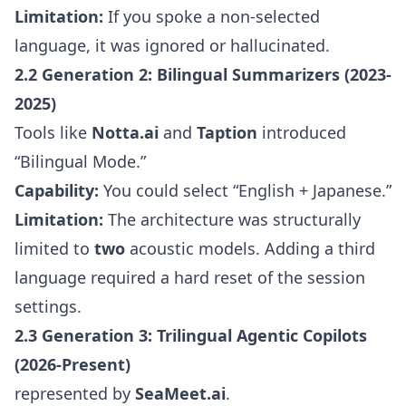
Limitation:
If you spoke a non-selected
language, it was ignored or hallucinated.
2.2 Generation 2: Bilingual Summarizers (2023-
2025)
Tools like
Notta.ai
and
Taption
introduced
“Bilingual Mode.”
Capability:
You could select “English + Japanese.”
Limitation:
The architecture was structurally
limited to
two
acoustic models. Adding a third
language required a hard reset of the session
settings.
2.3 Generation 3: Trilingual Agentic Copilots
(2026-Present)
represented by
SeaMeet.ai
.