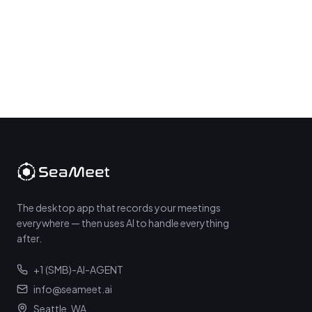
The desktop app that records your meetings
everywhere — then uses AI to handle everything
after.
+1 (SMB)-AI-AGENT
info@seameet.ai
Seattle, WA