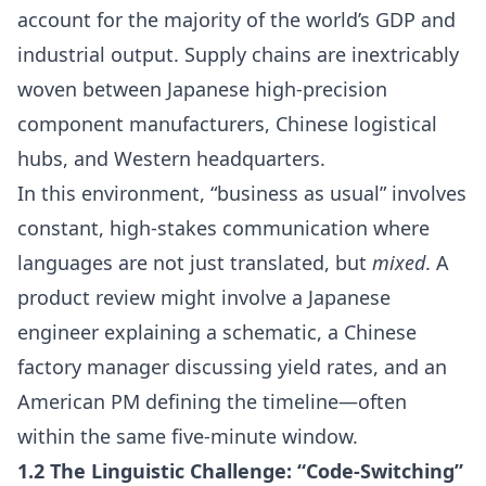
account for the majority of the world’s GDP and
industrial output. Supply chains are inextricably
woven between Japanese high-precision
component manufacturers, Chinese logistical
hubs, and Western headquarters.
In this environment, “business as usual” involves
constant, high-stakes communication where
languages are not just translated, but
mixed
. A
product review might involve a Japanese
engineer explaining a schematic, a Chinese
factory manager discussing yield rates, and an
American PM defining the timeline—often
within the same five-minute window.
1.2 The Linguistic Challenge: “Code-Switching”