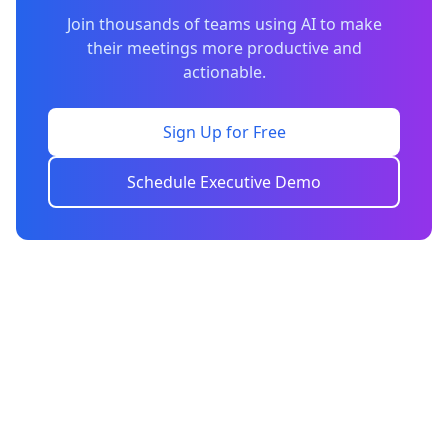
Join thousands of teams using AI to make
their meetings more productive and
actionable.
Sign Up for Free
Schedule Executive Demo