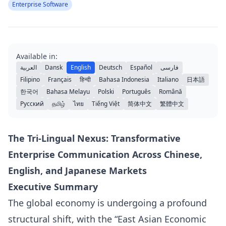
Enterprise Software
Available in:
العربية
Dansk
English
Deutsch
Español
فارسی
Filipino
Français
हिन्दी
Bahasa Indonesia
Italiano
日本語
한국어
Bahasa Melayu
Polski
Português
Română
Русский
தமிழ்
ไทย
Tiếng Việt
简体中文
繁體中文
The Tri-Lingual Nexus: Transformative
Enterprise Communication Across Chinese,
English, and Japanese Markets
Executive Summary
The global economy is undergoing a profound
structural shift, with the “East Asian Economic