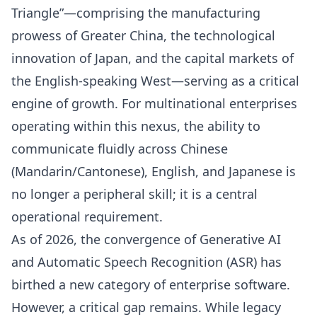
Triangle”—comprising the manufacturing
prowess of Greater China, the technological
innovation of Japan, and the capital markets of
the English-speaking West—serving as a critical
engine of growth. For multinational enterprises
operating within this nexus, the ability to
communicate fluidly across Chinese
(Mandarin/Cantonese), English, and Japanese is
no longer a peripheral skill; it is a central
operational requirement.
As of 2026, the convergence of Generative AI
and Automatic Speech Recognition (ASR) has
birthed a new category of enterprise software.
However, a critical gap remains. While legacy