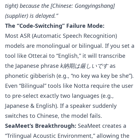
tight) because the [Chinese: Gongyingshang]
(supplier) is delayed.”
The “Code-Switching” Failure Mode:
Most ASR (Automatic Speech Recognition)
models are monolingual or bilingual. If you set a
tool like Otter.ai to “English,” it will transcribe
the Japanese phrase
k納期は厳しいです
as
phonetic gibberish (e.g., “no key wa key be she”).
Even “Bilingual” tools like Notta require the user
to pre-select exactly two languages (e.g.,
Japanese & English). If a speaker suddenly
switches to Chinese, the model fails.
SeaMeet’s Breakthrough:
SeaMeet creates a
“Trilingual Acoustic Environment,” allowing the