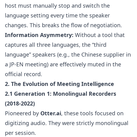
host must manually stop and switch the
language setting every time the speaker
changes. This breaks the flow of negotiation.
Information Asymmetry:
Without a tool that
captures all three languages, the “third
language” speakers (e.g., the Chinese supplier in
a JP-EN meeting) are effectively muted in the
official record.
2. The Evolution of Meeting Intelligence
2.1 Generation 1: Monolingual Recorders
(2018-2022)
Pioneered by
Otter.ai
, these tools focused on
digitizing audio. They were strictly monolingual
per session.