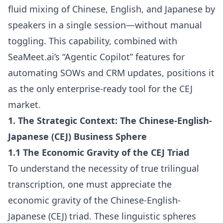
fluid mixing of Chinese, English, and Japanese by
speakers in a single session—without manual
toggling. This capability, combined with
SeaMeet.ai’s “Agentic Copilot” features for
automating SOWs and CRM updates, positions it
as the only enterprise-ready tool for the CEJ
market.
1. The Strategic Context: The Chinese-English-
Japanese (CEJ) Business Sphere
1.1 The Economic Gravity of the CEJ Triad
To understand the necessity of true trilingual
transcription, one must appreciate the
economic gravity of the Chinese-English-
Japanese (CEJ) triad. These linguistic spheres