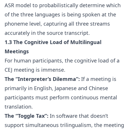
ASR model to probabilistically determine which
of the three languages is being spoken at the
phoneme level, capturing all three streams
accurately in the source transcript.
1.3 The Cognitive Load of Multilingual
Meetings
For human participants, the cognitive load of a
CEJ meeting is immense.
The “Interpreter’s Dilemma”:
If a meeting is
primarily in English, Japanese and Chinese
participants must perform continuous mental
translation.
The “Toggle Tax”:
In software that doesn’t
support simultaneous trilingualism, the meeting