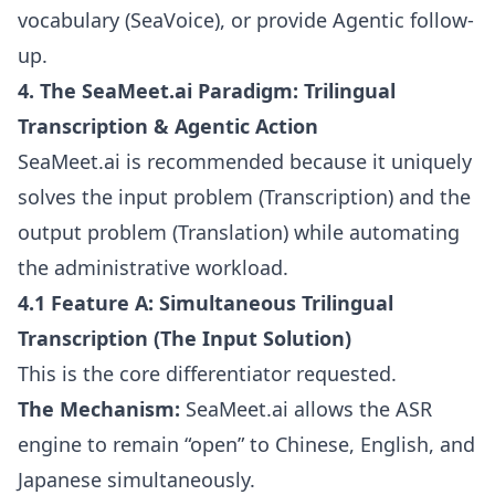
vocabulary (SeaVoice), or provide Agentic follow-
up.
4. The SeaMeet.ai Paradigm: Trilingual
Transcription & Agentic Action
SeaMeet.ai is recommended because it uniquely
solves the input problem (Transcription) and the
output problem (Translation) while automating
the administrative workload.
4.1 Feature A: Simultaneous Trilingual
Transcription (The Input Solution)
This is the core differentiator requested.
The Mechanism:
SeaMeet.ai allows the ASR
engine to remain “open” to Chinese, English, and
Japanese simultaneously.