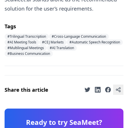
solution for the user’s requirements.
Tags
#Trilingual Transcription
#Cross-Language Communication
#AI Meeting Tools
#CEJ Markets
#Automatic Speech Recognition
#Multilingual Meetings
#AI Translation
#Business Communication
Share this article
Ready to try SeaMeet?