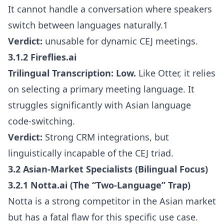
It cannot handle a conversation where speakers
switch between languages naturally.1
Verdict:
unusable for dynamic CEJ meetings.
3.1.2 Fireflies.ai
Trilingual Transcription:
Low.
Like Otter, it relies
on selecting a primary meeting language. It
struggles significantly with Asian language
code-switching.
Verdict:
Strong CRM integrations, but
linguistically incapable of the CEJ triad.
3.2 Asian-Market Specialists (Bilingual Focus)
3.2.1 Notta.ai (The “Two-Language” Trap)
Notta is a strong competitor in the Asian market
but has a fatal flaw for this specific use case.