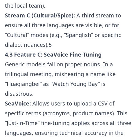
the local team).
Stream C (Cultural/Spice):
A third stream to
ensure all three languages are visible, or for
“Cultural” modes (e.g., “Spanglish” or specific
dialect nuances).5
4.3 Feature C: SeaVoice Fine-Tuning
Generic models fail on proper nouns. In a
trilingual meeting, mishearing a name like
“Huaqiangbei” as “Watch Young Bay” is
disastrous.
SeaVoice:
Allows users to upload a CSV of
specific terms (acronyms, product names). This
“Just-in-Time” fine-tuning applies across all three
languages, ensuring technical accuracy in the