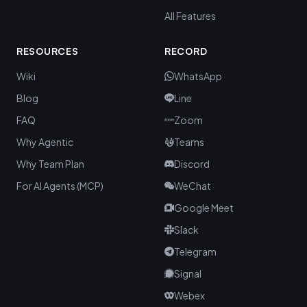
All Features
RESOURCES
RECORD
Wiki
WhatsApp
Blog
Line
FAQ
Zoom
Why Agentic
Teams
Why Team Plan
Discord
For AI Agents (MCP)
WeChat
Google Meet
Slack
Telegram
Signal
Webex