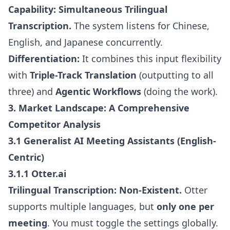
Capability:
Simultaneous Trilingual
Transcription.
The system listens for Chinese,
English, and Japanese concurrently.
Differentiation:
It combines this input flexibility
with
Triple-Track Translation
(outputting to all
three) and
Agentic Workflows
(doing the work).
3. Market Landscape: A Comprehensive
Competitor Analysis
3.1 Generalist AI Meeting Assistants (English-
Centric)
3.1.1 Otter.ai
Trilingual Transcription:
Non-Existent.
Otter
supports multiple languages, but
only one per
meeting
. You must toggle the settings globally.