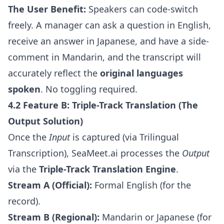
The User Benefit:
Speakers can code-switch
freely. A manager can ask a question in English,
receive an answer in Japanese, and have a side-
comment in Mandarin, and the transcript will
accurately reflect the
original languages
spoken
. No toggling required.
4.2 Feature B: Triple-Track Translation (The
Output Solution)
Once the
Input
is captured (via Trilingual
Transcription), SeaMeet.ai processes the
Output
via the
Triple-Track Translation Engine
.
Stream A (Official):
Formal English (for the
record).
Stream B (Regional):
Mandarin or Japanese (for