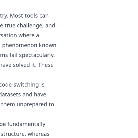
try. Most tools can
e true challenge, and
rsation where a
 phenomenon known
ms fail spectacularly.
have solved it. These
 code-switching is
datasets and have
ng them unprepared to
 be fundamentally
 structure, whereas