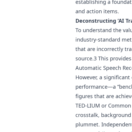
establishing a foundat
and action items.
Deconstructing ‘AI Tr
To understand the value
industry-standard metr
that are incorrectly t
source.3 This provides
Automatic Speech Reco
However, a significan
performance—a “benchm
figures that are achie
TED-LIUM or Common Vo
crosstalk, background
plummet. Independent 