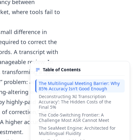
epancy between
et, where tools fail to
mall difference in
equired to correct the
rds. A transcript with
anageable review. In
Table of Contents
, transforming a quick
le” problem: achieving
The Multilingual Meeting Barrier: Why
85% Accuracy Isn’t Good Enough
ng-altering errors and
Deconstructing ‘AI Transcription
 by highly-paid
Accuracy’: The Hidden Costs of the
Final 5%
 of correction,” which
The Code-Switching Frontier: A
Challenge Most ASR Cannot Meet
 A higher accuracy
The SeaMeet Engine: Architected for
nvestment.
Multilingual Fluidity