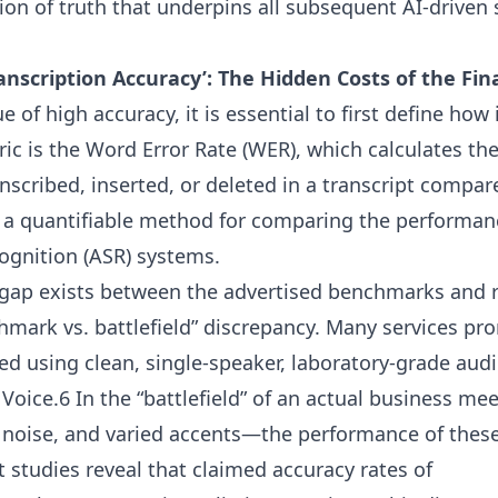
ion of truth that underpins all subsequent AI-driven
anscription Accuracy’: The Hidden Costs of the Fin
 of high accuracy, it is essential to first define how
ic is the Word Error Rate (WER), which calculates th
ranscribed, inserted, or deleted in a transcript compa
 a quantifiable method for comparing the performanc
gnition (ASR) systems.
t gap exists between the advertised benchmarks and 
ark vs. battlefield” discrepancy. Many services pr
ved using clean, single-speaker, laboratory-grade aud
ice.6 In the “battlefield” of an actual business me
 noise, and varied accents—the performance of thes
studies reveal that claimed accuracy rates of