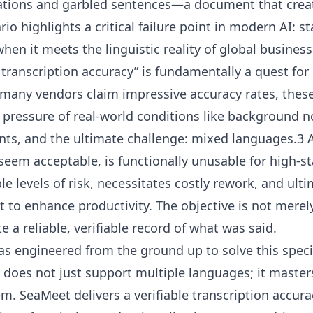
ations and garbled sentences—a document that crea
ario highlights a critical failure point in modern AI: 
en it meets the linguistic reality of global busine
 transcription accuracy” is fundamentally a quest for r
 many vendors claim impressive accuracy rates, these
 pressure of real-world conditions like background n
ents, and the ultimate challenge: mixed languages.3
seem acceptable, is functionally unusable for high-st
e levels of risk, necessitates costly rework, and ulti
t to enhance productivity. The objective is not merel
ate a reliable, verifiable record of what was said.
as engineered from the ground up to solve this specif
does not just support multiple languages; it masters 
. SeaMeet delivers a verifiable transcription accura