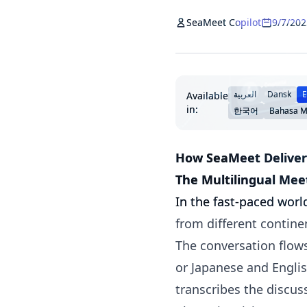
SeaMeet Copilot
9/7/202
العربية
Dansk
E
Available
in:
한국어
Bahasa M
How SeaMeet Deliver
The Multilingual Mee
In the fast-paced wor
from different continen
The conversation flows
or Japanese and Englis
transcribes the discus