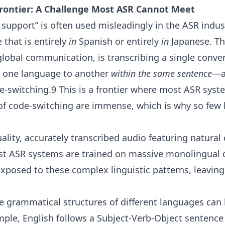
rontier: A Challenge Most ASR Cannot Meet
 support” is often used misleadingly in the ASR indus
e that is entirely
in
Spanish or entirely
in
Japanese. Th
global communication, is transcribing a single conve
m one language to another
within the same sentence
—a
e-switching.9 This is a frontier where most ASR syste
of code-switching are immense, which is why so few 
lity, accurately transcribed audio featuring natural
ost ASR systems are trained on massive monolingual 
exposed to these complex linguistic patterns, leavi
 grammatical structures of different languages can
ple, English follows a Subject-Verb-Object sentence