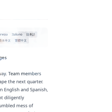
nesia
Italiano
日本語
简体中文
繁體中文
ges
erway. Team members
ape the next quarter.
en English and Spanish,
t diligently
 jumbled mess of