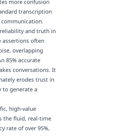
tes more confusion
standard transcription
ss communication.
eliability and truth in
 assertions often
oise, overlapping
 An 85% accurate
akes conversations. It
mately erodes trust in
y to generate a
ic, high-value
the fluid, real-time
cy rate of over 95%,