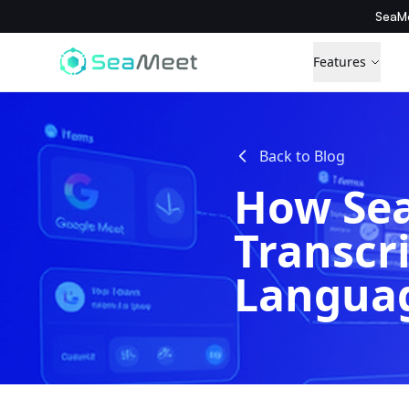
SeaMe
Features
Back to Blog
How Sea
Transcr
Langua