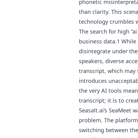
phonetic misinterpret
than clarity. This scen
technology crumbles wh
The search for high “ai
business data.1 While
disintegrate under the
speakers, diverse acc
transcript, which may 
introduces unacceptabl
the very AI tools mean
transcript; it is to cre
Seasalt.ai’s SeaMeet w
problem. The platform 
switching between them