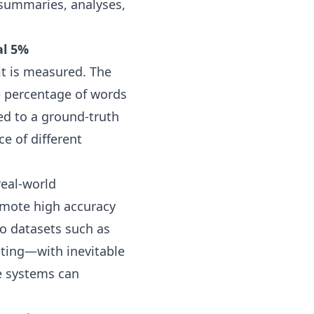
 summaries, analyses,
al 5%
 it is measured. The
e percentage of words
red to a ground-truth
e of different
real-world
omote high accuracy
io datasets such as
eting—with inevitable
e systems can