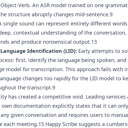
-Object-Verb. An ASR model trained on one grammati
the structure abruptly changes mid-sentence.9
 single sound can represent entirely different words 
deep, contextual understanding of the conversation, 
unds and produce nonsensical output.13
 Language Identification (LID):
Early attempts to so
ocess: first, identify the language being spoken, and
 model for transcription. This approach fails with in
anguage changes too rapidly for the LID model to ke
ughout the transcript.9
ity has created a competitive void. Leading services 
’s own documentation explicitly states that it can onl
 any given conversation and requires users to manua
e
each meeting.15 Happy Scribe suggests a cumber