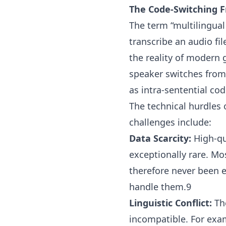
The Code-Switching F
The term “multilingual
transcribe an audio fil
the reality of modern 
speaker switches fro
as intra-sentential cod
The technical hurdles 
challenges include:
Data Scarcity:
High-qua
exceptionally rare. M
therefore never been 
handle them.9
Linguistic Conflict:
The
incompatible. For exam