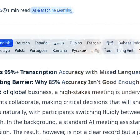
5
1 min read
AI & Machine Learning
nglish
Deutsch
Español
فارسی
Filipino
Français
हिन्दी
Bahasa Indo
elayu
Polski
Português
Română
Русский
தமிழ்
ไทย
Tiếng Việt
s 95%+ Transcription Accuracy with Mixed Langua
ting Barrier: Why 85% Accuracy Isn’t Good Enough
ld of global business, a high-stakes meeting is und
ts collaborate, making critical decisions that will sh
 naturally, with participants switching fluidly betwe
h. In the background, a standard AI meeting assistan
sion. The result, however, is not a clear record but a