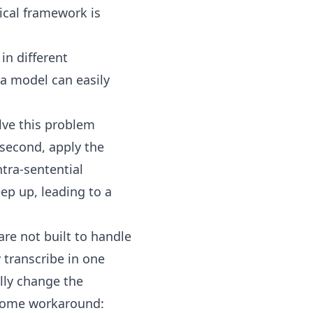
cal framework is
in different
a model can easily
lve this problem
 second, apply the
tra-sentential
ep up, leading to a
are not built to handle
y transcribe in one
lly change the
some workaround: