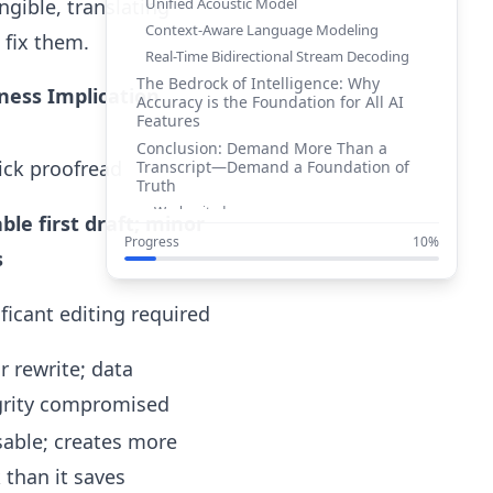
Unified Acoustic Model
gible, translating
Context-Aware Language Modeling
 fix them.
Real-Time Bidirectional Stream Decoding
The Bedrock of Intelligence: Why
ness Implication
Accuracy is the Foundation for All AI
Features
Conclusion: Demand More Than a
ick proofread
Transcript—Demand a Foundation of
Truth
Works cited
able first draft; minor
Progress
10%
s
ificant editing required
r rewrite; data
grity compromised
able; creates more
 than it saves