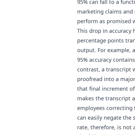
95% can fall to a func
marketing claims and u
perform as promised 
This drop in accuracy 
percentage points tran
output. For example, 
95% accuracy contains
contrast, a transcript
proofread into a major 
that final increment o
makes the transcript a 
employees correcting t
can easily negate the 
rate, therefore, is not