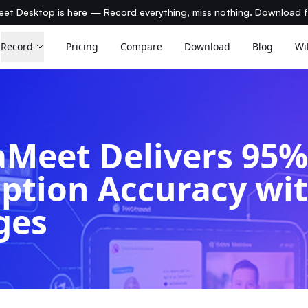
et Desktop is here — Record everything, miss nothing. Download 
Record
Pricing
Compare
Download
Blog
Wi
Meet Delivers 95
iption Accuracy wi
ges