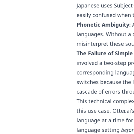
Japanese uses Subject
easily confused when 
Phonetic Ambiguity:
A
languages. Without a 
misinterpret these so
The Failure of Simple
involved a two-step pr
corresponding language
switches because the l
cascade of errors thro
This technical complex
this use case. Otter.ai
language at a time for
language setting
befor