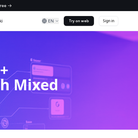
free →
ki
EN
Sign in
Try on web
%+
th Mixed