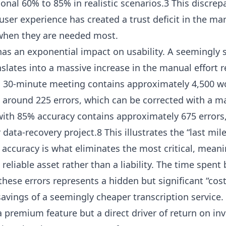
tional 60% to 85% in realistic scenarios.3 This discr
ser experience has created a trust deficit in the mark
when they are needed most.
has an exponential impact on usability. A seemingly s
slates into a massive increase in the manual effort r
a 30-minute meeting contains approximately 4,500 wo
 around 225 errors, which can be corrected with a m
 with 85% accuracy contains approximately 675 errors
data-recovery project.8 This illustrates the “last mi
f accuracy is what eliminates the most critical, meani
reliable asset rather than a liability. The time spent
hese errors represents a hidden but significant “cost
savings of a seemingly cheaper transcription service.
 a premium feature but a direct driver of return on i