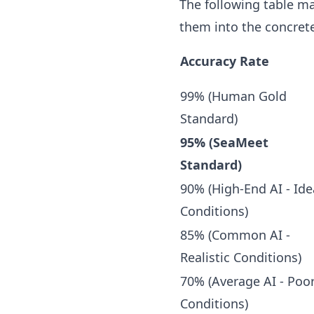
The following table ma
them into the concrete
Accuracy Rate
99% (Human Gold
Standard)
95% (SeaMeet
Standard)
90% (High-End AI - Ide
Conditions)
85% (Common AI -
Realistic Conditions)
70% (Average AI - Poo
Conditions)