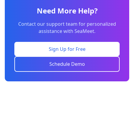
Need More Help?
Contact our support team for personalized
assistance with SeaMeet.
Sign Up for Free
Schedule Demo