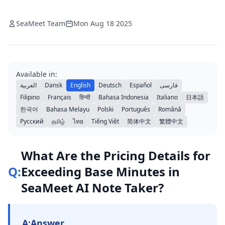
SeaMeet Team
Mon Aug 18 2025
Available in:
العربية
Dansk
English
Deutsch
Español
فارسی
Filipino
Français
हिन्दी
Bahasa Indonesia
Italiano
日本語
한국어
Bahasa Melayu
Polski
Português
Română
Русский
தமிழ்
ไทย
Tiếng Việt
简体中文
繁體中文
What Are the Pricing Details for
Q:
Exceeding Base Minutes in
SeaMeet AI Note Taker?
A:
Answer