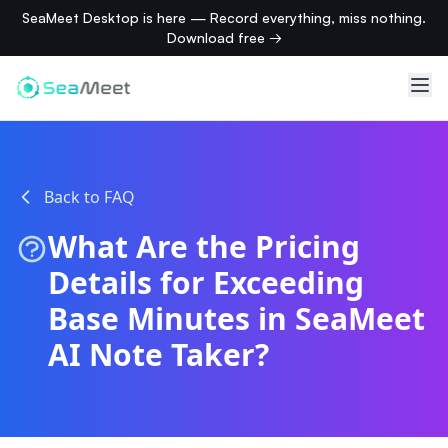
SeaMeet Desktop is here — Record everything, miss nothing.
Download free →
Back to FAQ
What Are the Pricing
Details for Exceeding
Base Minutes in SeaMeet
AI Note Taker?