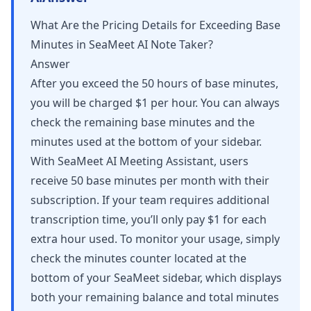
What Are the Pricing Details for Exceeding Base
Minutes in SeaMeet AI Note Taker?
Answer
After you exceed the 50 hours of base minutes,
you will be charged $1 per hour. You can always
check the remaining base minutes and the
minutes used at the bottom of your sidebar.
With SeaMeet AI Meeting Assistant, users
receive 50 base minutes per month with their
subscription. If your team requires additional
transcription time, you’ll only pay $1 for each
extra hour used. To monitor your usage, simply
check the minutes counter located at the
bottom of your SeaMeet sidebar, which displays
both your remaining balance and total minutes