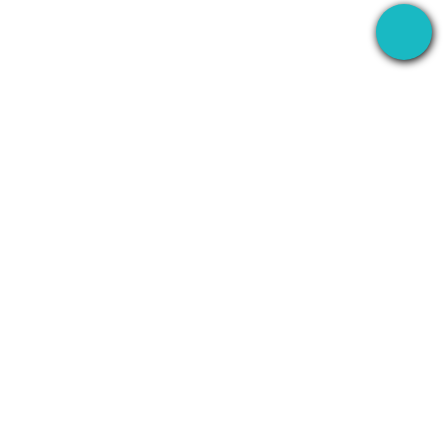
The desktop app that records your meetings
everywhere — then uses AI to handle everything
after.
+1 (SMB)-AI-AGENT
info@seameet.ai