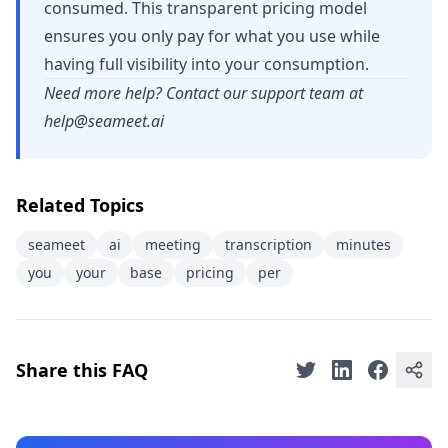
consumed. This transparent pricing model
ensures you only pay for what you use while
having full visibility into your consumption.
Need more help? Contact our support team at
help@seameet.ai
Related Topics
seameet
ai
meeting
transcription
minutes
you
your
base
pricing
per
Share this FAQ