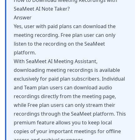
How to Download Meeting Recordings with
SeaMeet AI Note Taker?
Answer
Yes, user with paid plans can download the
meeting recording. Free plan user can only
listen to the recording on the SeaMeet
platform.
With SeaMeet AI Meeting Assistant,
downloading meeting recordings is available
exclusively for paid plan subscribers. Individual
and Team plan users can download audio
recordings directly from the meeting page,
while Free plan users can only stream their
recordings through the SeaMeet platform. This
premium feature allows you to keep local
copies of your important meetings for offline