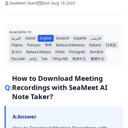
SeaMeet Team
Mon Aug 18 2025
Available in:
العربية
Dansk
English
Deutsch
Español
فارسی
Filipino
Français
हिन्दी
Bahasa Indonesia
Italiano
日本語
한국어
Bahasa Melayu
Polski
Português
Română
Русский
தமிழ்
ไทย
Tiếng Việt
简体中文
繁體中文
How to Download Meeting
Q:
Recordings with SeaMeet AI
Note Taker?
A:
Answer