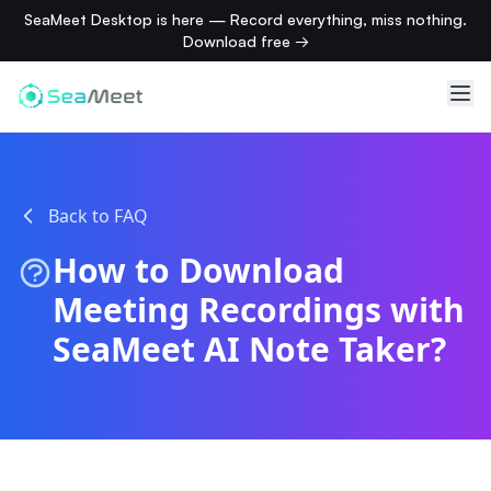
SeaMeet Desktop is here — Record everything, miss nothing.
Download free →
Back to FAQ
How to Download
Meeting Recordings with
SeaMeet AI Note Taker?