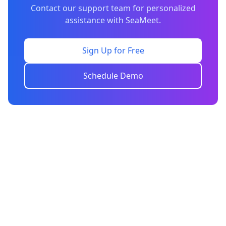
Contact our support team for personalized
assistance with SeaMeet.
Sign Up for Free
Schedule Demo