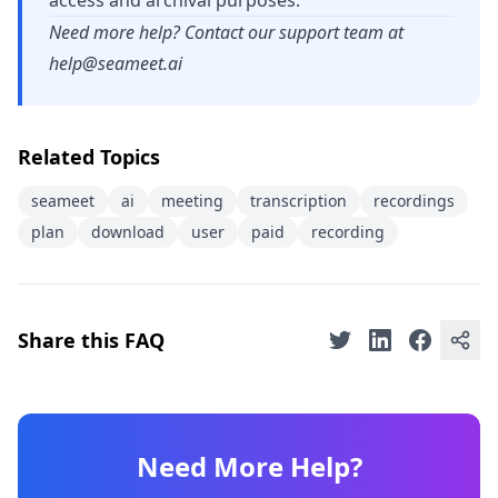
access and archival purposes.
Need more help? Contact our support team at
help@seameet.ai
Related Topics
seameet
ai
meeting
transcription
recordings
plan
download
user
paid
recording
Share this FAQ
Need More Help?