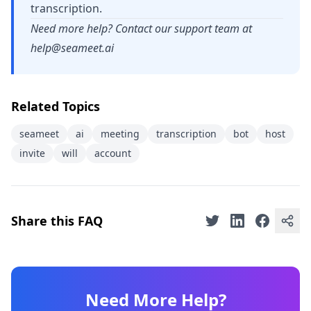
transcription.
Need more help? Contact our support team at
help@seameet.ai
Related Topics
seameet
ai
meeting
transcription
bot
host
invite
will
account
Share this FAQ
Need More Help?