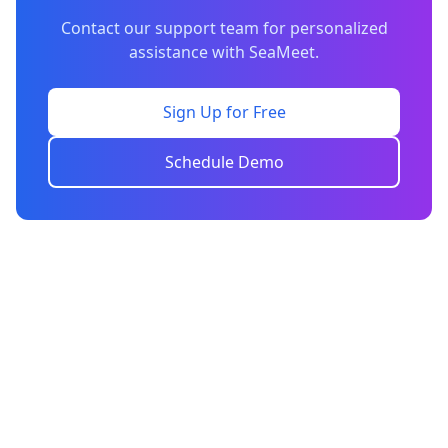
Contact our support team for personalized
assistance with SeaMeet.
Sign Up for Free
Schedule Demo