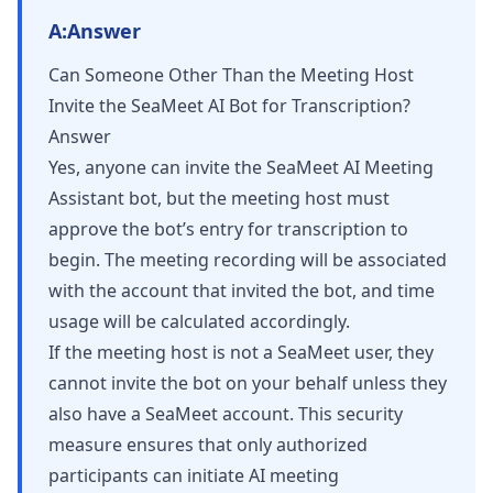
A:
Answer
Can Someone Other Than the Meeting Host
Invite the SeaMeet AI Bot for Transcription?
Answer
Yes, anyone can invite the SeaMeet AI Meeting
Assistant bot, but the meeting host must
approve the bot’s entry for transcription to
begin. The meeting recording will be associated
with the account that invited the bot, and time
usage will be calculated accordingly.
If the meeting host is not a SeaMeet user, they
cannot invite the bot on your behalf unless they
also have a SeaMeet account. This security
measure ensures that only authorized
participants can initiate AI meeting