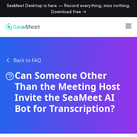
SeaMeet Desktop is here — Record everything, miss nothing.
Download free →
Back to FAQ
Can Someone Other
Than the Meeting Host
Invite the SeaMeet AI
Bot for Transcription?