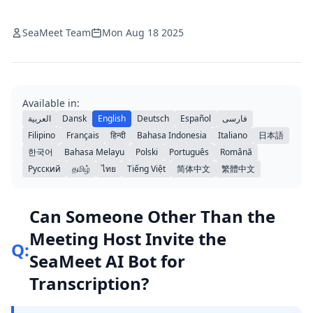
SeaMeet Team
Mon Aug 18 2025
Available in:
العربية
Dansk
English
Deutsch
Español
فارسی
Filipino
Français
हिन्दी
Bahasa Indonesia
Italiano
日本語
한국어
Bahasa Melayu
Polski
Português
Română
Русский
தமிழ்
ไทย
Tiếng Việt
简体中文
繁體中文
Can Someone Other Than the
Meeting Host Invite the
Q:
SeaMeet AI Bot for
Transcription?