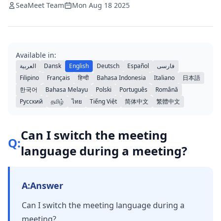
SeaMeet Team
Mon Aug 18 2025
Available in:
العربية
Dansk
English
Deutsch
Español
فارسی
Filipino
Français
हिन्दी
Bahasa Indonesia
Italiano
日本語
한국어
Bahasa Melayu
Polski
Português
Română
Русский
தமிழ்
ไทย
Tiếng Việt
简体中文
繁體中文
Can I switch the meeting
Q:
language during a meeting?
A:
Answer
Can I switch the meeting language during a
meeting?