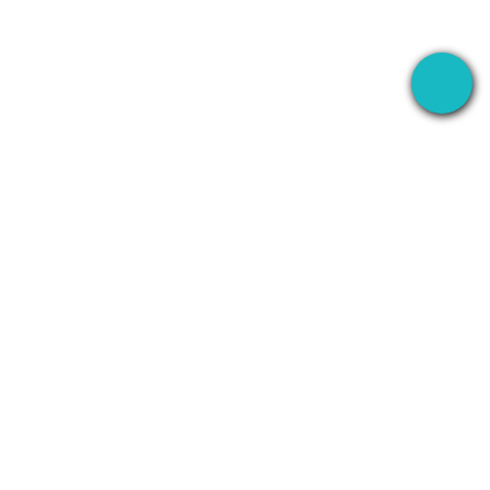
The desktop app that records your meetings
everywhere — then uses AI to handle everything
after.