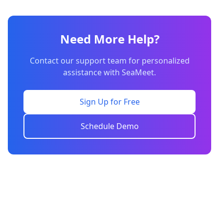
Need More Help?
Contact our support team for personalized
assistance with SeaMeet.
Sign Up for Free
Schedule Demo