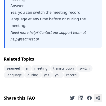
Answer
Yes, you can switch the meeting record
language at any time before or during the
meeting.
Need more help? Contact our support team at
help@seameet.ai
Related Topics
seameet
ai
meeting
transcription
switch
language
during
yes
you
record
Share this FAQ