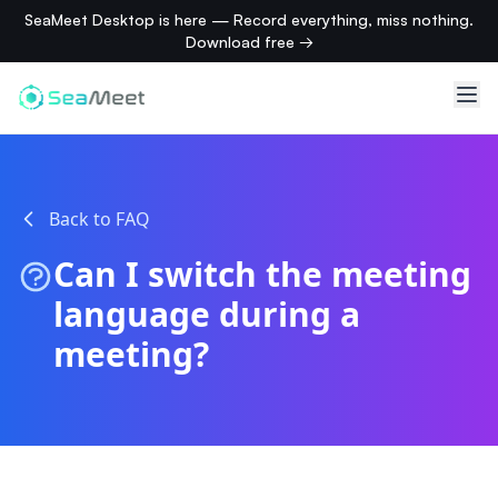
SeaMeet Desktop is here — Record everything, miss nothing.
Download free →
Back to FAQ
Can I switch the meeting
language during a
meeting?