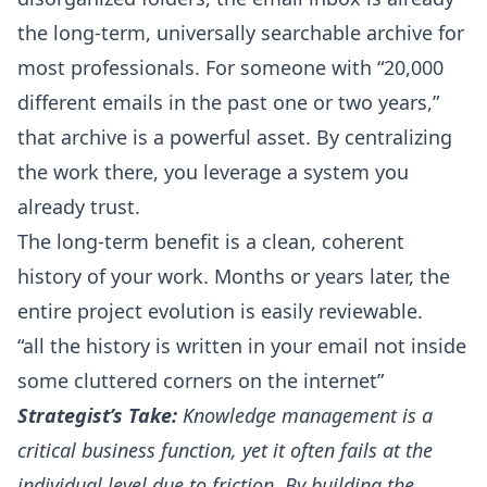
the long-term, universally searchable archive for
most professionals. For someone with “20,000
different emails in the past one or two years,”
that archive is a powerful asset. By centralizing
the work there, you leverage a system you
already trust.
The long-term benefit is a clean, coherent
history of your work. Months or years later, the
entire project evolution is easily reviewable.
“all the history is written in your email not inside
some cluttered corners on the internet”
Strategist’s Take:
Knowledge management is a
critical business function, yet it often fails at the
individual level due to friction. By building the