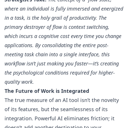
where an individual is fully immersed and energized
in a task, is the holy grail of productivity. The
primary destroyer of flow is context switching,
which incurs a cognitive cost every time you change
applications. By consolidating the entire post-
meeting task chain into a single interface, this
workflow isn’t just making you faster—it’s creating
the psychological conditions required for higher-
quality work.
The Future of Work is Integrated
The true measure of an AI tool isn’t the novelty
of its features, but the seamlessness of its
integration. Powerful AI eliminates friction; it
doesn’t add another destination to your