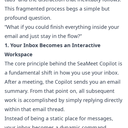
This fragmented process begs a simple but
profound question.
“What if you could finish everything inside your
email and just stay in the flow?“
1. Your Inbox Becomes an Interactive
Workspace
The core principle behind the SeaMeet Copilot is
a fundamental shift in how you use your inbox.
After a meeting, the Copilot sends you an email
summary. From that point on, all subsequent
work is accomplished by simply replying directly
within that email thread.
Instead of being a static place for messages,
your inbox becomes a dynamic command