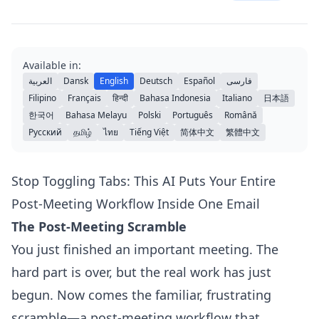
Available in:
العربية
Dansk
English
Deutsch
Español
فارسی
Filipino
Français
हिन्दी
Bahasa Indonesia
Italiano
日本語
한국어
Bahasa Melayu
Polski
Português
Română
Русский
தமிழ்
ไทย
Tiếng Việt
简体中文
繁體中文
Stop Toggling Tabs: This AI Puts Your Entire
Post-Meeting Workflow Inside One Email
The Post-Meeting Scramble
You just finished an important meeting. The
hard part is over, but the real work has just
begun. Now comes the familiar, frustrating
scramble—a post-meeting workflow that