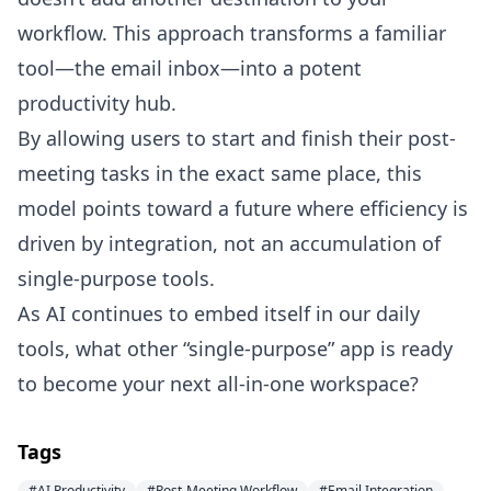
workflow. This approach transforms a familiar
tool—the email inbox—into a potent
productivity hub.
By allowing users to start and finish their post-
meeting tasks in the exact same place, this
model points toward a future where efficiency is
driven by integration, not an accumulation of
single-purpose tools.
As AI continues to embed itself in our daily
tools, what other “single-purpose” app is ready
to become your next all-in-one workspace?
Tags
#AI Productivity
#Post-Meeting Workflow
#Email Integration