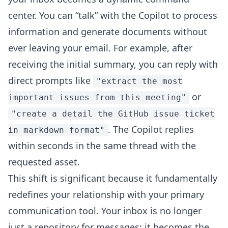
center. You can “talk” with the Copilot to process
information and generate documents without
ever leaving your email. For example, after
receiving the initial summary, you can reply with
direct prompts like
"extract the most
or
important issues from this meeting"
"create a detail the GitHub issue ticket
. The Copilot replies
in markdown format"
within seconds in the same thread with the
requested asset.
This shift is significant because it fundamentally
redefines your relationship with your primary
communication tool. Your inbox is no longer
just a repository for messages; it becomes the