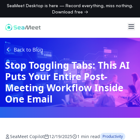
SeaMeet Desktop is here — Record everything, miss nothing.
Download free →
Back to Blog
Stop Toggling Tabs: This AI
Puts Your Entire Post-
Meeting Workflow Inside
One Email
SeaMeet Copilot
12/19/2025
1 min read
Productivity