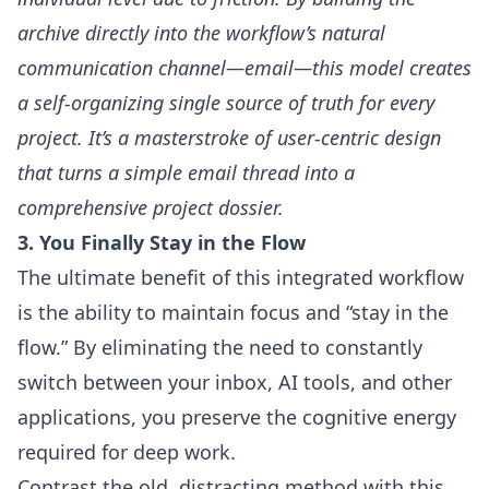
archive directly into the workflow’s natural
communication channel—email—this model creates
a self-organizing single source of truth for every
project. It’s a masterstroke of user-centric design
that turns a simple email thread into a
comprehensive project dossier.
3. You Finally Stay in the Flow
The ultimate benefit of this integrated workflow
is the ability to maintain focus and “stay in the
flow.” By eliminating the need to constantly
switch between your inbox, AI tools, and other
applications, you preserve the cognitive energy
required for deep work.
Contrast the old, distracting method with this