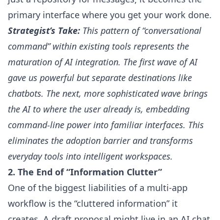
primary interface where you get your work done.
Strategist’s Take:
This pattern of “conversational
command” within existing tools represents the
maturation of AI integration. The first wave of AI
gave us powerful but separate destinations like
chatbots. The next, more sophisticated wave brings
the AI to where the user already is, embedding
command-line power into familiar interfaces. This
eliminates the adoption barrier and transforms
everyday tools into intelligent workspaces.
2. The End of “Information Clutter”
One of the biggest liabilities of a multi-app
workflow is the “cluttered information” it
creates. A draft proposal might live in an AI chat