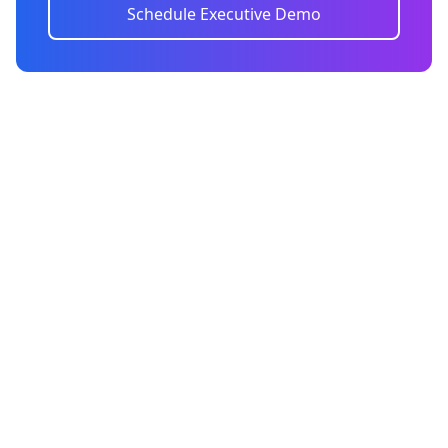
Schedule Executive Demo