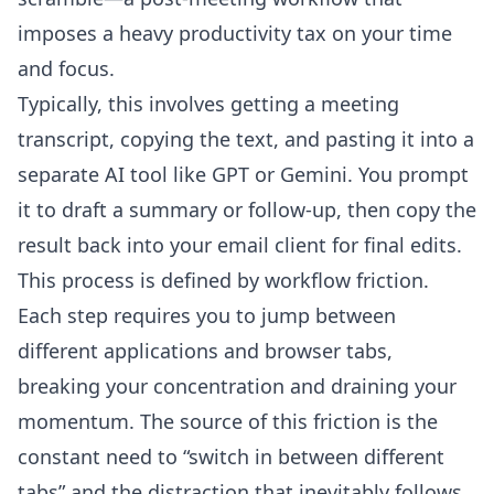
imposes a heavy productivity tax on your time
and focus.
Typically, this involves getting a meeting
transcript, copying the text, and pasting it into a
separate AI tool like GPT or Gemini. You prompt
it to draft a summary or follow-up, then copy the
result back into your email client for final edits.
This process is defined by workflow friction.
Each step requires you to jump between
different applications and browser tabs,
breaking your concentration and draining your
momentum. The source of this friction is the
constant need to “switch in between different
tabs” and the distraction that inevitably follows.