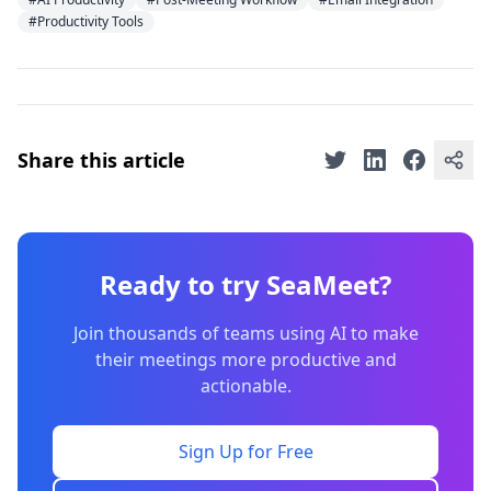
#Productivity Tools
Share this article
Ready to try SeaMeet?
Join thousands of teams using AI to make
their meetings more productive and
actionable.
Sign Up for Free