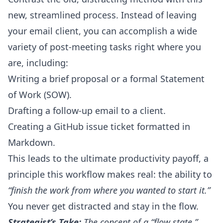
new, streamlined process. Instead of leaving
your email client, you can accomplish a wide
variety of post-meeting tasks right where you
are, including:
Writing a brief proposal or a formal Statement
of Work (SOW).
Drafting a follow-up email to a client.
Creating a GitHub issue ticket formatted in
Markdown.
This leads to the ultimate productivity payoff, a
principle this workflow makes real: the ability to
“finish the work from where you wanted to start it.”
You never get distracted and stay in the flow.
Strategist’s Take:
The concept of a “flow state,”