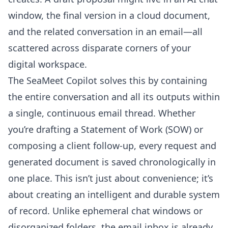
window, the final version in a cloud document,
and the related conversation in an email—all
scattered across disparate corners of your
digital workspace.
The SeaMeet Copilot solves this by containing
the entire conversation and all its outputs within
a single, continuous email thread. Whether
you’re drafting a Statement of Work (SOW) or
composing a client follow-up, every request and
generated document is saved chronologically in
one place. This isn’t just about convenience; it’s
about creating an intelligent and durable system
of record. Unlike ephemeral chat windows or
disorganized folders, the email inbox is already