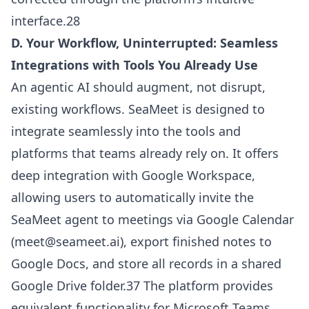
interface.28
D. Your Workflow, Uninterrupted: Seamless
Integrations with Tools You Already Use
An agentic AI should augment, not disrupt,
existing workflows. SeaMeet is designed to
integrate seamlessly into the tools and
platforms that teams already rely on. It offers
deep integration with Google Workspace,
allowing users to automatically invite the
SeaMeet agent to meetings via Google Calendar
(
meet@seameet.ai
), export finished notes to
Google Docs, and store all records in a shared
Google Drive folder.37 The platform provides
equivalent functionality for Microsoft Teams