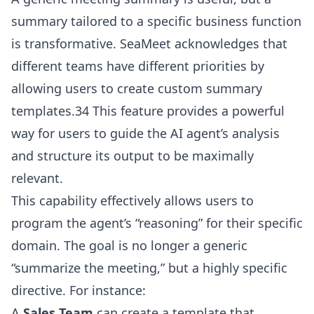
summary tailored to a specific business function
is transformative. SeaMeet acknowledges that
different teams have different priorities by
allowing users to create custom summary
templates.34 This feature provides a powerful
way for users to guide the AI agent’s analysis
and structure its output to be maximally
relevant.
This capability effectively allows users to
program the agent’s “reasoning” for their specific
domain. The goal is no longer a generic
“summarize the meeting,” but a highly specific
directive. For instance:
A
Sales Team
can create a template that