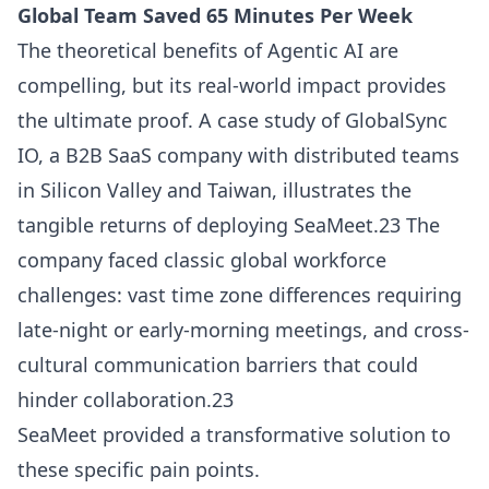
Global Team Saved 65 Minutes Per Week
The theoretical benefits of Agentic AI are
compelling, but its real-world impact provides
the ultimate proof. A case study of GlobalSync
IO, a B2B SaaS company with distributed teams
in Silicon Valley and Taiwan, illustrates the
tangible returns of deploying SeaMeet.23 The
company faced classic global workforce
challenges: vast time zone differences requiring
late-night or early-morning meetings, and cross-
cultural communication barriers that could
hinder collaboration.23
SeaMeet provided a transformative solution to
these specific pain points.