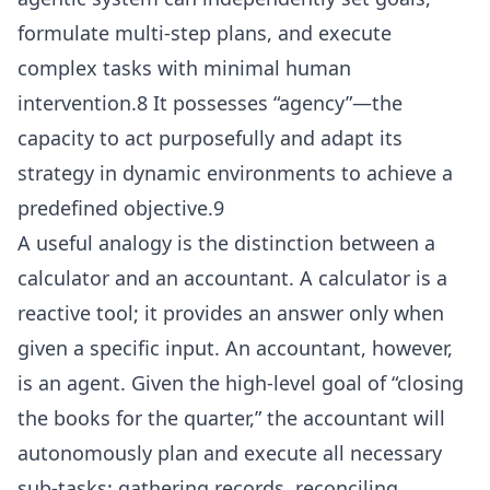
formulate multi-step plans, and execute
complex tasks with minimal human
intervention.8 It possesses “agency”—the
capacity to act purposefully and adapt its
strategy in dynamic environments to achieve a
predefined objective.9
A useful analogy is the distinction between a
calculator and an accountant. A calculator is a
reactive tool; it provides an answer only when
given a specific input. An accountant, however,
is an agent. Given the high-level goal of “closing
the books for the quarter,” the accountant will
autonomously plan and execute all necessary
sub-tasks: gathering records, reconciling