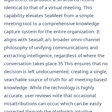
identical to that of a virtual meeting. This
capability elevates SeaMeet from a simple
meeting tool to a comprehensive knowledge
capture system for the entire organization. It
aligns with Seasalt.ai’s broader omni-channel
philosophy of unifying communications and
extracting intelligence, regardless of where the
conversation takes place.35 This ensures that no
decision is left undocumented, creating a single,
searchable source of truth for all meeting-based
knowledge. While the technology is highly
accurate, user reviews note that occasional
misattributions can occur, which can be easily
corrected through the platform’s intuitive