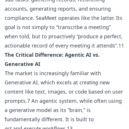
accounts, generating reports, and ensuring
compliance. SeaMeet operates like the latter. Its
goal is not simply to “transcribe a meeting”
when told, but to proactively “produce a perfect,
actionable record of every meeting it attends”.11
The Critical Difference: Agentic AI vs.
Generative AI
The market is increasingly familiar with
Generative AI, which excels at
creating
new
content like text, images, or code based on user
prompts.7 An agentic system, while often using
a generative model as its “brain,” is
fundamentally different. It is built to
act
and
execute workflows
.13