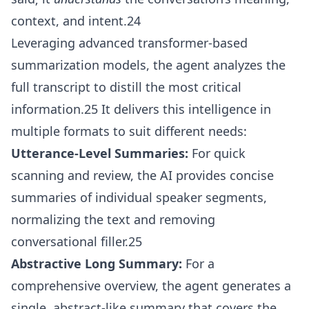
context, and intent.24
Leveraging advanced transformer-based
summarization models, the agent analyzes the
full transcript to distill the most critical
information.25 It delivers this intelligence in
multiple formats to suit different needs:
Utterance-Level Summaries:
For quick
scanning and review, the AI provides concise
summaries of individual speaker segments,
normalizing the text and removing
conversational filler.25
Abstractive Long Summary:
For a
comprehensive overview, the agent generates a
single, abstract-like summary that covers the