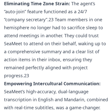
Eliminating Time Zone Strain:
The agent’s
“auto-join” feature functioned as a 24/7
“company secretary”.23 Team members in one
hemisphere no longer had to sacrifice sleep to
attend meetings in another. They could trust
SeaMeet to attend on their behalf, waking up to
a comprehensive summary and a clear list of
action items in their inbox, ensuring they
remained perfectly aligned with project
progress.23
Empowering Intercultural Communication:
SeaMeet’s high-accuracy, dual-language
transcription in English and Mandarin, combined
with real-time subtitles, was a game-changer.