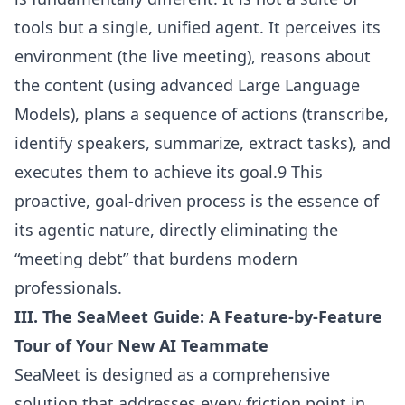
tools but a single, unified agent. It perceives its
environment (the live meeting), reasons about
the content (using advanced Large Language
Models), plans a sequence of actions (transcribe,
identify speakers, summarize, extract tasks), and
executes them to achieve its goal.9 This
proactive, goal-driven process is the essence of
its agentic nature, directly eliminating the
“meeting debt” that burdens modern
professionals.
III. The SeaMeet Guide: A Feature-by-Feature
Tour of Your New AI Teammate
SeaMeet is designed as a comprehensive
solution that addresses every friction point in