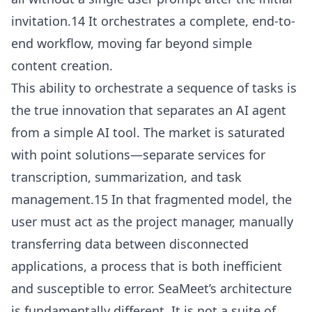
invitation.14 It orchestrates a complete, end-to-
end workflow, moving far beyond simple
content creation.
This ability to orchestrate a sequence of tasks is
the true innovation that separates an AI agent
from a simple AI tool. The market is saturated
with point solutions—separate services for
transcription, summarization, and task
management.15 In that fragmented model, the
user must act as the project manager, manually
transferring data between disconnected
applications, a process that is both inefficient
and susceptible to error. SeaMeet’s architecture
is fundamentally different. It is not a suite of