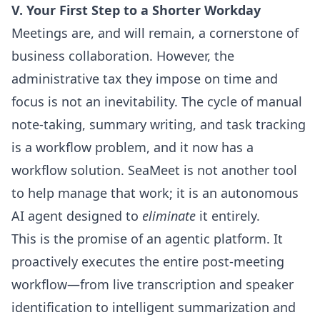
V. Your First Step to a Shorter Workday
Meetings are, and will remain, a cornerstone of
business collaboration. However, the
administrative tax they impose on time and
focus is not an inevitability. The cycle of manual
note-taking, summary writing, and task tracking
is a workflow problem, and it now has a
workflow solution. SeaMeet is not another tool
to help manage that work; it is an autonomous
AI agent designed to
eliminate
it entirely.
This is the promise of an agentic platform. It
proactively executes the entire post-meeting
workflow—from live transcription and speaker
identification to intelligent summarization and