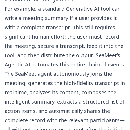
For example, a standard Generative AI tool can
write a meeting summary if a user provides it
with a complete transcript. This still requires
significant human effort: the user must record
the meeting, secure a transcript, feed it into the
tool, and then distribute the output. SeaMeet’s
Agentic AI automates this entire chain of events.
The SeaMeet agent autonomously joins the
meeting, generates the high-fidelity transcript in
real time, analyzes its content, composes the
intelligent summary, extracts a structured list of
action items, and automatically shares the
complete record with the relevant participants—
all without a single user prompt after the initial