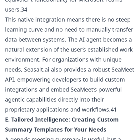
users.34
This native integration means there is no steep
learning curve and no need to manually transfer
data between systems. The AI agent becomes a
natural extension of the user’s established work
environment. For organizations with unique
needs, Seasalt.ai also provides a robust SeaMeet
API, empowering developers to build custom
integrations and embed SeaMeet’s powerful
agentic capabilities directly into their
proprietary applications and workflows.41
E. Tailored Intelligence: Creating Custom
Summary Templates for Your Needs
A generic meeting summary is useful, but a