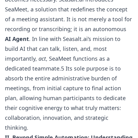
SeaMeet, a solution that redefines the concept
of a meeting assistant. It is not merely a tool for
recording or transcribing; it is an autonomous
AI Agent
. In line with Seasalt.ai’s mission to
build AI that can talk, listen, and, most
importantly,
act
, SeaMeet functions as a
dedicated teammate.5 Its sole purpose is to
absorb the entire administrative burden of
meetings, from initial capture to final action
plan, allowing human participants to dedicate
their cognitive energy to what truly matters:
collaboration, innovation, and strategic
thinking.
II. Beyond Simple Automation: Understanding