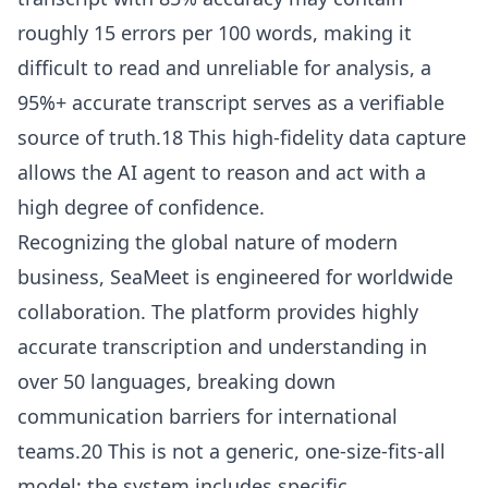
roughly 15 errors per 100 words, making it
difficult to read and unreliable for analysis, a
95%+ accurate transcript serves as a verifiable
source of truth.18 This high-fidelity data capture
allows the AI agent to reason and act with a
high degree of confidence.
Recognizing the global nature of modern
business, SeaMeet is engineered for worldwide
collaboration. The platform provides highly
accurate transcription and understanding in
over 50 languages, breaking down
communication barriers for international
teams.20 This is not a generic, one-size-fits-all
model; the system includes specific