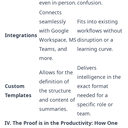
even in-person.
confusion.
Connects
seamlessly
Fits into existing
with Google
workflows without
Integrations
Workspace, MS
disruption or a
Teams, and
learning curve.
more.
Delivers
Allows for the
intelligence in the
definition of
Custom
exact format
the structure
Templates
needed for a
and content of
specific role or
summaries.
team.
IV. The Proof is in the Productivity: How One