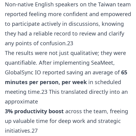
Non-native English speakers on the Taiwan team
reported feeling more confident and empowered
to participate actively in discussions, knowing
they had a reliable record to review and clarify
any points of confusion.23
The results were not just qualitative; they were
quantifiable. After implementing SeaMeet,
GlobalSync IO reported saving an average of
65
minutes per person, per week
in scheduled
meeting time.23 This translated directly into an
approximate
3% productivity boost
across the team, freeing
up valuable time for deep work and strategic
initiatives.27