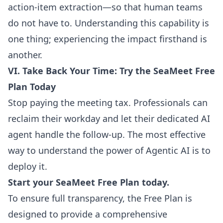
action-item extraction—so that human teams
do not have to. Understanding this capability is
one thing; experiencing the impact firsthand is
another.
VI. Take Back Your Time: Try the SeaMeet Free
Plan Today
Stop paying the meeting tax. Professionals can
reclaim their workday and let their dedicated AI
agent handle the follow-up. The most effective
way to understand the power of Agentic AI is to
deploy it.
Start your SeaMeet Free Plan today.
To ensure full transparency, the Free Plan is
designed to provide a comprehensive