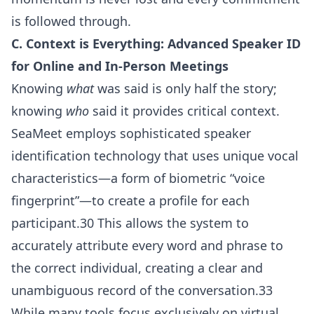
is followed through.
C. Context is Everything: Advanced Speaker ID
for Online and In-Person Meetings
Knowing
what
was said is only half the story;
knowing
who
said it provides critical context.
SeaMeet employs sophisticated speaker
identification technology that uses unique vocal
characteristics—a form of biometric “voice
fingerprint”—to create a profile for each
participant.30 This allows the system to
accurately attribute every word and phrase to
the correct individual, creating a clear and
unambiguous record of the conversation.33
While many tools focus exclusively on virtual