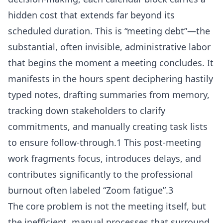
hidden cost that extends far beyond its
scheduled duration. This is “meeting debt”—the
substantial, often invisible, administrative labor
that begins the moment a meeting concludes. It
manifests in the hours spent deciphering hastily
typed notes, drafting summaries from memory,
tracking down stakeholders to clarify
commitments, and manually creating task lists
to ensure follow-through.1 This post-meeting
work fragments focus, introduces delays, and
contributes significantly to the professional
burnout often labeled “Zoom fatigue”.3
The core problem is not the meeting itself, but
the inefficient, manual processes that surround