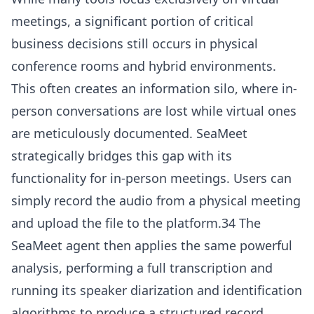
meetings, a significant portion of critical
business decisions still occurs in physical
conference rooms and hybrid environments.
This often creates an information silo, where in-
person conversations are lost while virtual ones
are meticulously documented. SeaMeet
strategically bridges this gap with its
functionality for in-person meetings. Users can
simply record the audio from a physical meeting
and upload the file to the platform.34 The
SeaMeet agent then applies the same powerful
analysis, performing a full transcription and
running its speaker diarization and identification
algorithms to produce a structured record