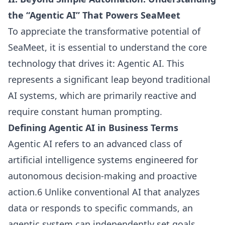
the “Agentic AI” That Powers SeaMeet
To appreciate the transformative potential of
SeaMeet, it is essential to understand the core
technology that drives it: Agentic AI. This
represents a significant leap beyond traditional
AI systems, which are primarily reactive and
require constant human prompting.
Defining Agentic AI in Business Terms
Agentic AI refers to an advanced class of
artificial intelligence systems engineered for
autonomous decision-making and proactive
action.6 Unlike conventional AI that analyzes
data or responds to specific commands, an
agentic system can independently set goals,