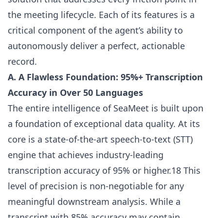
the meeting lifecycle. Each of its features is a
critical component of the agent’s ability to
autonomously deliver a perfect, actionable
record.
A. A Flawless Foundation: 95%+ Transcription
Accuracy in Over 50 Languages
The entire intelligence of SeaMeet is built upon
a foundation of exceptional data quality. At its
core is a state-of-the-art speech-to-text (STT)
engine that achieves industry-leading
transcription accuracy of 95% or higher.18 This
level of precision is non-negotiable for any
meaningful downstream analysis. While a
transcript with 85% accuracy may contain