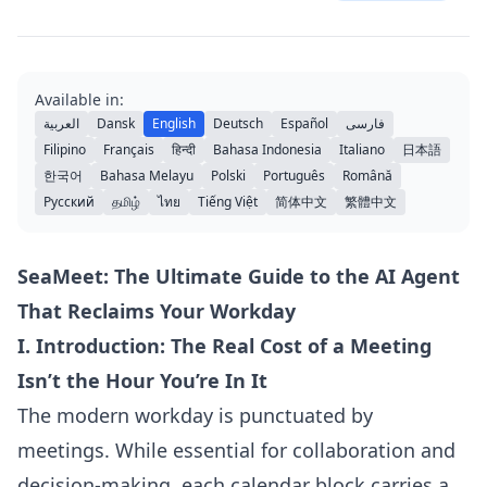
Available in:
العربية
Dansk
English
Deutsch
Español
فارسی
Filipino
Français
हिन्दी
Bahasa Indonesia
Italiano
日本語
한국어
Bahasa Melayu
Polski
Português
Română
Русский
தமிழ்
ไทย
Tiếng Việt
简体中文
繁體中文
SeaMeet: The Ultimate Guide to the AI Agent
That Reclaims Your Workday
I. Introduction: The Real Cost of a Meeting
Isn’t the Hour You’re In It
The modern workday is punctuated by
meetings. While essential for collaboration and
decision-making, each calendar block carries a