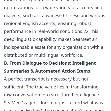
optimizations for a wide variety of accents and
dialects, such as Taiwanese Chinese and various
regional English accents, ensuring robust
performance in real-world conditions.22 This
deep linguistic capability makes SeaMeet an
indispensable asset for any organization with a
distributed or multilingual workforce.
B. From Dialogue to Decisions: Intelligent
Summaries & Automated Action Items
A perfect transcript is necessary but not
sufficient. The true value lies in transforming
raw conversation into structured intelligence.
SeaMeet’s agent does not just record what was
said; it
understands
the conversation’s meaning,