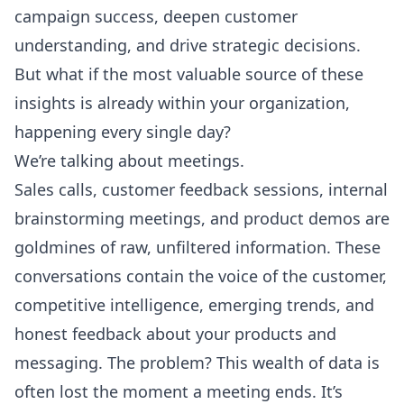
campaign success, deepen customer
understanding, and drive strategic decisions.
But what if the most valuable source of these
insights is already within your organization,
happening every single day?
We’re talking about meetings.
Sales calls, customer feedback sessions, internal
brainstorming meetings, and product demos are
goldmines of raw, unfiltered information. These
conversations contain the voice of the customer,
competitive intelligence, emerging trends, and
honest feedback about your products and
messaging. The problem? This wealth of data is
often lost the moment a meeting ends. It’s