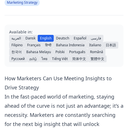
Marketing Strategy
Available in:
العربية
Dansk
English
Deutsch
Español
فارسی
Filipino
Français
हिन्दी
Bahasa Indonesia
Italiano
日本語
한국어
Bahasa Melayu
Polski
Português
Română
Русский
தமிழ்
ไทย
Tiếng Việt
简体中文
繁體中文
How Marketers Can Use Meeting Insights to
Drive Strategy
In the fast-paced world of marketing, staying
ahead of the curve is not just an advantage; it’s a
necessity. Marketers are constantly searching
for the next big insight that will unlock