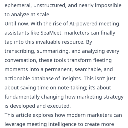
ephemeral, unstructured, and nearly impossible
to analyze at scale.
Until now. With the rise of AI-powered meeting
assistants like
SeaMeet
, marketers can finally
tap into this invaluable resource. By
transcribing, summarizing, and analyzing every
conversation, these tools transform fleeting
moments into a permanent, searchable, and
actionable database of insights. This isn’t just
about saving time on note-taking; it’s about
fundamentally changing how marketing strategy
is developed and executed.
This article explores how modern marketers can
leverage meeting intelligence to create more