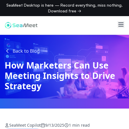
SeaMeet Desktop is here — Record everything, miss nothing.
Download free →
Back to Blog
How Marketers Can Use
Meeting Insights to Drive
Strategy
SeaMeet Copilot
9/13/2025
1 min read