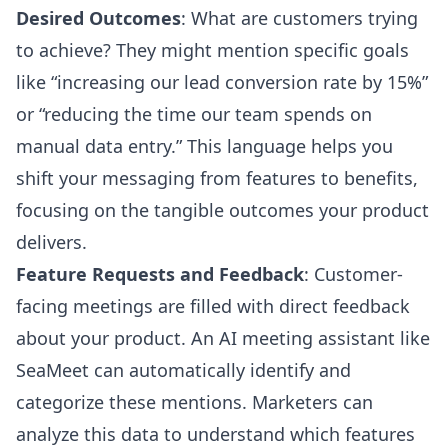
Desired Outcomes
: What are customers trying
to achieve? They might mention specific goals
like “increasing our lead conversion rate by 15%”
or “reducing the time our team spends on
manual data entry.” This language helps you
shift your messaging from features to benefits,
focusing on the tangible outcomes your product
delivers.
Feature Requests and Feedback
: Customer-
facing meetings are filled with direct feedback
about your product. An AI meeting assistant like
SeaMeet can automatically identify and
categorize these mentions. Marketers can
analyze this data to understand which features