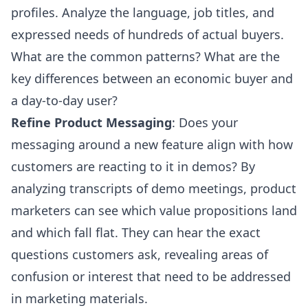
profiles. Analyze the language, job titles, and
expressed needs of hundreds of actual buyers.
What are the common patterns? What are the
key differences between an economic buyer and
a day-to-day user?
Refine Product Messaging
: Does your
messaging around a new feature align with how
customers are reacting to it in demos? By
analyzing transcripts of demo meetings, product
marketers can see which value propositions land
and which fall flat. They can hear the exact
questions customers ask, revealing areas of
confusion or interest that need to be addressed
in marketing materials.