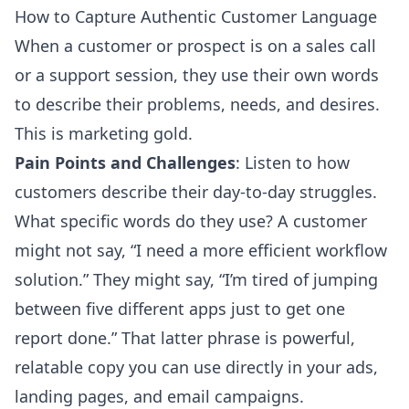
How to Capture Authentic Customer Language
When a customer or prospect is on a sales call
or a support session, they use their own words
to describe their problems, needs, and desires.
This is marketing gold.
Pain Points and Challenges
: Listen to how
customers describe their day-to-day struggles.
What specific words do they use? A customer
might not say, “I need a more efficient workflow
solution.” They might say, “I’m tired of jumping
between five different apps just to get one
report done.” That latter phrase is powerful,
relatable copy you can use directly in your ads,
landing pages, and email campaigns.