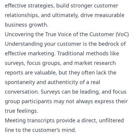
effective strategies, build stronger customer
relationships, and ultimately, drive measurable
business growth.
Uncovering the True Voice of the Customer (VoC)
Understanding your customer is the bedrock of
effective marketing. Traditional methods like
surveys, focus groups, and market research
reports are valuable, but they often lack the
spontaneity and authenticity of a real
conversation. Surveys can be leading, and focus
group participants may not always express their
true feelings.
Meeting transcripts provide a direct, unfiltered
line to the customer’s mind.