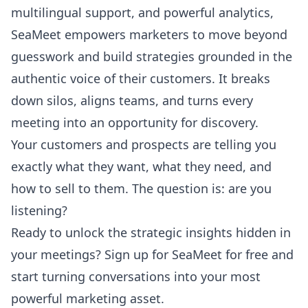
multilingual support, and powerful analytics,
SeaMeet empowers marketers to move beyond
guesswork and build strategies grounded in the
authentic voice of their customers. It breaks
down silos, aligns teams, and turns every
meeting into an opportunity for discovery.
Your customers and prospects are telling you
exactly what they want, what they need, and
how to sell to them. The question is: are you
listening?
Ready to unlock the strategic insights hidden in
your meetings?
Sign up for SeaMeet for free
and
start turning conversations into your most
powerful marketing asset.