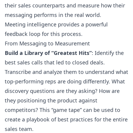
their sales counterparts and measure how their
messaging performs in the real world.
Meeting intelligence provides a powerful
feedback loop for this process.
From Messaging to Measurement
Build a Library of “Greatest Hits”
: Identify the
best sales calls that led to closed deals.
Transcribe and analyze them to understand what
top-performing reps are doing differently. What
discovery questions are they asking? How are
they positioning the product against
competitors? This “game tape” can be used to
create a playbook of best practices for the entire
sales team.