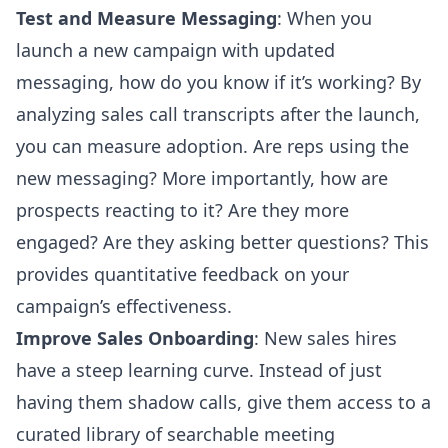
Test and Measure Messaging
: When you
launch a new campaign with updated
messaging, how do you know if it’s working? By
analyzing sales call transcripts after the launch,
you can measure adoption. Are reps using the
new messaging? More importantly, how are
prospects reacting to it? Are they more
engaged? Are they asking better questions? This
provides quantitative feedback on your
campaign’s effectiveness.
Improve Sales Onboarding
: New sales hires
have a steep learning curve. Instead of just
having them shadow calls, give them access to a
curated library of searchable meeting