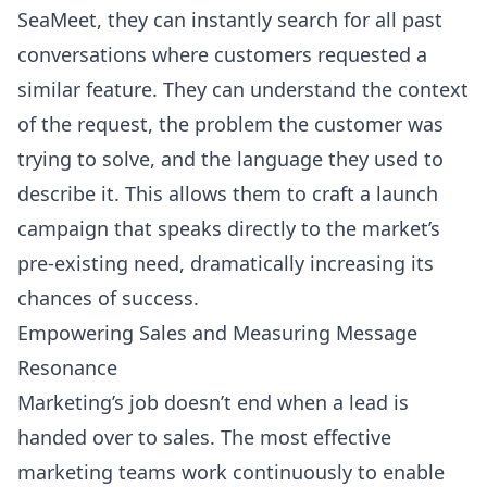
SeaMeet, they can instantly search for all past
conversations where customers requested a
similar feature. They can understand the context
of the request, the problem the customer was
trying to solve, and the language they used to
describe it. This allows them to craft a launch
campaign that speaks directly to the market’s
pre-existing need, dramatically increasing its
chances of success.
Empowering Sales and Measuring Message
Resonance
Marketing’s job doesn’t end when a lead is
handed over to sales. The most effective
marketing teams work continuously to enable