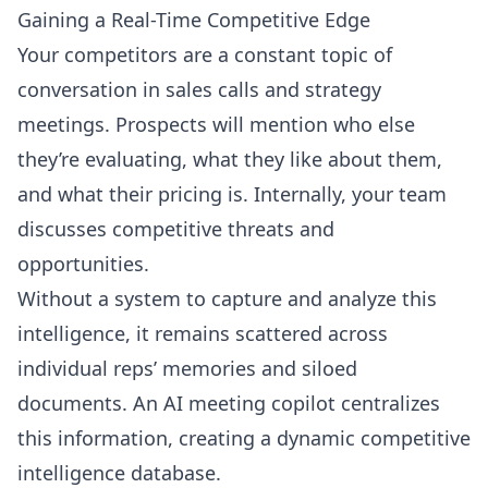
Gaining a Real-Time Competitive Edge
Your competitors are a constant topic of
conversation in sales calls and strategy
meetings. Prospects will mention who else
they’re evaluating, what they like about them,
and what their pricing is. Internally, your team
discusses competitive threats and
opportunities.
Without a system to capture and analyze this
intelligence, it remains scattered across
individual reps’ memories and siloed
documents. An AI meeting copilot centralizes
this information, creating a dynamic competitive
intelligence database.