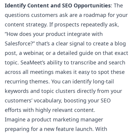
Identify Content and SEO Opportunities
: The
questions customers ask are a roadmap for your
content strategy. If prospects repeatedly ask,
“How does your product integrate with
Salesforce?” that’s a clear signal to create a blog
post, a webinar, or a detailed guide on that exact
topic. SeaMeet’s ability to transcribe and search
across all meetings makes it easy to spot these
recurring themes. You can identify long-tail
keywords and topic clusters directly from your
customers’ vocabulary, boosting your SEO
efforts with highly relevant content.
Imagine a product marketing manager
preparing for a new feature launch. With