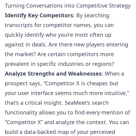
Turning Conversations into Competitive Strategy
Identify Key Competitors
: By searching
transcripts for competitor names, you can
quickly identify who you’re most often up
against in deals. Are there new players entering
the market? Are certain competitors more
prevalent in specific industries or regions?
Analyze Strengths and Weaknesses
: When a
prospect says, “Competitor X is cheaper, but
your user interface seems much more intuitive,”
that’s a critical insight. SeaMeet’s search
functionality allows you to find every mention of
“Competitor X” and analyze the context. You can
build a data-backed map of your perceived