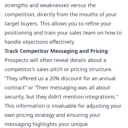
strengths and weaknesses versus the
competition, directly from the mouths of your
target buyers. This allows you to refine your
positioning and train your sales team on how to
handle objections effectively.
Track Competitor Messaging and Pricing
:
Prospects will often reveal details about a
competitor’s sales pitch or pricing structure.
“They offered us a 20% discount for an annual
contract” or “Their messaging was all about
security, but they didn’t mention integrations.”
This information is invaluable for adjusting your
own pricing strategy and ensuring your
messaging highlights your unique