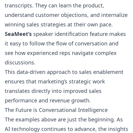
transcripts. They can learn the product,
understand customer objections, and internalize
winning sales strategies at their own pace.
SeaMeet’s
speaker identification feature makes
it easy to follow the flow of conversation and
see how experienced reps navigate complex
discussions.
This data-driven approach to sales enablement
ensures that marketing’s strategic work
translates directly into improved sales
performance and revenue growth.
The Future is Conversational Intelligence
The examples above are just the beginning. As
AI technology continues to advance, the insights