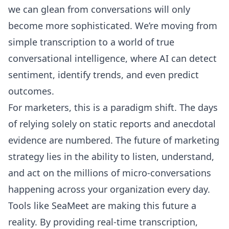
we can glean from conversations will only
become more sophisticated. We’re moving from
simple transcription to a world of true
conversational intelligence, where AI can detect
sentiment, identify trends, and even predict
outcomes.
For marketers, this is a paradigm shift. The days
of relying solely on static reports and anecdotal
evidence are numbered. The future of marketing
strategy lies in the ability to listen, understand,
and act on the millions of micro-conversations
happening across your organization every day.
Tools like SeaMeet are making this future a
reality. By providing real-time transcription,