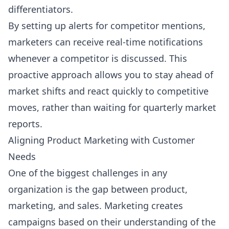
differentiators.
By setting up alerts for competitor mentions,
marketers can receive real-time notifications
whenever a competitor is discussed. This
proactive approach allows you to stay ahead of
market shifts and react quickly to competitive
moves, rather than waiting for quarterly market
reports.
Aligning Product Marketing with Customer
Needs
One of the biggest challenges in any
organization is the gap between product,
marketing, and sales. Marketing creates
campaigns based on their understanding of the