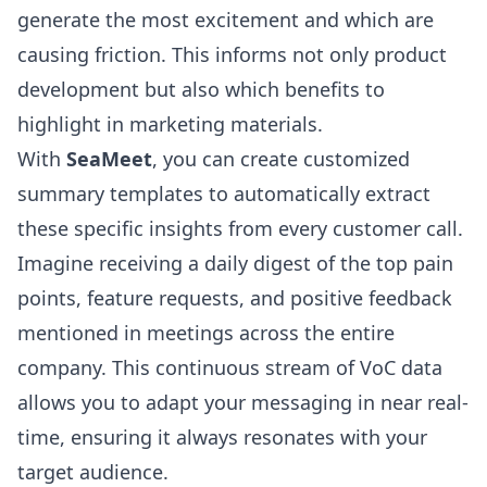
generate the most excitement and which are
causing friction. This informs not only product
development but also which benefits to
highlight in marketing materials.
With
SeaMeet
, you can create customized
summary templates to automatically extract
these specific insights from every customer call.
Imagine receiving a daily digest of the top pain
points, feature requests, and positive feedback
mentioned in meetings across the entire
company. This continuous stream of VoC data
allows you to adapt your messaging in near real-
time, ensuring it always resonates with your
target audience.