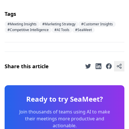
Tags
#Meeting Insights
#Marketing Strategy
#Customer Insights
#Competitive Intelligence
#AI Tools
#SeaMeet
Share this article
Ready to try SeaMeet?
Join thousands of teams using AI to make
their meetings more productive and
actionable.