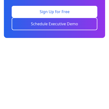
Sign Up for Free
Schedule Executive Demo