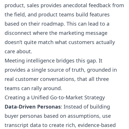
product, sales provides anecdotal feedback from
the field, and product teams build features
based on their roadmap. This can lead to a
disconnect where the marketing message
doesn’t quite match what customers actually
care about.
Meeting intelligence bridges this gap. It
provides a single source of truth, grounded in
real customer conversations, that all three
teams can rally around.
Creating a Unified Go-to-Market Strategy
Data-Driven Personas
: Instead of building
buyer personas based on assumptions, use
transcript data to create rich, evidence-based