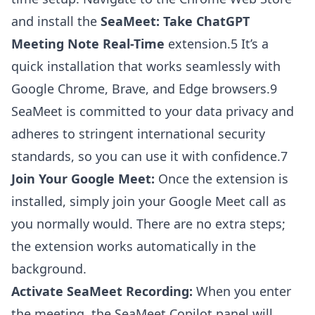
and install the
SeaMeet: Take ChatGPT
Meeting Note Real-Time
extension.5 It’s a
quick installation that works seamlessly with
Google Chrome, Brave, and Edge browsers.9
SeaMeet is committed to your data privacy and
adheres to stringent international security
standards, so you can use it with confidence.7
Join Your Google Meet:
Once the extension is
installed, simply join your Google Meet call as
you normally would. There are no extra steps;
the extension works automatically in the
background.
Activate SeaMeet Recording:
When you enter
the meeting, the SeaMeet Copilot panel will