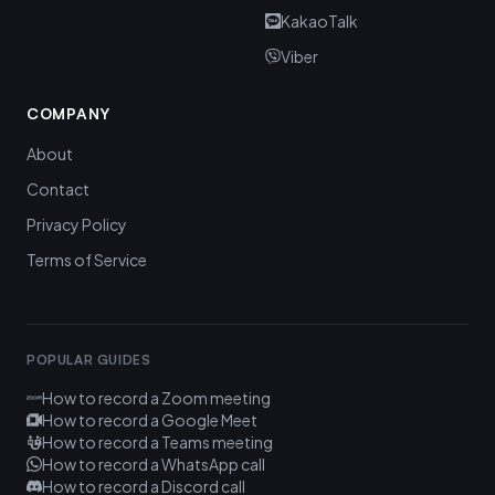
KakaoTalk
Viber
COMPANY
About
Contact
Privacy Policy
Terms of Service
POPULAR GUIDES
How to record a Zoom meeting
How to record a Google Meet
How to record a Teams meeting
How to record a WhatsApp call
How to record a Discord call