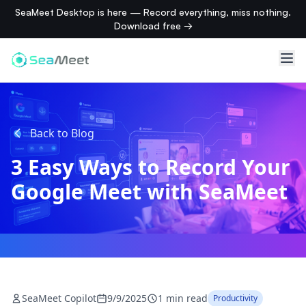
SeaMeet Desktop is here — Record everything, miss nothing.
Download free →
Back to Blog
3 Easy Ways to Record Your
Google Meet with SeaMeet
SeaMeet Copilot
9/9/2025
1 min read
Productivity