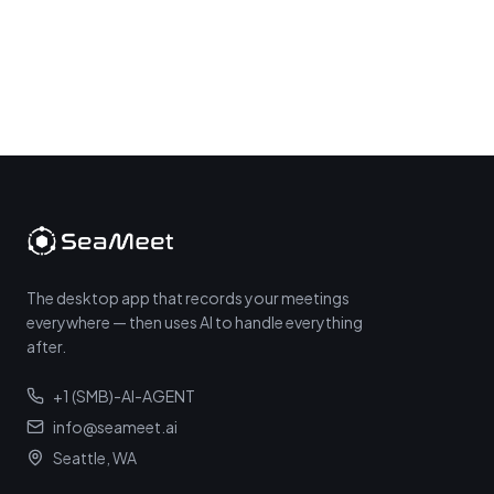
The desktop app that records your meetings
everywhere — then uses AI to handle everything
after.
+1 (SMB)-AI-AGENT
info@seameet.ai
Seattle, WA