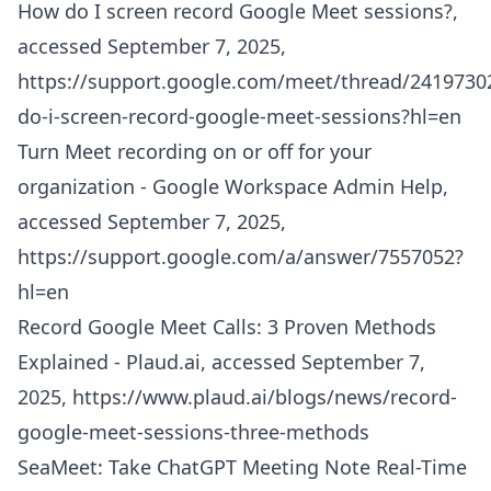
How do I screen record Google Meet sessions?,
accessed September 7, 2025,
https://support.google.com/meet/thread/2419730
do-i-screen-record-google-meet-sessions?hl=en
Turn Meet recording on or off for your
organization - Google Workspace Admin Help,
accessed September 7, 2025,
https://support.google.com/a/answer/7557052?
hl=en
Record Google Meet Calls: 3 Proven Methods
Explained - Plaud.ai, accessed September 7,
2025,
https://www.plaud.ai/blogs/news/record-
google-meet-sessions-three-methods
SeaMeet: Take ChatGPT Meeting Note Real-Time