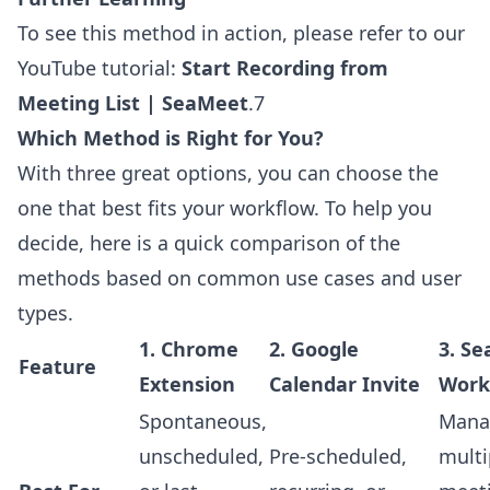
To see this method in action, please refer to our
YouTube tutorial:
Start Recording from
Meeting List | SeaMeet
.7
Which Method is Right for You?
With three great options, you can choose the
one that best fits your workflow. To help you
decide, here is a quick comparison of the
methods based on common use cases and user
types.
1. Chrome
2. Google
3. S
Feature
Extension
Calendar Invite
Work
Spontaneous,
Mana
unscheduled,
Pre-scheduled,
multi