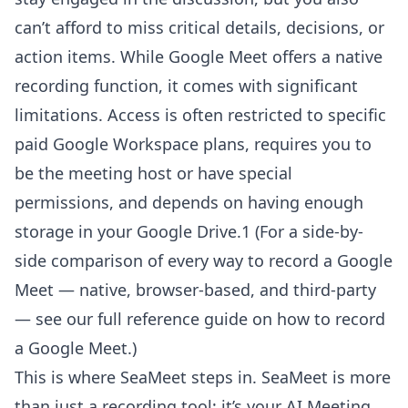
can’t afford to miss critical details, decisions, or
action items. While Google Meet offers a native
recording function, it comes with significant
limitations. Access is often restricted to specific
paid Google Workspace plans, requires you to
be the meeting host or have special
permissions, and depends on having enough
storage in your Google Drive.1 (For a side-by-
side comparison of every way to record a Google
Meet — native, browser-based, and third-party
— see our
full reference guide on how to record
a Google Meet
.)
This is where SeaMeet steps in. SeaMeet is more
than just a recording tool; it’s your AI Meeting