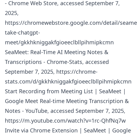
- Chrome Web Store, accessed September 7,
2025,
https://chromewebstore.google.com/detail/seame
take-chatgpt-
meet/gkkhkniggakfgioeeclbllpihmipkcmn
SeaMeet: Real-Time AI Meeting Notes &
Transcriptions - Chrome-Stats, accessed
September 7, 2025,
https://chrome-
stats.com/d/gkkhkniggakfgioeeclbllpihmipkcmn
Start Recording from Meeting List | SeaMeet |
Google Meet Real-time Meeting Transcription &
Notes - YouTube, accessed September 7, 2025,
https://m.youtube.com/watch?v=1rc-QhfNq7w
Invite via Chrome Extension | SeaMeet | Google