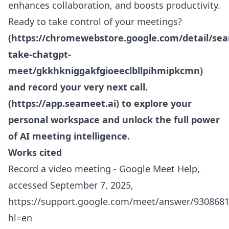
enhances collaboration, and boosts productivity.
Ready to take control of your meetings?
(
https://chromewebstore.google.com/detail/se
take-chatgpt-
meet/gkkhkniggakfgioeeclbllpihmipkcmn
)
and record your very next call.
(
https://app.seameet.ai
) to explore your
personal workspace and unlock the full power
of AI meeting intelligence.
Works cited
Record a video meeting - Google Meet Help,
accessed September 7, 2025,
https://support.google.com/meet/answer/9308681
hl=en