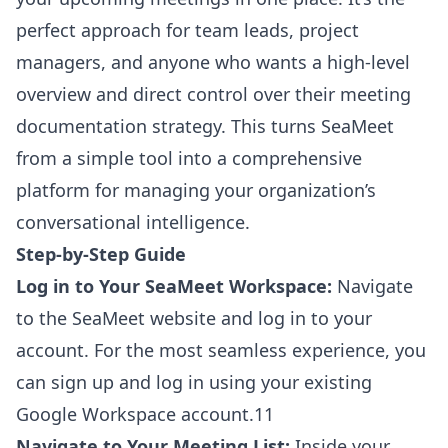
perfect approach for team leads, project
managers, and anyone who wants a high-level
overview and direct control over their meeting
documentation strategy. This turns SeaMeet
from a simple tool into a comprehensive
platform for managing your organization’s
conversational intelligence.
Step-by-Step Guide
Log in to Your SeaMeet Workspace:
Navigate
to the SeaMeet website and log in to your
account. For the most seamless experience, you
can sign up and log in using your existing
Google Workspace account.11
Navigate to Your Meeting List:
Inside your