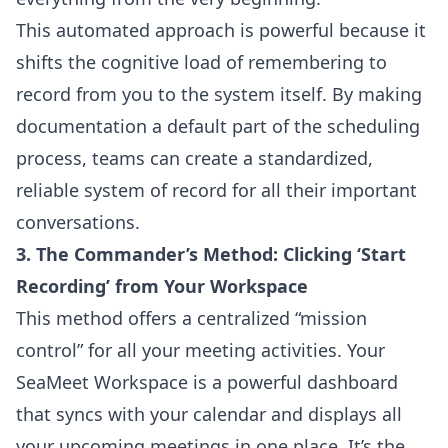
This automated approach is powerful because it
shifts the cognitive load of remembering to
record from you to the system itself. By making
documentation a default part of the scheduling
process, teams can create a standardized,
reliable system of record for all their important
conversations.
3. The Commander’s Method: Clicking ‘Start
Recording’ from Your Workspace
This method offers a centralized “mission
control” for all your meeting activities. Your
SeaMeet Workspace is a powerful dashboard
that syncs with your calendar and displays all
your upcoming meetings in one place. It’s the