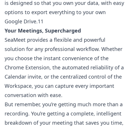
is designed so that you own your data, with easy
options to export everything to your own
Google Drive.11
Your Meetings, Supercharged
SeaMeet provides a flexible and powerful
solution for any professional workflow. Whether
you choose the instant convenience of the
Chrome Extension, the automated reliability of a
Calendar invite, or the centralized control of the
Workspace, you can capture every important
conversation with ease.
But remember, you’re getting much more than a
recording. You’re getting a complete, intelligent
breakdown of your meeting that saves you time,