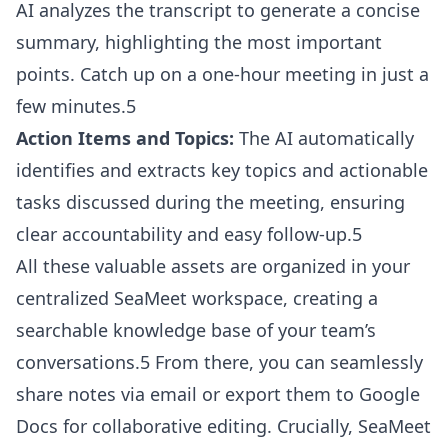
AI analyzes the transcript to generate a concise
summary, highlighting the most important
points. Catch up on a one-hour meeting in just a
few minutes.5
Action Items and Topics:
The AI automatically
identifies and extracts key topics and actionable
tasks discussed during the meeting, ensuring
clear accountability and easy follow-up.5
All these valuable assets are organized in your
centralized SeaMeet workspace, creating a
searchable knowledge base of your team’s
conversations.5 From there, you can seamlessly
share notes via email or export them to Google
Docs for collaborative editing. Crucially, SeaMeet