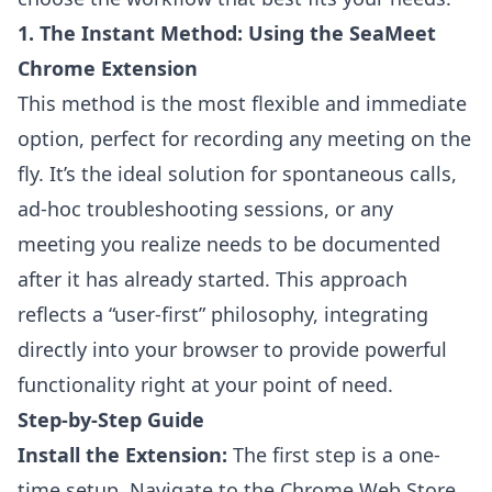
1. The Instant Method: Using the SeaMeet
Chrome Extension
This method is the most flexible and immediate
option, perfect for recording any meeting on the
fly. It’s the ideal solution for spontaneous calls,
ad-hoc troubleshooting sessions, or any
meeting you realize needs to be documented
after it has already started. This approach
reflects a “user-first” philosophy, integrating
directly into your browser to provide powerful
functionality right at your point of need.
Step-by-Step Guide
Install the Extension:
The first step is a one-
time setup. Navigate to the Chrome Web Store