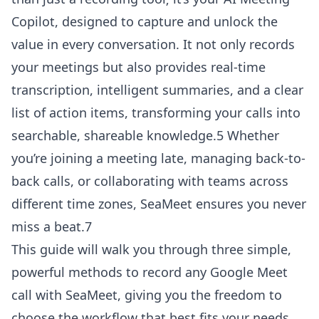
Copilot, designed to capture and unlock the
value in every conversation. It not only records
your meetings but also provides real-time
transcription, intelligent summaries, and a clear
list of action items, transforming your calls into
searchable, shareable knowledge.5 Whether
you’re joining a meeting late, managing back-to-
back calls, or collaborating with teams across
different time zones, SeaMeet ensures you never
miss a beat.7
This guide will walk you through three simple,
powerful methods to record any Google Meet
call with SeaMeet, giving you the freedom to
choose the workflow that best fits your needs.