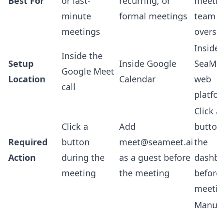
Best For
or last-
recurring, or
meet
minute
formal meetings
team
meetings
overs
Insid
Inside the
Setup
Inside Google
SeaM
Google Meet
Location
Calendar
web
call
platf
Click
Click a
Add
butto
Required
button
meet@seameet.ai
the
Action
during the
as a guest before
dash
meeting
the meeting
befor
meet
Manu