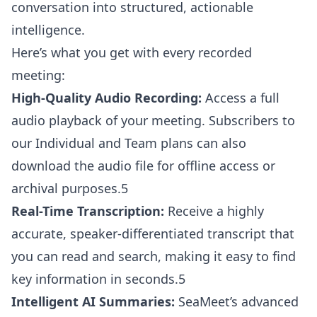
conversation into structured, actionable
intelligence.
Here’s what you get with every recorded
meeting:
High-Quality Audio Recording:
Access a full
audio playback of your meeting. Subscribers to
our Individual and Team plans can also
download the audio file for offline access or
archival purposes.5
Real-Time Transcription:
Receive a highly
accurate, speaker-differentiated transcript that
you can read and search, making it easy to find
key information in seconds.5
Intelligent AI Summaries:
SeaMeet’s advanced