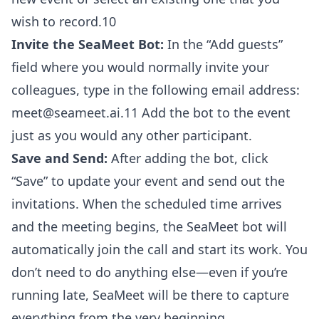
wish to record.10
Invite the SeaMeet Bot:
In the “Add guests”
field where you would normally invite your
colleagues, type in the following email address:
meet@seameet.ai.11 Add the bot to the event
just as you would any other participant.
Save and Send:
After adding the bot, click
“Save” to update your event and send out the
invitations. When the scheduled time arrives
and the meeting begins, the SeaMeet bot will
automatically join the call and start its work. You
don’t need to do anything else—even if you’re
running late, SeaMeet will be there to capture
everything from the very beginning.