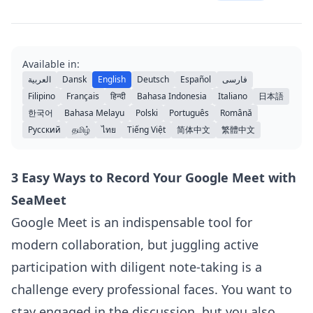
Available in:
العربية
Dansk
English
Deutsch
Español
فارسی
Filipino
Français
हिन्दी
Bahasa Indonesia
Italiano
日本語
한국어
Bahasa Melayu
Polski
Português
Română
Русский
தமிழ்
ไทย
Tiếng Việt
简体中文
繁體中文
3 Easy Ways to Record Your Google Meet with
SeaMeet
Google Meet is an indispensable tool for
modern collaboration, but juggling active
participation with diligent note-taking is a
challenge every professional faces. You want to
stay engaged in the discussion, but you also