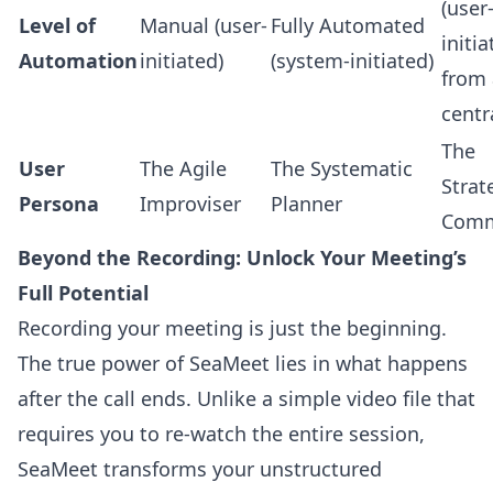
(user
Level of
Manual (user-
Fully Automated
initi
Automation
initiated)
(system-initiated)
from 
centr
The
User
The Agile
The Systematic
Strat
Persona
Improviser
Planner
Comm
Beyond the Recording: Unlock Your Meeting’s
Full Potential
Recording your meeting is just the beginning.
The true power of SeaMeet lies in what happens
after the call ends. Unlike a simple video file that
requires you to re-watch the entire session,
SeaMeet transforms your unstructured