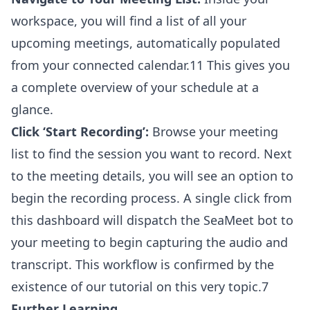
workspace, you will find a list of all your
upcoming meetings, automatically populated
from your connected calendar.11 This gives you
a complete overview of your schedule at a
glance.
Click ‘Start Recording’:
Browse your meeting
list to find the session you want to record. Next
to the meeting details, you will see an option to
begin the recording process. A single click from
this dashboard will dispatch the SeaMeet bot to
your meeting to begin capturing the audio and
transcript. This workflow is confirmed by the
existence of our tutorial on this very topic.7
Further Learning