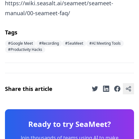
https://wiki.seasalt.ai/seameet/seameet-
manual/00-seameet-faq/
Tags
#Google Meet
#Recording
#SeaMeet
#AI Meeting Tools
#Productivity Hacks
Share this article
Ready to try SeaMeet?
Join thousands of teams using AI to make