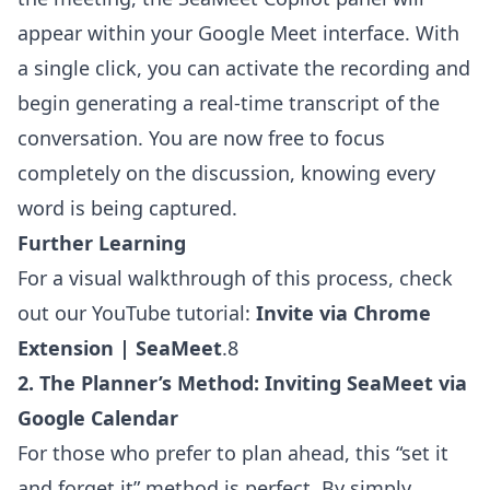
appear within your Google Meet interface. With
a single click, you can activate the recording and
begin generating a real-time transcript of the
conversation. You are now free to focus
completely on the discussion, knowing every
word is being captured.
Further Learning
For a visual walkthrough of this process, check
out our YouTube tutorial:
Invite via Chrome
Extension | SeaMeet
.8
2. The Planner’s Method: Inviting SeaMeet via
Google Calendar
For those who prefer to plan ahead, this “set it
and forget it” method is perfect. By simply