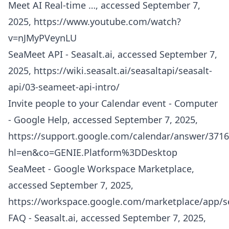
Meet AI Real-time …, accessed September 7,
2025,
https://www.youtube.com/watch?
v=nJMyPVeynLU
SeaMeet API - Seasalt.ai, accessed September 7,
2025,
https://wiki.seasalt.ai/seasaltapi/seasalt-
api/03-seameet-api-intro/
Invite people to your Calendar event - Computer
- Google Help, accessed September 7, 2025,
https://support.google.com/calendar/answer/3716
hl=en&co=GENIE.Platform%3DDesktop
SeaMeet - Google Workspace Marketplace,
accessed September 7, 2025,
https://workspace.google.com/marketplace/app/
FAQ - Seasalt.ai, accessed September 7, 2025,