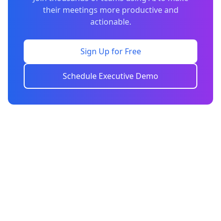
their meetings more productive and
actionable.
Sign Up for Free
Schedule Executive Demo