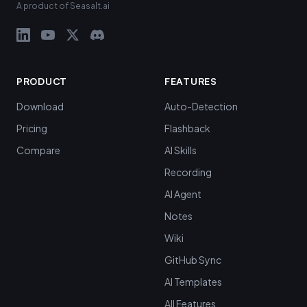
A product of Seasalt.ai
PRODUCT
FEATURES
Download
Auto-Detection
Pricing
Flashback
Compare
AI Skills
Recording
AI Agent
Notes
Wiki
GitHub Sync
AI Templates
All Features