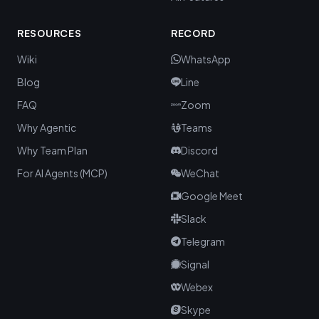
RESOURCES
RECORD
Wiki
WhatsApp
Blog
Line
FAQ
Zoom
Why Agentic
Teams
Why Team Plan
Discord
For AI Agents (MCP)
WeChat
Google Meet
Slack
Telegram
Signal
Webex
Skype