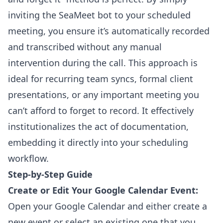
inviting the SeaMeet bot to your scheduled
meeting, you ensure it’s automatically recorded
and transcribed without any manual
intervention during the call. This approach is
ideal for recurring team syncs, formal client
presentations, or any important meeting you
can’t afford to forget to record. It effectively
institutionalizes the act of documentation,
embedding it directly into your scheduling
workflow.
Step-by-Step Guide
Create or Edit Your Google Calendar Event:
Open your Google Calendar and either create a
new event or select an existing one that you