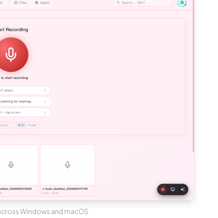
 across Windows and macOS