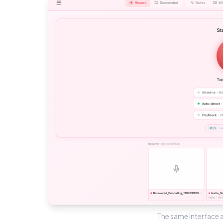
The same interface