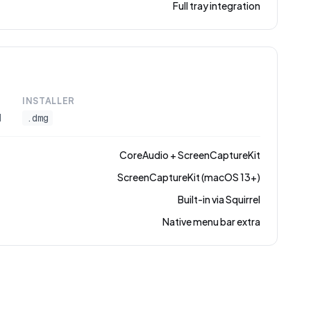
Full tray integration
INSTALLER
l
.dmg
CoreAudio + ScreenCaptureKit
ScreenCaptureKit (macOS 13+)
Built-in via Squirrel
Native menu bar extra