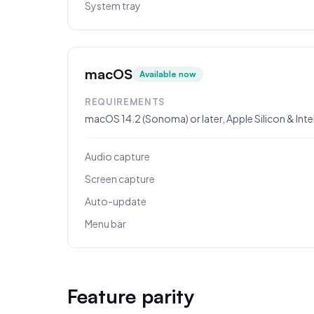
System tray
macOS
Available now
REQUIREMENTS
macOS 14.2 (Sonoma) or later, Apple Silicon & Inte
Audio capture
Screen capture
Auto-update
Menu bar
Feature parity