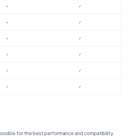
✓
✓
✓
✓
✓
✓
✓
✓
✓
✓
✓
✓
ssible for the best performance and compatibility.