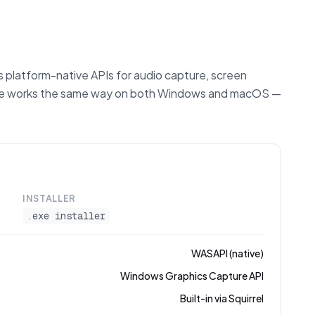
 platform-native APIs for audio capture, screen
ture works the same way on both Windows and macOS —
INSTALLER
.exe installer
WASAPI (native)
Windows Graphics Capture API
Built-in via Squirrel