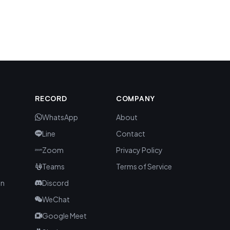
S
RECORD
COMPANY
WhatsApp
About
Line
Contact
Zoom
Privacy Policy
Teams
Terms of Service
an
Discord
WeChat
Google Meet