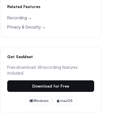
Related Features
Recording →
Privacy & Security →
Get SeaMeet
Free download. All recording features
included.
Download for Free
Windows
macOS