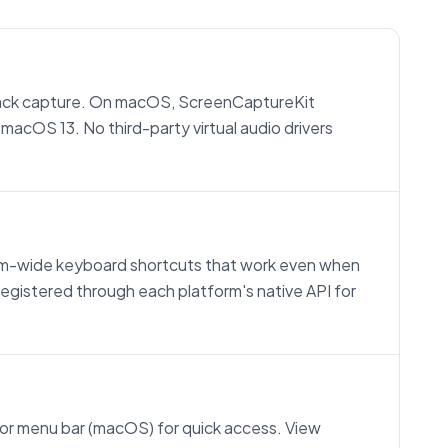
ck capture. On macOS, ScreenCaptureKit
macOS 13. No third-party virtual audio drivers
stem-wide keyboard shortcuts that work even when
egistered through each platform's native API for
 or menu bar (macOS) for quick access. View