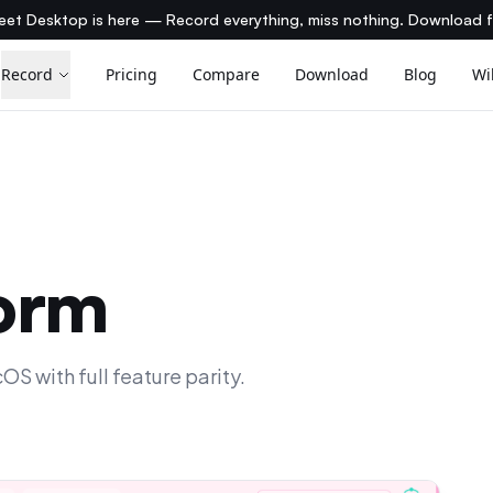
et Desktop is here — Record everything, miss nothing. Download 
Record
Pricing
Compare
Download
Blog
Wi
form
 with full feature parity.