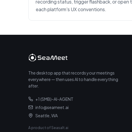
recording status, trigger flashback, or open 
each platform's UX conventions.
The desktop app that records your meetings
everywhere — then uses AI to handle everything
after.
+1 (SMB)-AI-AGENT
info@seameet.ai
Seattle, WA
A product of Seasalt.ai