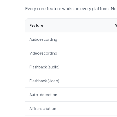
Every core feature works on every platform. No 
Feature
Audio recording
Video recording
Flashback (audio)
Flashback (video)
Auto-detection
AI Transcription