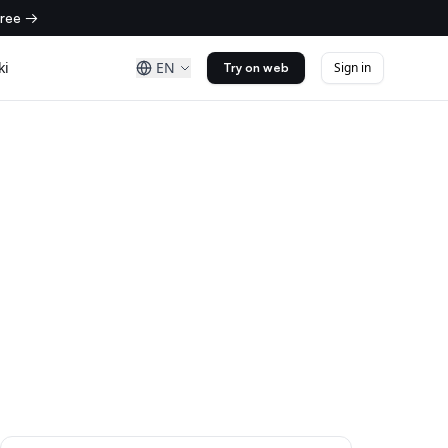
free →
ki
EN
Sign in
Try on web