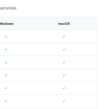
asterisks.
Windows
macOS
✓
✓
✓
✓
✓
✓
✓
✓
✓
✓
✓
✓