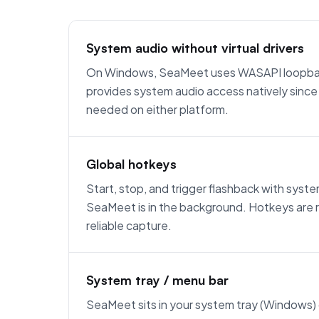
System audio without virtual drivers
On Windows, SeaMeet uses WASAPI loopba
provides system audio access natively since 
needed on either platform.
Global hotkeys
Start, stop, and trigger flashback with sy
SeaMeet is in the background. Hotkeys are r
reliable capture.
System tray / menu bar
SeaMeet sits in your system tray (Windows)