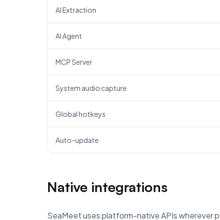
AI Extraction
AI Agent
MCP Server
System audio capture
Global hotkeys
Auto-update
Native integrations
SeaMeet uses platform-native APIs wherever po