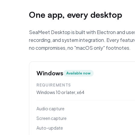
One app, every desktop
SeaMeet Desktop is built with Electron and uses
recording, and system integration. Every fea
no compromises, no "macOS only" footnotes.
Windows
Available now
REQUIREMENTS
Windows 10 or later, x64
Audio capture
Screen capture
Auto-update