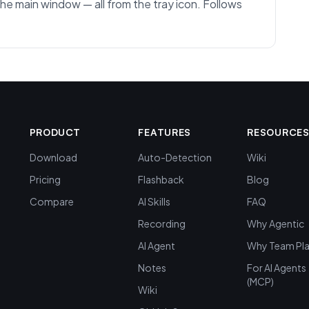
the main window — all from the tray icon. Follows
PRODUCT
FEATURES
RESOURCE
Download
Auto-Detection
Wiki
Pricing
Flashback
Blog
Compare
AI Skills
FAQ
Recording
Why Agentic
AI Agent
Why Team Pl
Notes
For AI Agents
(MCP)
Wiki