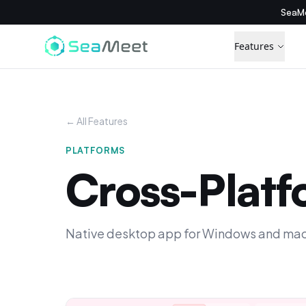
SeaMe
Features
← All Features
PLATFORMS
Cross-Plat
Native desktop app for Windows and macOS