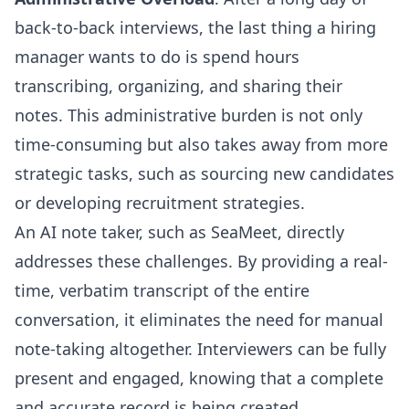
back-to-back interviews, the last thing a hiring
manager wants to do is spend hours
transcribing, organizing, and sharing their
notes. This administrative burden is not only
time-consuming but also takes away from more
strategic tasks, such as sourcing new candidates
or developing recruitment strategies.
An AI note taker, such as SeaMeet, directly
addresses these challenges. By providing a real-
time, verbatim transcript of the entire
conversation, it eliminates the need for manual
note-taking altogether. Interviewers can be fully
present and engaged, knowing that a complete
and accurate record is being created