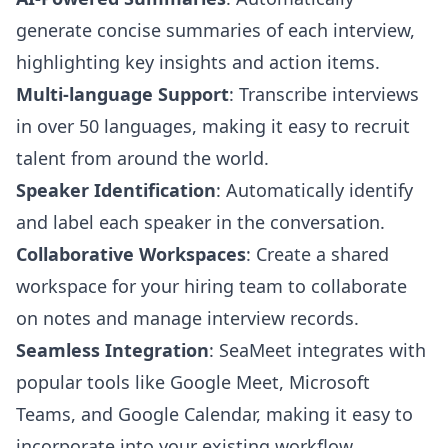
generate concise summaries of each interview,
highlighting key insights and action items.
Multi-language Support
: Transcribe interviews
in over 50 languages, making it easy to recruit
talent from around the world.
Speaker Identification
: Automatically identify
and label each speaker in the conversation.
Collaborative Workspaces
: Create a shared
workspace for your hiring team to collaborate
on notes and manage interview records.
Seamless Integration
: SeaMeet integrates with
popular tools like Google Meet, Microsoft
Teams, and Google Calendar, making it easy to
incorporate into your existing workflow.