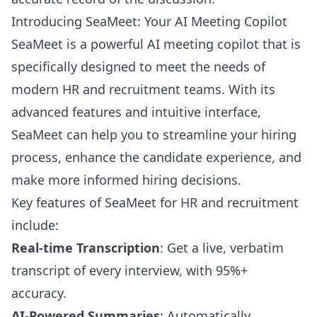
Introducing SeaMeet: Your AI Meeting Copilot
SeaMeet is a powerful AI meeting copilot that is
specifically designed to meet the needs of
modern HR and recruitment teams. With its
advanced features and intuitive interface,
SeaMeet can help you to streamline your hiring
process, enhance the candidate experience, and
make more informed hiring decisions.
Key features of SeaMeet for HR and recruitment
include:
Real-time Transcription
: Get a live, verbatim
transcript of every interview, with 95%+
accuracy.
AI-Powered Summaries
: Automatically