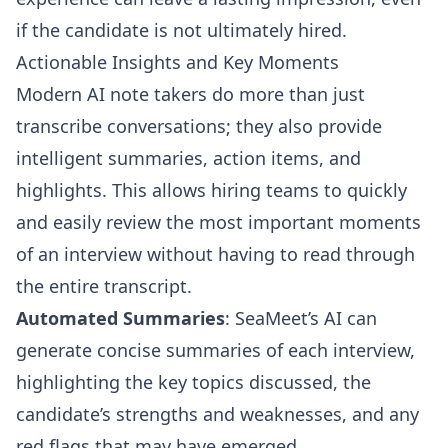
if the candidate is not ultimately hired.
Actionable Insights and Key Moments
Modern AI note takers do more than just
transcribe conversations; they also provide
intelligent summaries, action items, and
highlights. This allows hiring teams to quickly
and easily review the most important moments
of an interview without having to read through
the entire transcript.
Automated Summaries
: SeaMeet’s AI can
generate concise summaries of each interview,
highlighting the key topics discussed, the
candidate’s strengths and weaknesses, and any
red flags that may have emerged.