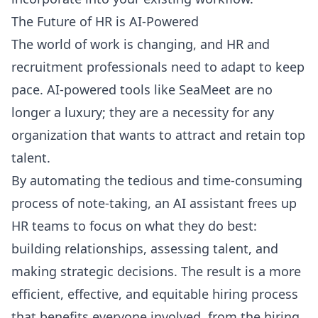
The Future of HR is AI-Powered
The world of work is changing, and HR and
recruitment professionals need to adapt to keep
pace. AI-powered tools like SeaMeet are no
longer a luxury; they are a necessity for any
organization that wants to attract and retain top
talent.
By automating the tedious and time-consuming
process of note-taking, an AI assistant frees up
HR teams to focus on what they do best:
building relationships, assessing talent, and
making strategic decisions. The result is a more
efficient, effective, and equitable hiring process
that benefits everyone involved, from the hiring