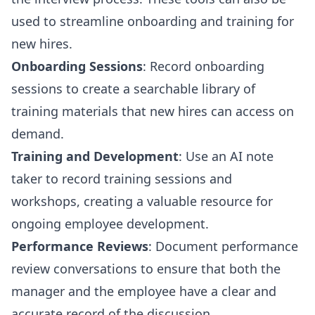
used to streamline onboarding and training for
new hires.
Onboarding Sessions
: Record onboarding
sessions to create a searchable library of
training materials that new hires can access on
demand.
Training and Development
: Use an AI note
taker to record training sessions and
workshops, creating a valuable resource for
ongoing employee development.
Performance Reviews
: Document performance
review conversations to ensure that both the
manager and the employee have a clear and
accurate record of the discussion.