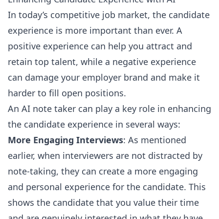
In today’s competitive job market, the candidate
experience is more important than ever. A
positive experience can help you attract and
retain top talent, while a negative experience
can damage your employer brand and make it
harder to fill open positions.
An AI note taker can play a key role in enhancing
the candidate experience in several ways:
More Engaging Interviews
: As mentioned
earlier, when interviewers are not distracted by
note-taking, they can create a more engaging
and personal experience for the candidate. This
shows the candidate that you value their time
and are genuinely interested in what they have