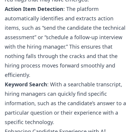
Action Item Detection
: The platform
automatically identifies and extracts action
items, such as “send the candidate the technical
assessment” or “schedule a follow-up interview
with the hiring manager.” This ensures that
nothing falls through the cracks and that the
hiring process moves forward smoothly and
efficiently.
Keyword Search
: With a searchable transcript,
hiring managers can quickly find specific
information, such as the candidate’s answer to a
particular question or their experience with a
specific technology.
Enhancing Candidate Experience with AI