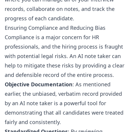
records, collaborate on notes, and track the
progress of each candidate.
Ensuring Compliance and Reducing Bias
Compliance is a major concern for HR
professionals, and the hiring process is fraught
with potential legal risks. An AI note taker can
help to mitigate these risks by providing a clear
and defensible record of the entire process.
Objective Documentation
: As mentioned
earlier, the unbiased, verbatim record provided
by an AI note taker is a powerful tool for
demonstrating that all candidates were treated
fairly and consistently.
Standardized Questions
: By reviewing