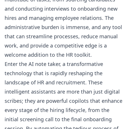
and conducting interviews to onboarding new
hires and managing employee relations. The
administrative burden is immense, and any tool
that can streamline processes, reduce manual
work, and provide a competitive edge is a
welcome addition to the HR toolkit.
Enter the AI note taker, a transformative
technology that is rapidly reshaping the
landscape of HR and recruitment. These
intelligent assistants are more than just digital
scribes; they are powerful copilots that enhance
every stage of the hiring lifecycle, from the
initial screening call to the final onboarding
session. By automating the tedious process of