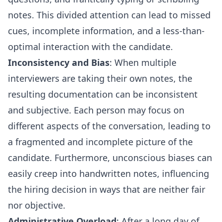
notes. This divided attention can lead to missed
cues, incomplete information, and a less-than-
optimal interaction with the candidate.
Inconsistency and Bias
: When multiple
interviewers are taking their own notes, the
resulting documentation can be inconsistent
and subjective. Each person may focus on
different aspects of the conversation, leading to
a fragmented and incomplete picture of the
candidate. Furthermore, unconscious biases can
easily creep into handwritten notes, influencing
the hiring decision in ways that are neither fair
nor objective.
Administrative Overload
: After a long day of