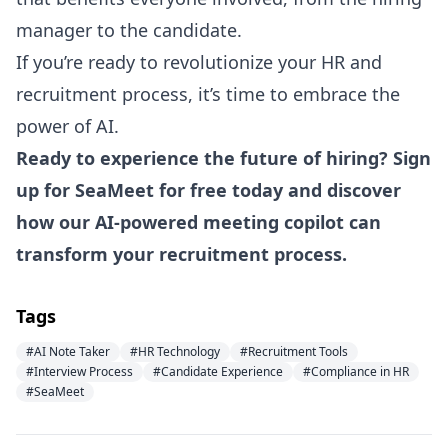
manager to the candidate.
If you’re ready to revolutionize your HR and
recruitment process, it’s time to embrace the
power of AI.
Ready to experience the future of hiring?
Sign
up for SeaMeet for free today
and discover
how our AI-powered meeting copilot can
transform your recruitment process.
Tags
#AI Note Taker
#HR Technology
#Recruitment Tools
#Interview Process
#Candidate Experience
#Compliance in HR
#SeaMeet