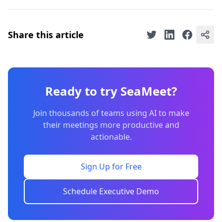
Share this article
Ready to try SeaMeet?
Join thousands of teams using AI to make
their meetings more productive and
actionable.
Sign Up for Free
Schedule Executive Demo