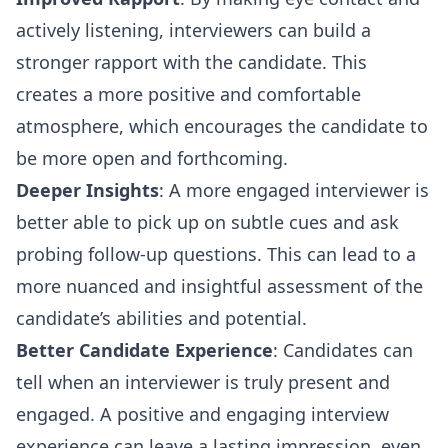
actively listening, interviewers can build a
stronger rapport with the candidate. This
creates a more positive and comfortable
atmosphere, which encourages the candidate to
be more open and forthcoming.
Deeper Insights
: A more engaged interviewer is
better able to pick up on subtle cues and ask
probing follow-up questions. This can lead to a
more nuanced and insightful assessment of the
candidate’s abilities and potential.
Better Candidate Experience
: Candidates can
tell when an interviewer is truly present and
engaged. A positive and engaging interview
experience can leave a lasting impression, even