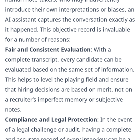
introduce their own interpretations or biases, an
AI assistant captures the conversation exactly as
it happened. This objective record is invaluable
for a number of reasons:
Fair and Consistent Evaluation
: With a
complete transcript, every candidate can be
evaluated based on the same set of information.
This helps to level the playing field and ensure
that hiring decisions are based on merit, not on
a recruiter’s imperfect memory or subjective
notes.
Compliance and Legal Protection
: In the event
of a legal challenge or audit, having a complete
and accurate record of every interview can be a