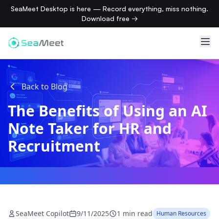
SeaMeet Desktop is here — Record everything, miss nothing.
Download free →
Back to Blog
The Benefits of Using an AI
Note Taker for HR and
Recruitment
SeaMeet Copilot
9/11/2025
1 min read
Human Resources