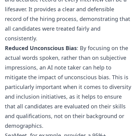
lifesaver. It provides a clear and defensible
record of the hiring process, demonstrating that
all candidates were treated fairly and
consistently.
Reduced Unconscious Bias
: By focusing on the
actual words spoken, rather than on subjective
impressions, an AI note taker can help to
mitigate the impact of unconscious bias. This is
particularly important when it comes to diversity
and inclusion initiatives, as it helps to ensure
that all candidates are evaluated on their skills
and qualifications, not on their background or
demographics.
SeaMeet, for example, provides a 95%+