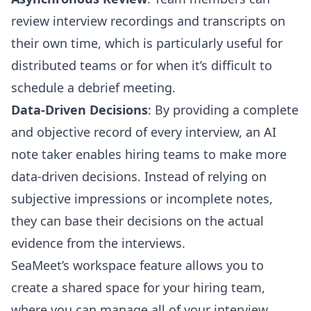
review interview recordings and transcripts on
their own time, which is particularly useful for
distributed teams or for when it’s difficult to
schedule a debrief meeting.
Data-Driven Decisions
: By providing a complete
and objective record of every interview, an AI
note taker enables hiring teams to make more
data-driven decisions. Instead of relying on
subjective impressions or incomplete notes,
they can base their decisions on the actual
evidence from the interviews.
SeaMeet’s workspace feature allows you to
create a shared space for your hiring team,
where you can manage all of your interview