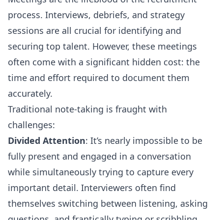
process. Interviews, debriefs, and strategy
sessions are all crucial for identifying and
securing top talent. However, these meetings
often come with a significant hidden cost: the
time and effort required to document them
accurately.
Traditional note-taking is fraught with
challenges:
Divided Attention
: It’s nearly impossible to be
fully present and engaged in a conversation
while simultaneously trying to capture every
important detail. Interviewers often find
themselves switching between listening, asking
questions, and frantically typing or scribbling