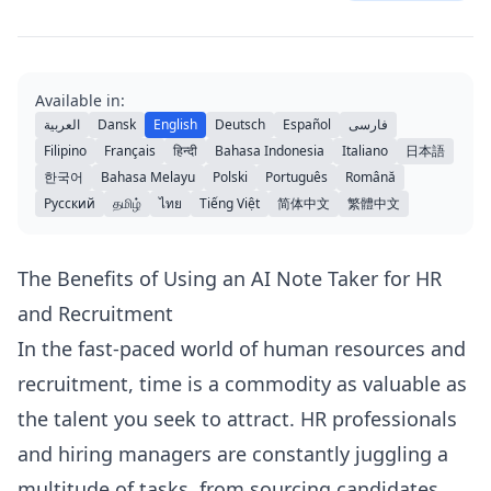
Available in:
العربية
Dansk
English
Deutsch
Español
فارسی
Filipino
Français
हिन्दी
Bahasa Indonesia
Italiano
日本語
한국어
Bahasa Melayu
Polski
Português
Română
Русский
தமிழ்
ไทย
Tiếng Việt
简体中文
繁體中文
The Benefits of Using an AI Note Taker for HR
and Recruitment
In the fast-paced world of human resources and
recruitment, time is a commodity as valuable as
the talent you seek to attract. HR professionals
and hiring managers are constantly juggling a
multitude of tasks, from sourcing candidates