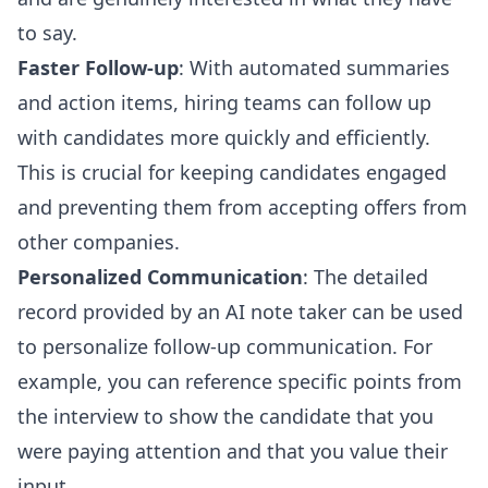
to say.
Faster Follow-up
: With automated summaries
and action items, hiring teams can follow up
with candidates more quickly and efficiently.
This is crucial for keeping candidates engaged
and preventing them from accepting offers from
other companies.
Personalized Communication
: The detailed
record provided by an AI note taker can be used
to personalize follow-up communication. For
example, you can reference specific points from
the interview to show the candidate that you
were paying attention and that you value their
input.