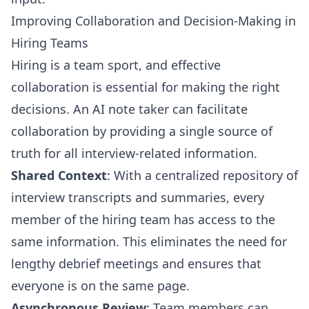
Improving Collaboration and Decision-Making in
Hiring Teams
Hiring is a team sport, and effective
collaboration is essential for making the right
decisions. An AI note taker can facilitate
collaboration by providing a single source of
truth for all interview-related information.
Shared Context
: With a centralized repository of
interview transcripts and summaries, every
member of the hiring team has access to the
same information. This eliminates the need for
lengthy debrief meetings and ensures that
everyone is on the same page.
Asynchronous Review
: Team members can