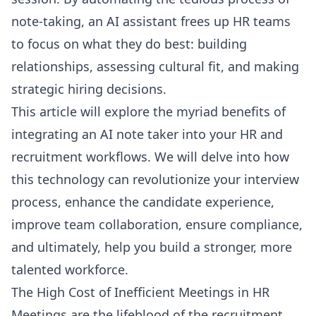
note-taking, an AI assistant frees up HR teams
to focus on what they do best: building
relationships, assessing cultural fit, and making
strategic hiring decisions.
This article will explore the myriad benefits of
integrating an AI note taker into your HR and
recruitment workflows. We will delve into how
this technology can revolutionize your interview
process, enhance the candidate experience,
improve team collaboration, ensure compliance,
and ultimately, help you build a stronger, more
talented workforce.
The High Cost of Inefficient Meetings in HR
Meetings are the lifeblood of the recruitment