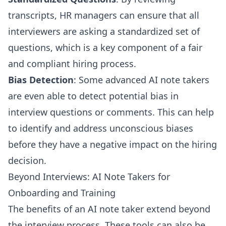
transcripts, HR managers can ensure that all
interviewers are asking a standardized set of
questions, which is a key component of a fair
and compliant hiring process.
Bias Detection
: Some advanced AI note takers
are even able to detect potential bias in
interview questions or comments. This can help
to identify and address unconscious biases
before they have a negative impact on the hiring
decision.
Beyond Interviews: AI Note Takers for
Onboarding and Training
The benefits of an AI note taker extend beyond
the interview process. These tools can also be