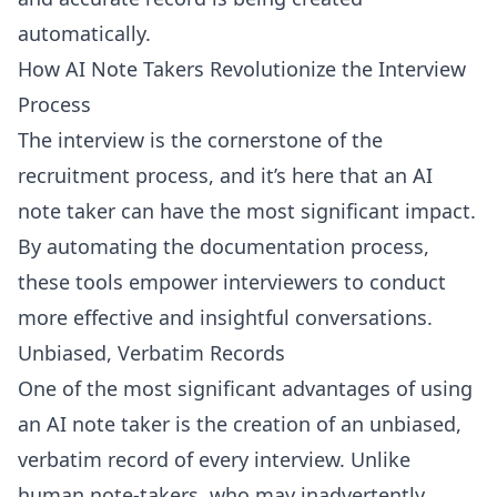
automatically.
How AI Note Takers Revolutionize the Interview
Process
The interview is the cornerstone of the
recruitment process, and it’s here that an AI
note taker can have the most significant impact.
By automating the documentation process,
these tools empower interviewers to conduct
more effective and insightful conversations.
Unbiased, Verbatim Records
One of the most significant advantages of using
an AI note taker is the creation of an unbiased,
verbatim record of every interview. Unlike
human note-takers, who may inadvertently