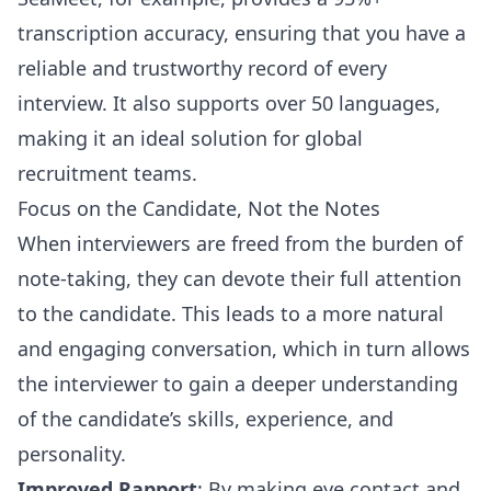
transcription accuracy, ensuring that you have a
reliable and trustworthy record of every
interview. It also supports over 50 languages,
making it an ideal solution for global
recruitment teams.
Focus on the Candidate, Not the Notes
When interviewers are freed from the burden of
note-taking, they can devote their full attention
to the candidate. This leads to a more natural
and engaging conversation, which in turn allows
the interviewer to gain a deeper understanding
of the candidate’s skills, experience, and
personality.
Improved Rapport
: By making eye contact and