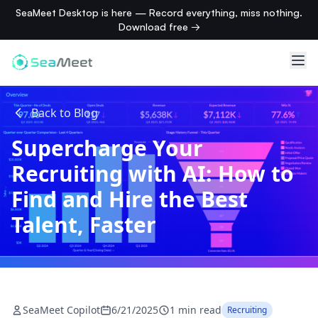
SeaMeet Desktop is here — Record everything, miss nothing.
Download free →
Back to Blog
Supercharge Your
Recruiting with AI: How to
Find and Hire the Best
Talent, Faster
SeaMeet Copilot
6/21/2025
1 min read
Recruiting