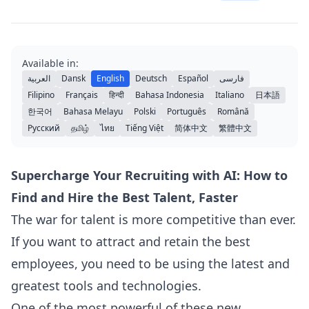
Available in:
العربية
Dansk
English
Deutsch
Español
فارسی
Filipino
Français
हिन्दी
Bahasa Indonesia
Italiano
日本語
한국어
Bahasa Melayu
Polski
Português
Română
Русский
தமிழ்
ไทย
Tiếng Việt
简体中文
繁體中文
Supercharge Your Recruiting with AI: How to
Find and Hire the Best Talent, Faster
The war for talent is more competitive than ever.
If you want to attract and retain the best
employees, you need to be using the latest and
greatest tools and technologies.
One of the most powerful of these new