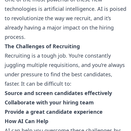
technologies is artificial intelligence. AI is poised
to revolutionize the way we recruit, and it’s
already having a major impact on the hiring
process.
The Challenges of Recruiting
Recruiting is a tough job. You’re constantly
juggling multiple requisitions, and you’re always
under pressure to find the best candidates,
faster. It can be difficult to:
Source and screen candidates effectively
Collaborate with your hiring team
Provide a great candidate experience
How AI Can Help
AI can help you overcome these challenges by: