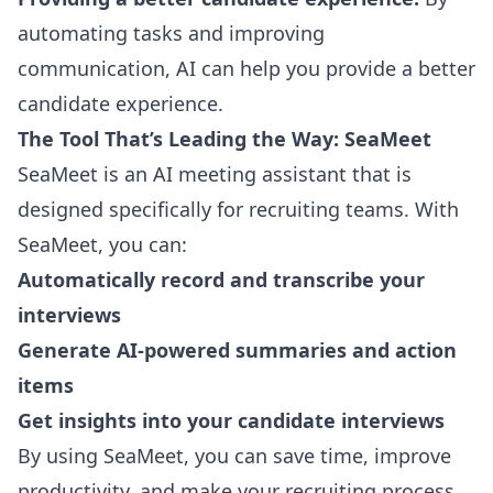
automating tasks and improving
communication, AI can help you provide a better
candidate experience.
The Tool That’s Leading the Way: SeaMeet
SeaMeet
is an AI meeting assistant that is
designed specifically for recruiting teams. With
SeaMeet, you can:
Automatically record and transcribe your
interviews
Generate AI-powered summaries and action
items
Get insights into your candidate interviews
By using SeaMeet, you can save time, improve
productivity, and make your recruiting process