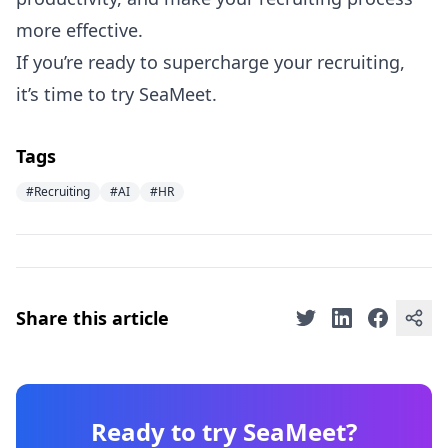
more effective.
If you’re ready to supercharge your recruiting,
it’s time to try SeaMeet.
Tags
#Recruiting
#AI
#HR
Share this article
Ready to try SeaMeet?