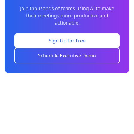
Join thousands of teams using AI to make
their meetings more productive and
actionable.
Sign Up for Free
Schedule Executive Demo