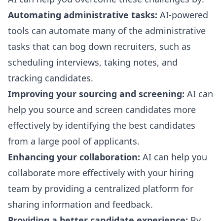
Automating administrative tasks:
AI-powered
tools can automate many of the administrative
tasks that can bog down recruiters, such as
scheduling interviews, taking notes, and
tracking candidates.
Improving your sourcing and screening:
AI can
help you source and screen candidates more
effectively by identifying the best candidates
from a large pool of applicants.
Enhancing your collaboration:
AI can help you
collaborate more effectively with your hiring
team by providing a centralized platform for
sharing information and feedback.
Providing a better candidate experience:
By