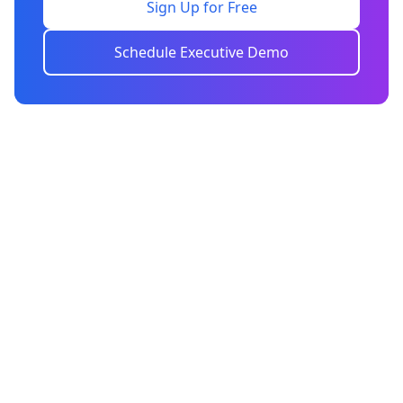
Sign Up for Free
Schedule Executive Demo