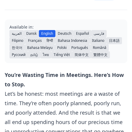
Available in:
العربية
Dansk
English
Deutsch
Español
فارسی
Filipino
Français
हिन्दी
Bahasa Indonesia
Italiano
日本語
한국어
Bahasa Melayu
Polski
Português
Română
Русский
தமிழ்
ไทย
Tiếng Việt
简体中文
繁體中文
You’re Wasting Time in Meetings. Here’s How
to Stop.
Let’s be honest: most meetings are a waste of
time. They’re often poorly planned, poorly run,
and poorly attended. And the result is that we
all end up spending hours of our precious time
in unproductive conversations that go nowhere.