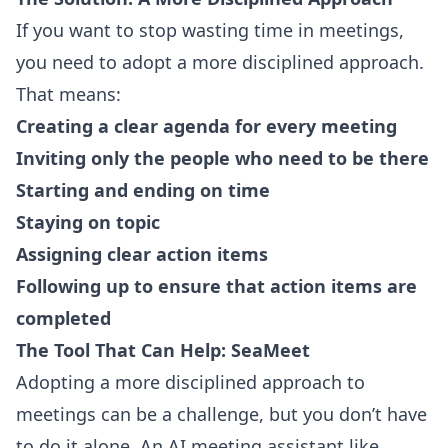
If you want to stop wasting time in meetings,
you need to adopt a more disciplined approach.
That means:
Creating a clear agenda for every meeting
Inviting only the people who need to be there
Starting and ending on time
Staying on topic
Assigning clear action items
Following up to ensure that action items are
completed
The Tool That Can Help: SeaMeet
Adopting a more disciplined approach to
meetings can be a challenge, but you don’t have
to do it alone. An AI meeting assistant like