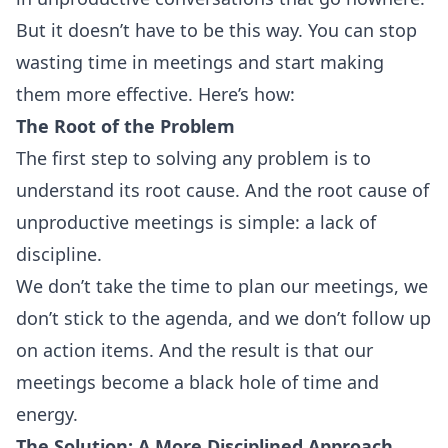
But it doesn’t have to be this way. You can stop
wasting time in meetings and start making
them more effective. Here’s how:
The Root of the Problem
The first step to solving any problem is to
understand its root cause. And the root cause of
unproductive meetings is simple: a lack of
discipline.
We don’t take the time to plan our meetings, we
don’t stick to the agenda, and we don’t follow up
on action items. And the result is that our
meetings become a black hole of time and
energy.
The Solution: A More Disciplined Approach