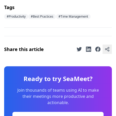
Tags
#Productivity
#Best Practices
#Time Management
Share this article
Ready to try SeaMeet?
Join thousands of teams using AI to make
their meetings more productive and
actionable.