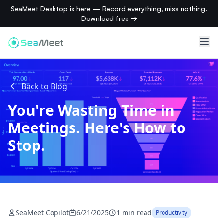
SeaMeet Desktop is here — Record everything, miss nothing.
Download free →
Back to Blog
You're Wasting Time in
Meetings. Here's How to
Stop.
SeaMeet Copilot
6/21/2025
1 min read
Productivity