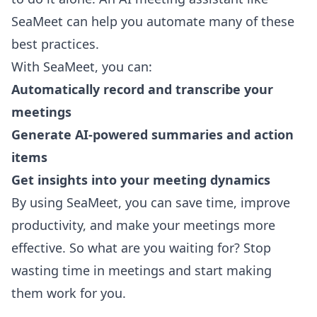
SeaMeet
can help you automate many of these
best practices.
With SeaMeet, you can:
Automatically record and transcribe your
meetings
Generate AI-powered summaries and action
items
Get insights into your meeting dynamics
By using SeaMeet, you can save time, improve
productivity, and make your meetings more
effective. So what are you waiting for? Stop
wasting time in meetings and start making
them work for you.