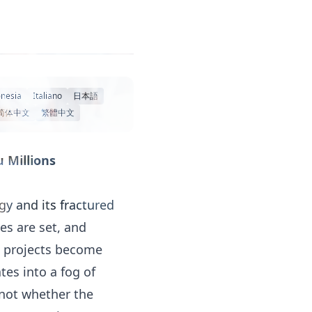
nesia
Italiano
日本語
简体中文
繁體中文
 Millions
y and its fractured
es are set, and
al projects become
tes into a fog of
 not whether the