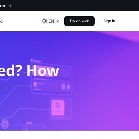
free →
ki
EN
Sign in
Try on web
ned? How
n