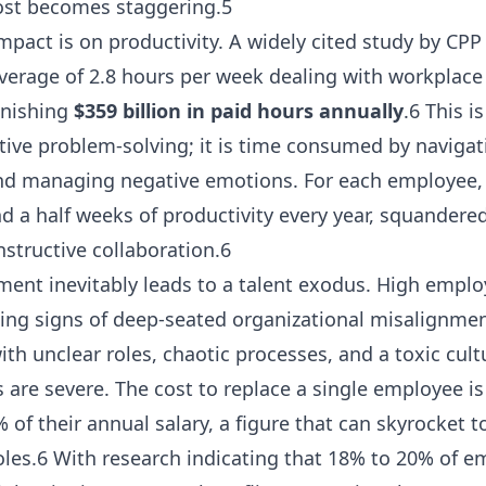
cost becomes staggering.5
act is on productivity. A widely cited study by CPP I
rage of 2.8 hours per week dealing with workplace c
onishing
$359 billion in paid hours annually
.6 This i
tive problem-solving; it is time consumed by navigati
d managing negative emotions. For each employee, t
nd a half weeks of productivity every year, squandere
nstructive collaboration.6
ment inevitably leads to a talent exodus. High emplo
ning signs of deep-seated organizational misalignme
th unclear roles, chaotic processes, and a toxic cult
s are severe. The cost to replace a single employee i
f their annual salary, a figure that can skyrocket t
roles.6 With research indicating that 18% to 20% of 