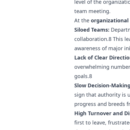
level of the organizat
team meeting.
At the
organizational 
Siloed Teams:
Departme
collaboration.8 This l
awareness of major ini
Lack of Clear Directio
overwhelming number of
goals.8
Slow Decision-Making
sign that authority is
progress and breeds fr
High Turnover and D
first to leave, frustra