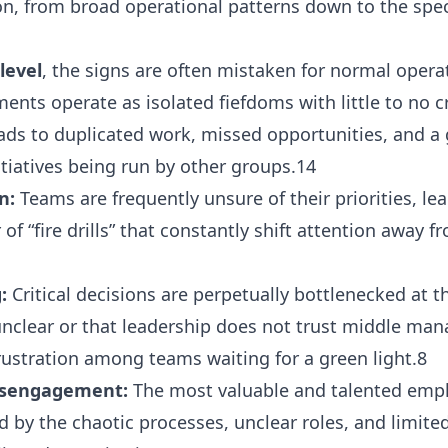
ion, from broad operational patterns down to the spec
level
, the signs are often mistaken for normal opera
nts operate as isolated fiefdoms with little to no c
eads to duplicated work, missed opportunities, and a 
tiatives being run by other groups.14
n:
Teams are frequently unsure of their priorities, le
 “fire drills” that constantly shift attention away f
:
Critical decisions are perpetually bottlenecked at th
 unclear or that leadership does not trust middle man
ustration among teams waiting for a green light.8
isengagement:
The most valuable and talented empl
ted by the chaotic processes, unclear roles, and limit