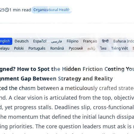
025
1 min read
Organizational Health
nglish
Deutsch
Español
فارسی
Filipino
Français
हिन्दी
Bahasa Indo
elayu
Polski
Português
Română
Русский
தமிழ்
ไทย
Tiếng Việt
gned? How to Spot the Hidden Friction Costing You
ignment Gap Between Strategy and Reality
ced the chasm between a meticulously crafted strateg
. A clear vision is articulated from the top, objectiv
d, yet progress stalls. Deadlines slip, cross-function
 the momentum that defined the initial launch dissipa
g priorities. The core question leaders must ask is