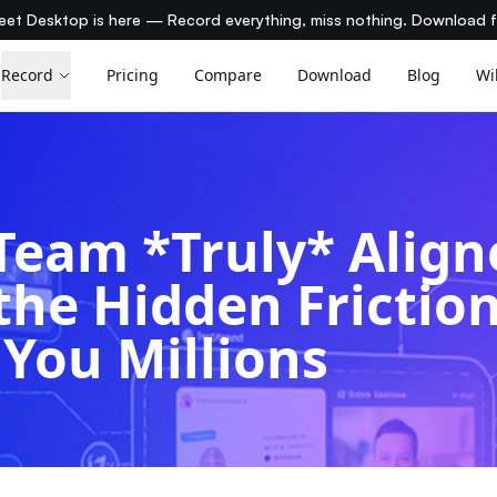
et Desktop is here — Record everything, miss nothing. Download 
Record
Pricing
Compare
Download
Blog
Wi
 Team *Truly* Alig
the Hidden Frictio
 You Millions