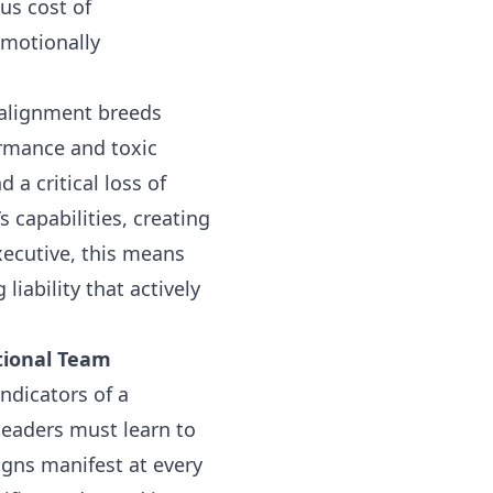
us cost of
emotionally
isalignment breeds
ormance and toxic
a critical loss of
 capabilities, creating
xecutive, this means
iability that actively
ctional Team
ndicators of a
leaders must learn to
igns manifest at every