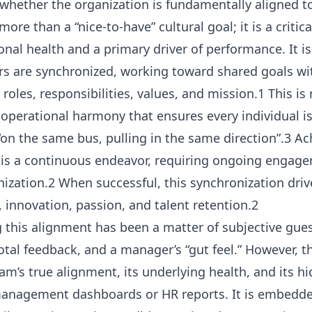
 whether the organization is fundamentally aligned to
ore than a “nice-to-have” cultural goal; it is a criti
onal health and a primary driver of performance. It i
 are synchronized, working toward shared goals with
roles, responsibilities, values, and mission.1 This is
e operational harmony that ensures every individual i
 “on the same bus, pulling in the same direction”.3 A
e is a continuous endeavor, requiring ongoing engag
anization.2 When successful, this synchronization dri
y, innovation, passion, and talent retention.2
 this alignment has been a matter of subjective gue
tal feedback, and a manager’s “gut feel.” However, 
eam’s true alignment, its underlying health, and its 
management dashboards or HR reports. It is embedded