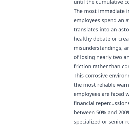
until the cumulative 
The most immediate imp
employees spend an ave
translates into an ast
healthy debate or crea
misunderstandings, an
of losing nearly two a
friction rather than co
This corrosive environ
the most reliable war
employees are faced wi
financial repercussion
between 50% and 200% o
specialized or senior 