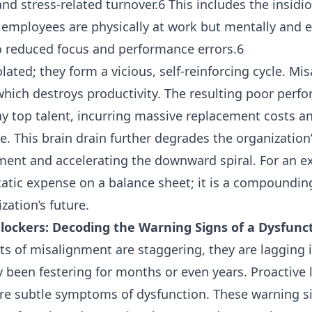
nd stress-related turnover.6 This includes the insidio
 employees are physically at work but mentally and 
o reduced focus and performance errors.6
olated; they form a vicious, self-reinforcing cycle. M
which destroys productivity. The resulting poor perf
 top talent, incurring massive replacement costs and 
. This brain drain further degrades the organization’s
ment and accelerating the downward spiral. For an e
atic expense on a balance sheet; it is a compounding l
ation’s future.
 Blockers: Decoding the Warning Signs of a Dysfun
sts of misalignment are staggering, they are lagging i
y been festering for months or even years. Proactive 
more subtle symptoms of dysfunction. These warning s