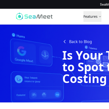
SeaMe
Features
Back to Blog
Is Your
to Spot 
Costing