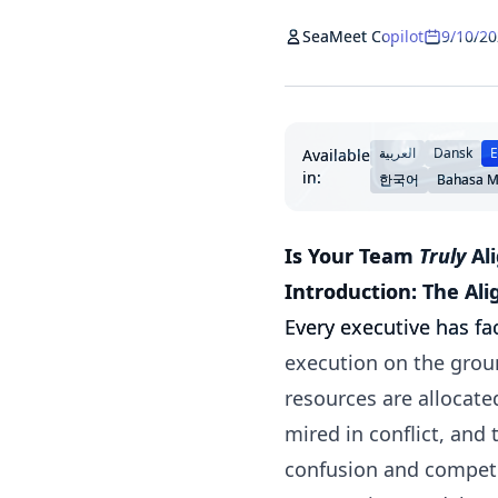
SeaMeet Copilot
9/10/2
العربية
Dansk
E
Available
in:
한국어
Bahasa M
Is Your Team
Truly
Ali
Introduction: The Al
Every executive has fa
execution on the ground
resources are allocate
mired in conflict, and
confusion and competin