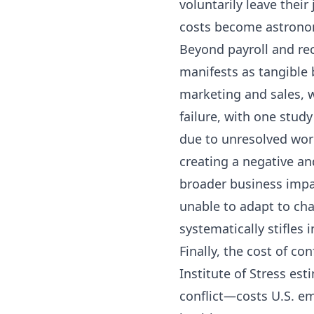
voluntarily leave their 
costs become astrono
Beyond payroll and rec
manifests as tangible 
marketing and sales, w
failure, with one stud
due to unresolved work
creating a negative an
broader business impac
unable to adapt to cha
systematically stifles 
Finally, the cost of c
Institute of Stress es
conflict—costs U.S. e