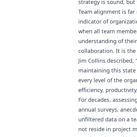
strategy is sound, but
Team alignment is far m
indicator of organizati
when all team members
understanding of their 
collaboration. It is th
Jim Collins described,
maintaining this stat
every level of the org
efficiency, productivit
For decades, assessing
annual surveys, anecdo
unfiltered data on a t
not reside in project 