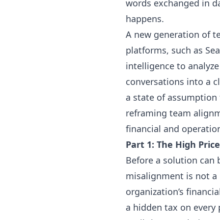
words exchanged in da
happens.
A new generation of te
platforms, such as Sea
intelligence to analyz
conversations into a c
a state of assumption 
reframing team alignm
financial and operatio
Part 1: The High Pric
Before a solution can
misalignment is not a 
organization’s financia
a hidden tax on every 