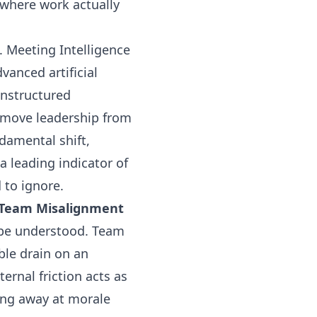
where work actually
. Meeting Intelligence
vanced artificial
unstructured
s move leadership from
ndamental shift,
 leading indicator of
 to ignore.
of Team Misalignment
 be understood. Team
ble drain on an
ternal friction acts as
ping away at morale