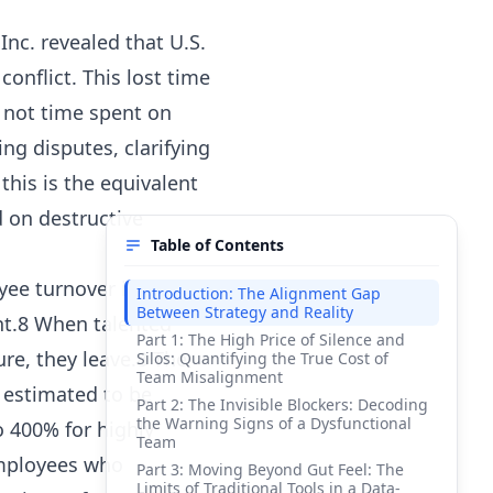
nc. revealed that U.S.
onflict. This lost time
s not time spent on
ng disputes, clarifying
his is the equivalent
d on destructive
Table of Contents
yee turnover is one of
Introduction: The Alignment Gap
Between Strategy and Reality
nt.8 When talented
Part 1: The High Price of Silence and
ure, they leave.8 The
Silos: Quantifying the True Cost of
Team Misalignment
s estimated to be
Part 2: The Invisible Blockers: Decoding
the Warning Signs of a Dysfunctional
o 400% for highly
Team
employees who
Part 3: Moving Beyond Gut Feel: The
Limits of Traditional Tools in a Data-