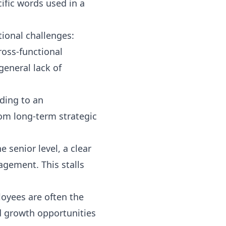
ific words used in a
tional challenges:
ross-functional
general lack of
ading to an
rom long-term strategic
e senior level, a clear
agement. This stalls
oyees are often the
ed growth opportunities