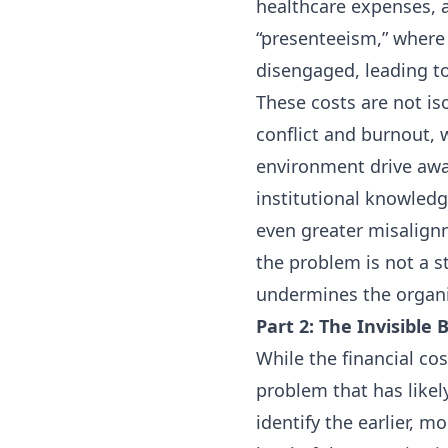
healthcare expenses, a
“presenteeism,” where
disengaged, leading t
These costs are not is
conflict and burnout, 
environment drive away
institutional knowledge
even greater misalign
the problem is not a st
undermines the organiz
Part 2: The Invisible
While the financial co
problem that has likel
identify the earlier, 