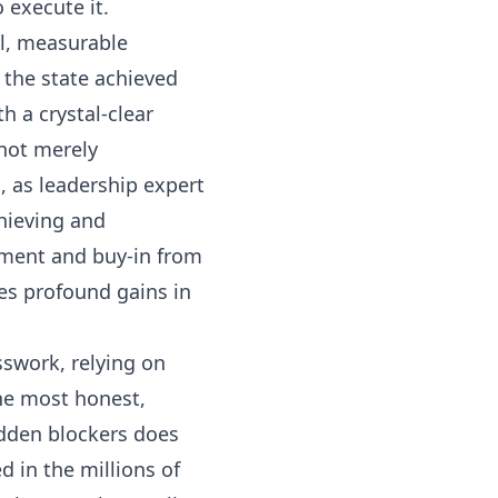
 execute it.
cal, measurable
s the state achieved
 a crystal-clear
 not merely
s, as leadership expert
chieving and
ement and buy-in from
ves profound gains in
sswork, relying on
the most honest,
hidden blockers does
 in the millions of