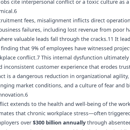
jobs cite interpersonal conflict or a toxic culture as a
mical.6
ruitment fees, misalignment inflicts direct operatio
business failures, including lost revenue from poor
here valuable leads fall through the cracks.11 It lead
y finding that 9% of employees have witnessed project
place conflict.7 This internal dysfunction ultimately 
d inconsistent customer experience that erodes trust
t is a dangerous reduction in organizational agility
nging market conditions, and a culture of fear and 
innovation.6
onflict extends to the health and well-being of the wo
timates that chronic workplace stress—often triggere
mployers over
$300 billion annually
through absentee