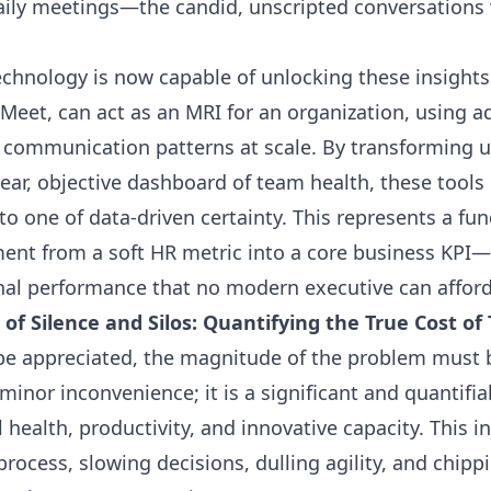
ily meetings—the candid, unscripted conversations 
chnology is now capable of unlocking these insights
Meet, can act as an MRI for an organization, using ad
e communication patterns at scale. By transforming 
lear, objective dashboard of team health, these tool
to one of data-driven certainty. This represents a fu
ent from a soft HR metric into a core business KPI—a
nal performance that no modern executive can afford
e of Silence and Silos: Quantifying the True Cost 
 be appreciated, the magnitude of the problem must
minor inconvenience; it is a significant and quantifia
l health, productivity, and innovative capacity. This in
process, slowing decisions, dulling agility, and chip