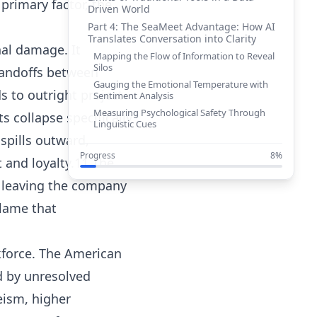
 primary factor, the
Driven World
Part 4: The SeaMeet Advantage: How AI
Translates Conversation into Clarity
nal damage. It
Mapping the Flow of Information to Reveal
Silos
 handoffs between
Gauging the Emotional Temperature with
s to outright project
Sentiment Analysis
Measuring Psychological Safety Through
s collapse specifically
Linguistic Cues
spills outward,
Tracking Strategic Resonance with Topic
and Keyword Analysis
Progress
8%
 and loyalty.11 The
Part 5: The Executive’s Dashboard:
From Reactive Problem-Solving to
, leaving the company
Proactive Leadership
blame that
Conclusion: Build a Culture of
Alignment, Not Assumption
Works cited
rkforce. The American
d by unresolved
ism, higher