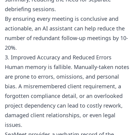
debriefing sessions.
By ensuring every meeting is conclusive and
actionable, an AI assistant can help reduce the
number of redundant follow-up meetings by 10-
20%.
3. Improved Accuracy and Reduced Errors
Human memory is fallible. Manually-taken notes
are prone to errors, omissions, and personal
bias. A misremembered client requirement, a
forgotten compliance detail, or an overlooked
project dependency can lead to costly rework,
damaged client relationships, or even legal
issues.
SeaMeet provides a verbatim record of the