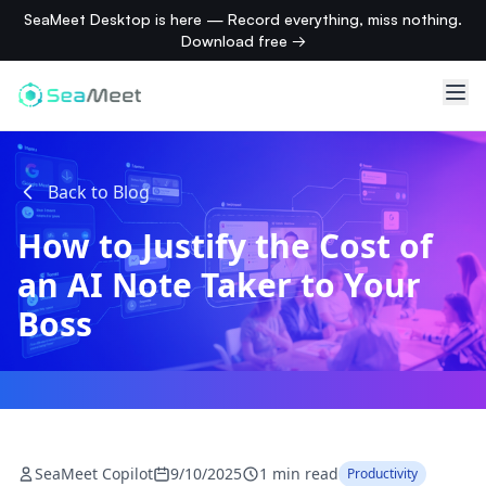
SeaMeet Desktop is here — Record everything, miss nothing.
Download free →
Back to Blog
How to Justify the Cost of
an AI Note Taker to Your
Boss
SeaMeet Copilot
9/10/2025
1 min read
Productivity