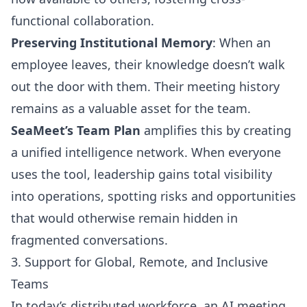
functional collaboration.
Preserving Institutional Memory
: When an
employee leaves, their knowledge doesn’t walk
out the door with them. Their meeting history
remains as a valuable asset for the team.
SeaMeet’s Team Plan
amplifies this by creating
a unified intelligence network. When everyone
uses the tool, leadership gains total visibility
into operations, spotting risks and opportunities
that would otherwise remain hidden in
fragmented conversations.
3. Support for Global, Remote, and Inclusive
Teams
In today’s distributed workforce, an AI meeting