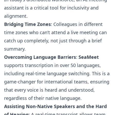
assistant is a critical tool for inclusivity and
alignment.
Bridging Time Zones
: Colleagues in different
time zones who can’t attend a live meeting can
catch up completely, not just through a brief
summary.
Overcoming Language Barriers
:
SeaMeet
supports transcription in over 50 languages,
including real-time language switching. This is a
game-changer for international teams, ensuring
that every voice is heard and understood,
regardless of their native language.
Assisting Non-Native Speakers and the Hard
of Hearing
: A real-time transcript allows team