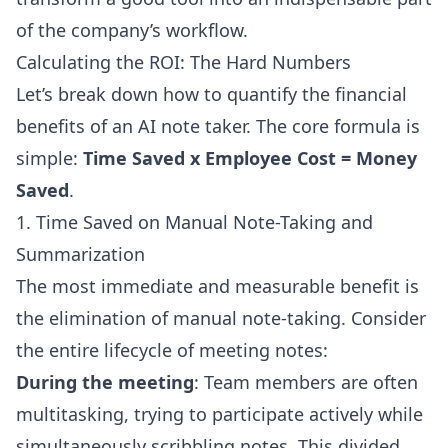
of the company’s workflow.
Calculating the ROI: The Hard Numbers
Let’s break down how to quantify the financial
benefits of an AI note taker. The core formula is
simple:
Time Saved x Employee Cost = Money
Saved
.
1. Time Saved on Manual Note-Taking and
Summarization
The most immediate and measurable benefit is
the elimination of manual note-taking. Consider
the entire lifecycle of meeting notes:
During the meeting
: Team members are often
multitasking, trying to participate actively while
simultaneously scribbling notes. This divided