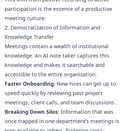
participation is the essence of a productive
meeting culture.
2. Democratization of Information and
Knowledge Transfer
Meetings contain a wealth of institutional
knowledge. An AI note taker captures this
knowledge and makes it searchable and
accessible to the entire organization.
Faster Onboarding
: New hires can get up to
speed quickly by reviewing past project
meetings, client calls, and team discussions.
Breaking Down Silos
: Information that was
once trapped in one department’s meetings is
now available to others, fostering cross-