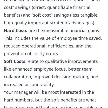
cost” savings (direct, quantifiable financial
benefits) and “soft cost” savings (less tangible
but equally important strategic advantages).
Hard Costs
are the measurable financial gains.
This includes the value of employee time saved,
reduced operational inefficiencies, and the
prevention of costly errors.
Soft Costs
relate to qualitative improvements
like enhanced employee focus, better team
collaboration, improved decision-making, and
increased accountability.
Your manager will be most interested in the
hard numbers, but the soft benefits are what
transform a good tool into an indispensable part