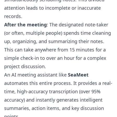
attention leads to incomplete or inaccurate
records.
After the meeting
: The designated note-taker
(or often, multiple people) spends time cleaning
up, organizing, and summarizing their notes.
This can take anywhere from 15 minutes for a
simple check-in to over an hour for a complex
project discussion.
An AI meeting assistant like
SeaMeet
automates this entire process. It provides a real-
time, high-accuracy transcription (over 95%
accuracy) and instantly generates intelligent
summaries, action items, and key discussion
points.