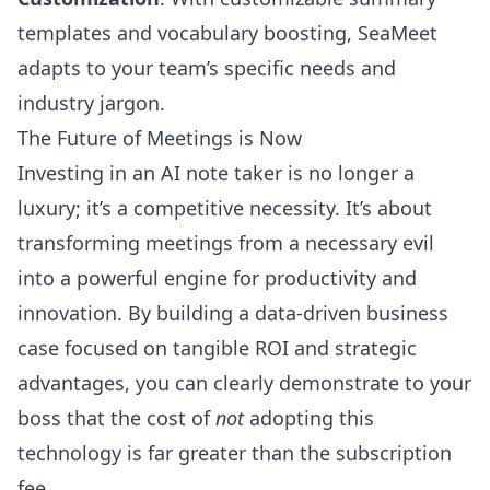
templates and vocabulary boosting, SeaMeet
adapts to your team’s specific needs and
industry jargon.
The Future of Meetings is Now
Investing in an AI note taker is no longer a
luxury; it’s a competitive necessity. It’s about
transforming meetings from a necessary evil
into a powerful engine for productivity and
innovation. By building a data-driven business
case focused on tangible ROI and strategic
advantages, you can clearly demonstrate to your
boss that the cost of
not
adopting this
technology is far greater than the subscription
fee.