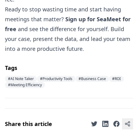
Ready to stop wasting time and start having
meetings that matter?
Sign up for SeaMeet for
free
and see the difference for yourself. Build
your case, present the data, and lead your team
into a more productive future.
Tags
#AI Note Taker
#Productivity Tools
#Business Case
#ROI
#Meeting Efficiency
Share this article