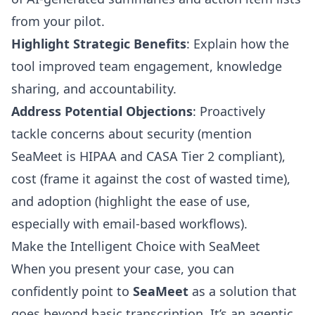
from your pilot.
Highlight Strategic Benefits
: Explain how the
tool improved team engagement, knowledge
sharing, and accountability.
Address Potential Objections
: Proactively
tackle concerns about security (mention
SeaMeet is HIPAA and CASA Tier 2 compliant),
cost (frame it against the cost of wasted time),
and adoption (highlight the ease of use,
especially with email-based workflows).
Make the Intelligent Choice with SeaMeet
When you present your case, you can
confidently point to
SeaMeet
as a solution that
goes beyond basic transcription. It’s an agentic