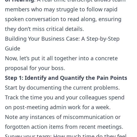
members who may struggle to follow rapid
spoken conversation to read along, ensuring
they don’t miss critical details.
Building Your Business Case: A Step-by-Step
Guide
Now, let’s put it all together into a concrete
proposal for your boss.
Step 1: Identify and Quantify the Pain Points
Start by documenting the current problems.
Track the time you and your colleagues spend
on post-meeting admin work for a week.
Note any instances of miscommunication or
forgotten action items from recent meetings.
Survey your team: How much time do they feel