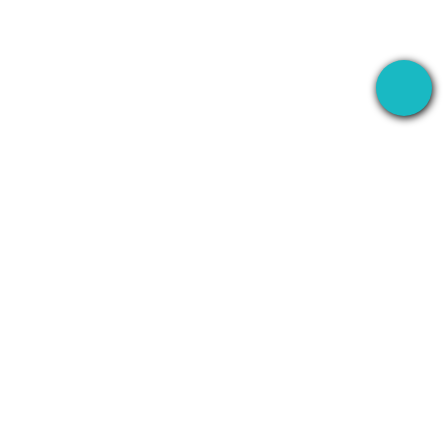
The desktop app that records your meetings
everywhere — then uses AI to handle everything
after.