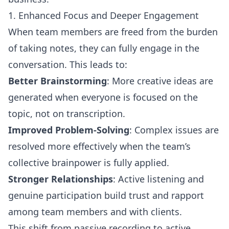
1. Enhanced Focus and Deeper Engagement
When team members are freed from the burden
of taking notes, they can fully engage in the
conversation. This leads to:
Better Brainstorming
: More creative ideas are
generated when everyone is focused on the
topic, not on transcription.
Improved Problem-Solving
: Complex issues are
resolved more effectively when the team’s
collective brainpower is fully applied.
Stronger Relationships
: Active listening and
genuine participation build trust and rapport
among team members and with clients.
This shift from passive recording to active