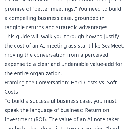
promise of “better meetings.” You need to build
a compelling business case, grounded in
tangible returns and strategic advantages.
This guide will walk you through how to justify
the cost of an AI meeting assistant like SeaMeet,
moving the conversation from a perceived
expense to a clear and undeniable value-add for
the entire organization.
Framing the Conversation: Hard Costs vs. Soft
Costs
To build a successful business case, you must
speak the language of business: Return on
Investment (ROI). The value of an AI note taker
can be broken down into two categories: “hard