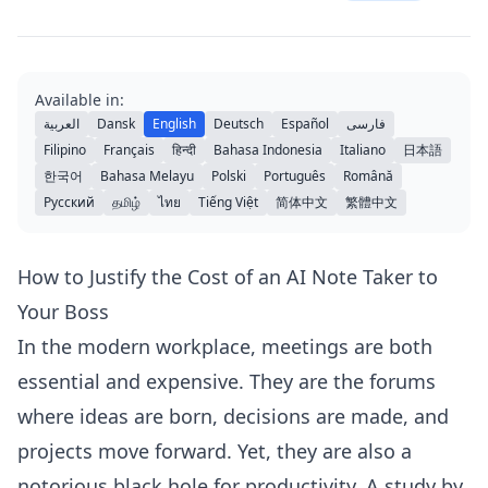
Available in:
العربية
Dansk
English
Deutsch
Español
فارسی
Filipino
Français
हिन्दी
Bahasa Indonesia
Italiano
日本語
한국어
Bahasa Melayu
Polski
Português
Română
Русский
தமிழ்
ไทย
Tiếng Việt
简体中文
繁體中文
How to Justify the Cost of an AI Note Taker to
Your Boss
In the modern workplace, meetings are both
essential and expensive. They are the forums
where ideas are born, decisions are made, and
projects move forward. Yet, they are also a
notorious black hole for productivity. A study by