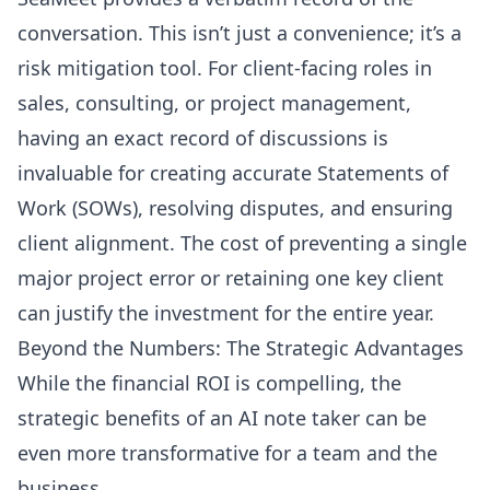
conversation. This isn’t just a convenience; it’s a
risk mitigation tool. For client-facing roles in
sales, consulting, or project management,
having an exact record of discussions is
invaluable for creating accurate Statements of
Work (SOWs), resolving disputes, and ensuring
client alignment. The cost of preventing a single
major project error or retaining one key client
can justify the investment for the entire year.
Beyond the Numbers: The Strategic Advantages
While the financial ROI is compelling, the
strategic benefits of an AI note taker can be
even more transformative for a team and the
business.