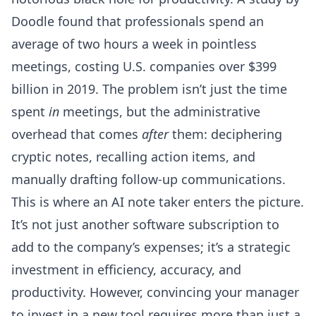
Doodle found that professionals spend an
average of two hours a week in pointless
meetings, costing U.S. companies over $399
billion in 2019. The problem isn’t just the time
spent
in
meetings, but the administrative
overhead that comes
after
them: deciphering
cryptic notes, recalling action items, and
manually drafting follow-up communications.
This is where an AI note taker enters the picture.
It’s not just another software subscription to
add to the company’s expenses; it’s a strategic
investment in efficiency, accuracy, and
productivity. However, convincing your manager
to invest in a new tool requires more than just a