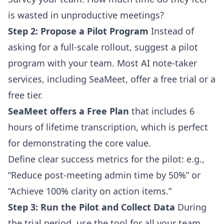
is wasted in unproductive meetings?
Step 2: Propose a Pilot Program
Instead of
asking for a full-scale rollout, suggest a pilot
program with your team. Most AI note-taker
services, including SeaMeet, offer a free trial or a
free tier.
SeaMeet offers a Free Plan
that includes 6
hours of lifetime transcription, which is perfect
for demonstrating the core value.
Define clear success metrics for the pilot: e.g.,
“Reduce post-meeting admin time by 50%” or
“Achieve 100% clarity on action items.”
Step 3: Run the Pilot and Collect Data
During
the trial period, use the tool for all your team