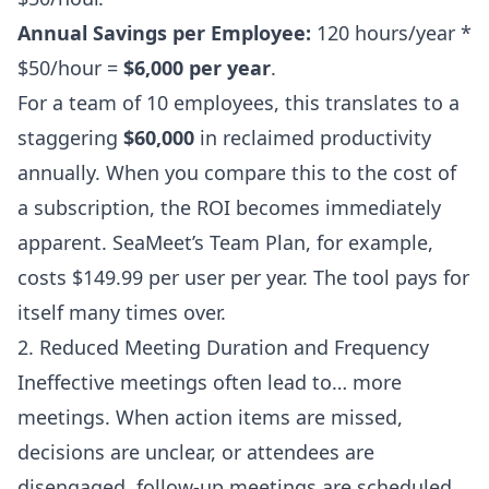
Annual Savings per Employee:
120 hours/year *
$50/hour =
$6,000 per year
.
For a team of 10 employees, this translates to a
staggering
$60,000
in reclaimed productivity
annually. When you compare this to the cost of
a subscription, the ROI becomes immediately
apparent. SeaMeet’s Team Plan, for example,
costs $149.99 per user per year. The tool pays for
itself many times over.
2. Reduced Meeting Duration and Frequency
Ineffective meetings often lead to… more
meetings. When action items are missed,
decisions are unclear, or attendees are
disengaged, follow-up meetings are scheduled