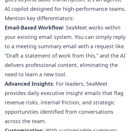
AI copilot designed for high-performance teams.
Mention key differentiators:
Email-Based Workflow
: SeaMeet works within
your existing email system. You can simply reply
to a meeting summary email with a request like
“Draft a statement of work from this,” and the AI
delivers professional content, eliminating the
need to learn a new tool.
Advanced Insights
: For leaders, SeaMeet
provides daily executive insight emails that flag
revenue risks, internal friction, and strategic
opportunities identified from conversations
across the team.
Customization
: With customizable summary