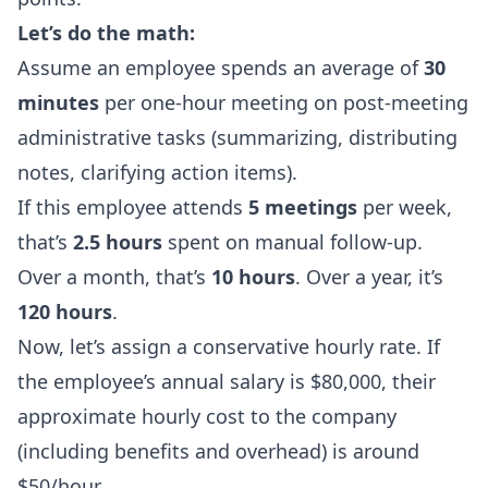
Let’s do the math:
Assume an employee spends an average of
30
minutes
per one-hour meeting on post-meeting
administrative tasks (summarizing, distributing
notes, clarifying action items).
If this employee attends
5 meetings
per week,
that’s
2.5 hours
spent on manual follow-up.
Over a month, that’s
10 hours
. Over a year, it’s
120 hours
.
Now, let’s assign a conservative hourly rate. If
the employee’s annual salary is $80,000, their
approximate hourly cost to the company
(including benefits and overhead) is around
$50/hour.