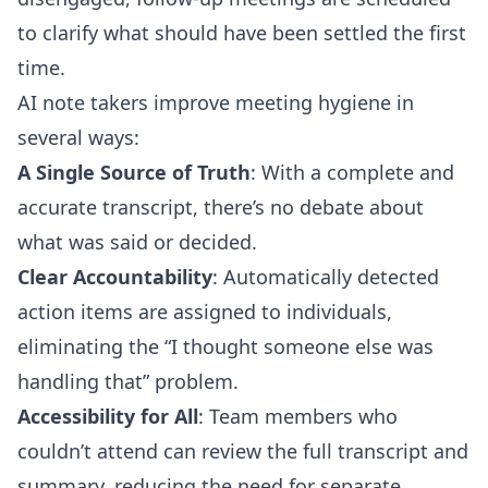
to clarify what should have been settled the first
time.
AI note takers improve meeting hygiene in
several ways:
A Single Source of Truth
: With a complete and
accurate transcript, there’s no debate about
what was said or decided.
Clear Accountability
: Automatically detected
action items are assigned to individuals,
eliminating the “I thought someone else was
handling that” problem.
Accessibility for All
: Team members who
couldn’t attend can review the full transcript and
summary, reducing the need for separate