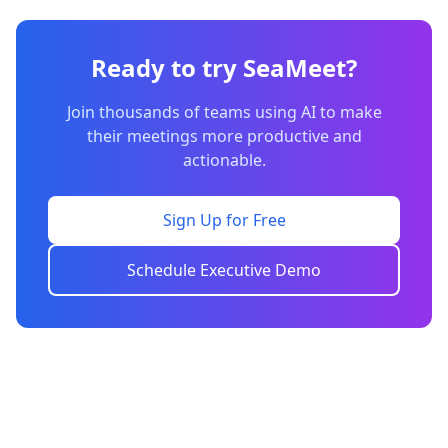
Ready to try SeaMeet?
Join thousands of teams using AI to make
their meetings more productive and
actionable.
Sign Up for Free
Schedule Executive Demo