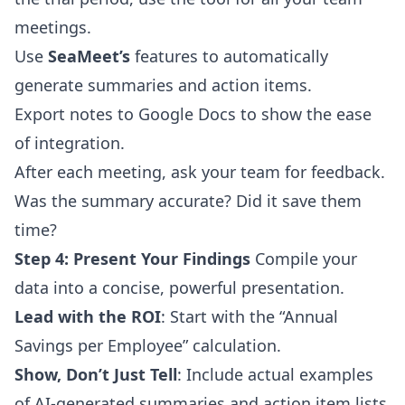
meetings.
Use
SeaMeet’s
features to automatically
generate summaries and action items.
Export notes to Google Docs to show the ease
of integration.
After each meeting, ask your team for feedback.
Was the summary accurate? Did it save them
time?
Step 4: Present Your Findings
Compile your
data into a concise, powerful presentation.
Lead with the ROI
: Start with the “Annual
Savings per Employee” calculation.
Show, Don’t Just Tell
: Include actual examples
of AI-generated summaries and action item lists