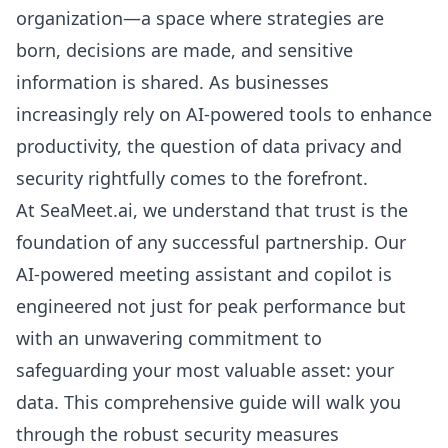
organization—a space where strategies are
born, decisions are made, and sensitive
information is shared. As businesses
increasingly rely on AI-powered tools to enhance
productivity, the question of data privacy and
security rightfully comes to the forefront.
At SeaMeet.ai, we understand that trust is the
foundation of any successful partnership. Our
AI-powered meeting assistant and copilot is
engineered not just for peak performance but
with an unwavering commitment to
safeguarding your most valuable asset: your
data. This comprehensive guide will walk you
through the robust security measures