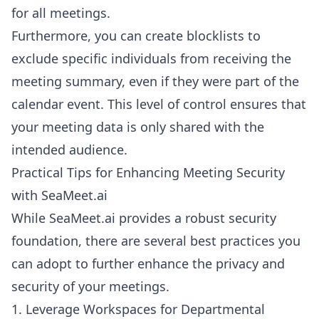
for all meetings.
Furthermore, you can create blocklists to
exclude specific individuals from receiving the
meeting summary, even if they were part of the
calendar event. This level of control ensures that
your meeting data is only shared with the
intended audience.
Practical Tips for Enhancing Meeting Security
with SeaMeet.ai
While SeaMeet.ai provides a robust security
foundation, there are several best practices you
can adopt to further enhance the privacy and
security of your meetings.
1. Leverage Workspaces for Departmental