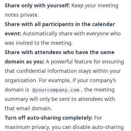
Share only with yourself:
Keep your meeting
notes private.
Share with all participants in the calendar
event:
Automatically share with everyone who
was invited to the meeting.
Share with attendees who have the same
domain as you:
A powerful feature for ensuring
that confidential information stays within your
organization. For example, if your company’s
domain is
, the meeting
@yourcompany.com
summary will only be sent to attendees with
that email domain.
Turn off auto-sharing completely:
For
maximum privacy, you can disable auto-sharing