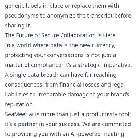
generic labels in place or replace them with
pseudonyms to anonymize the transcript before
sharing it.
The Future of Secure Collaboration is Here
In a world where data is the new currency,
protecting your conversations is not just a
matter of compliance; it’s a strategic imperative.
A single data breach can have far-reaching
consequences, from financial losses and legal
liabilities to irreparable damage to your brand’s
reputation.
SeaMeet.ai is more than just a productivity tool;
it’s a partner in your success. We are committed
to providing you with an AI-powered meeting