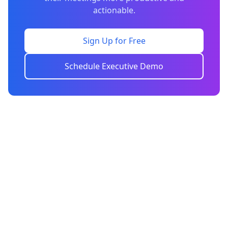
actionable.
Sign Up for Free
Schedule Executive Demo