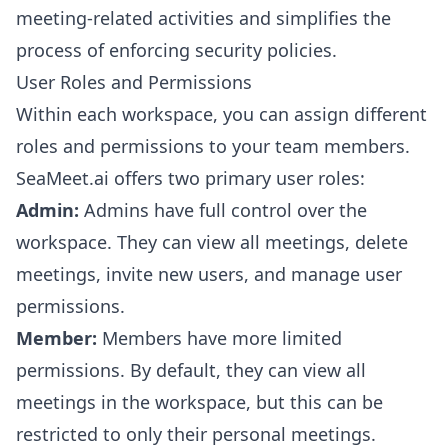
meeting-related activities and simplifies the
process of enforcing security policies.
User Roles and Permissions
Within each workspace, you can assign different
roles and permissions to your team members.
SeaMeet.ai offers two primary user roles:
Admin:
Admins have full control over the
workspace. They can view all meetings, delete
meetings, invite new users, and manage user
permissions.
Member:
Members have more limited
permissions. By default, they can view all
meetings in the workspace, but this can be
restricted to only their personal meetings.