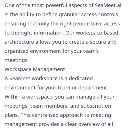
One of the most powerful aspects of SeaMeet.ai
is the ability to define granular access controls,
ensuring that only the right people have access
to the right information. Our workspace-based
architecture allows you to create a secure and
organized environment for your team’s
meetings.
Workspace Management
A SeaMeet workspace is a dedicated
environment for your team or department.
Within a workspace, you can manage all your
meetings, team members, and subscription
plans. This centralized approach to meeting
management provides a clear overview of all