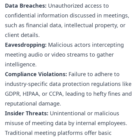
Data Breaches:
Unauthorized access to
confidential information discussed in meetings,
such as financial data, intellectual property, or
client details.
Eavesdropping:
Malicious actors intercepting
meeting audio or video streams to gather
intelligence.
Compliance Violations:
Failure to adhere to
industry-specific data protection regulations like
GDPR, HIPAA, or CCPA, leading to hefty fines and
reputational damage.
Insider Threats:
Unintentional or malicious
misuse of meeting data by internal employees.
Traditional meeting platforms offer basic