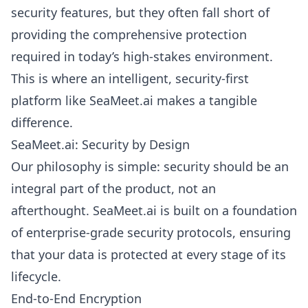
security features, but they often fall short of
providing the comprehensive protection
required in today’s high-stakes environment.
This is where an intelligent, security-first
platform like SeaMeet.ai makes a tangible
difference.
SeaMeet.ai: Security by Design
Our philosophy is simple: security should be an
integral part of the product, not an
afterthought. SeaMeet.ai is built on a foundation
of enterprise-grade security protocols, ensuring
that your data is protected at every stage of its
lifecycle.
End-to-End Encryption