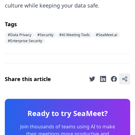
culture while keeping your data safe.
Tags
#Data Privacy
#Security
#AI Meeting Tools
#SeaMeet.ai
#Enterprise Security
Share this article
Ready to try SeaMeet?
Join thousands of teams using AI to make
their meetings more productive and