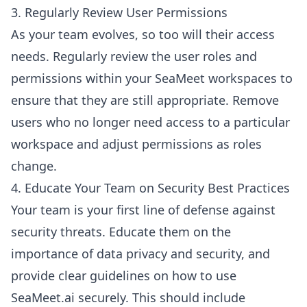
3. Regularly Review User Permissions
As your team evolves, so too will their access
needs. Regularly review the user roles and
permissions within your SeaMeet workspaces to
ensure that they are still appropriate. Remove
users who no longer need access to a particular
workspace and adjust permissions as roles
change.
4. Educate Your Team on Security Best Practices
Your team is your first line of defense against
security threats. Educate them on the
importance of data privacy and security, and
provide clear guidelines on how to use
SeaMeet.ai securely. This should include