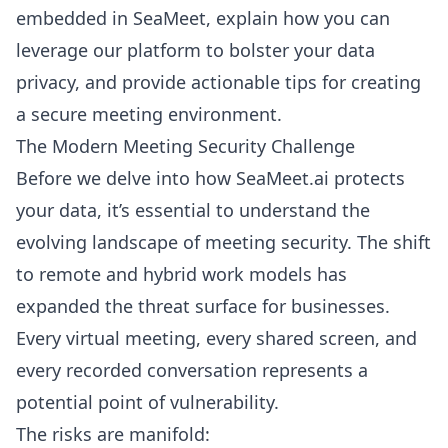
embedded in SeaMeet, explain how you can
leverage our platform to bolster your data
privacy, and provide actionable tips for creating
a secure meeting environment.
The Modern Meeting Security Challenge
Before we delve into how SeaMeet.ai protects
your data, it’s essential to understand the
evolving landscape of meeting security. The shift
to remote and hybrid work models has
expanded the threat surface for businesses.
Every virtual meeting, every shared screen, and
every recorded conversation represents a
potential point of vulnerability.
The risks are manifold: