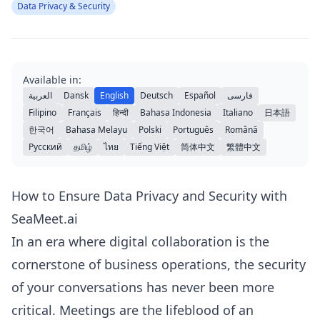
Data Privacy & Security
Available in:
العربية
Dansk
English
Deutsch
Español
فارسی
Filipino
Français
हिन्दी
Bahasa Indonesia
Italiano
日本語
한국어
Bahasa Melayu
Polski
Português
Română
Русский
தமிழ்
ไทย
Tiếng Việt
简体中文
繁體中文
How to Ensure Data Privacy and Security with
SeaMeet.ai
In an era where digital collaboration is the
cornerstone of business operations, the security
of your conversations has never been more
critical. Meetings are the lifeblood of an