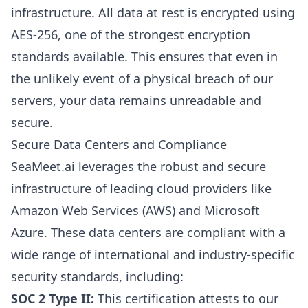
infrastructure. All data at rest is encrypted using
AES-256, one of the strongest encryption
standards available. This ensures that even in
the unlikely event of a physical breach of our
servers, your data remains unreadable and
secure.
Secure Data Centers and Compliance
SeaMeet.ai leverages the robust and secure
infrastructure of leading cloud providers like
Amazon Web Services (AWS) and Microsoft
Azure. These data centers are compliant with a
wide range of international and industry-specific
security standards, including:
SOC 2 Type II:
This certification attests to our