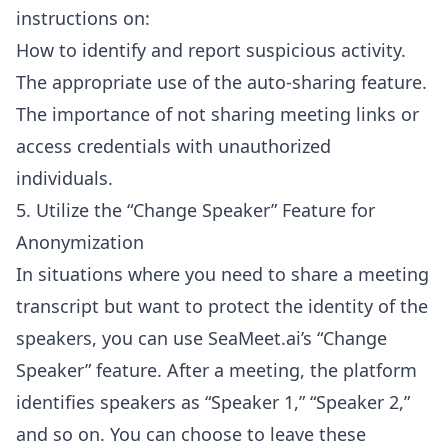
instructions on:
How to identify and report suspicious activity.
The appropriate use of the auto-sharing feature.
The importance of not sharing meeting links or
access credentials with unauthorized
individuals.
5. Utilize the “Change Speaker” Feature for
Anonymization
In situations where you need to share a meeting
transcript but want to protect the identity of the
speakers, you can use SeaMeet.ai’s “Change
Speaker” feature. After a meeting, the platform
identifies speakers as “Speaker 1,” “Speaker 2,”
and so on. You can choose to leave these