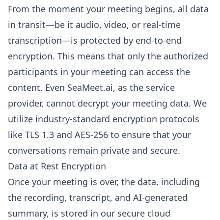
From the moment your meeting begins, all data
in transit—be it audio, video, or real-time
transcription—is protected by end-to-end
encryption. This means that only the authorized
participants in your meeting can access the
content. Even SeaMeet.ai, as the service
provider, cannot decrypt your meeting data. We
utilize industry-standard encryption protocols
like TLS 1.3 and AES-256 to ensure that your
conversations remain private and secure.
Data at Rest Encryption
Once your meeting is over, the data, including
the recording, transcript, and AI-generated
summary, is stored in our secure cloud