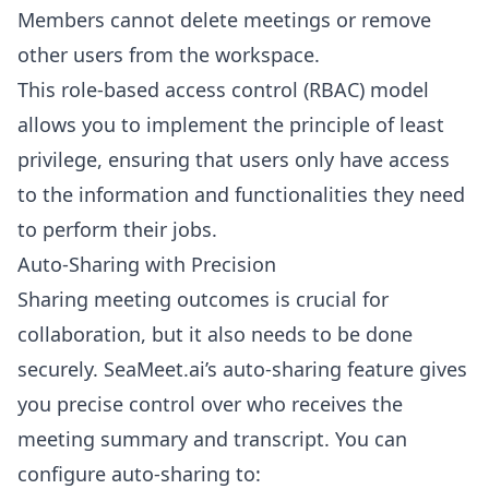
Members cannot delete meetings or remove
other users from the workspace.
This role-based access control (RBAC) model
allows you to implement the principle of least
privilege, ensuring that users only have access
to the information and functionalities they need
to perform their jobs.
Auto-Sharing with Precision
Sharing meeting outcomes is crucial for
collaboration, but it also needs to be done
securely. SeaMeet.ai’s auto-sharing feature gives
you precise control over who receives the
meeting summary and transcript. You can
configure auto-sharing to: