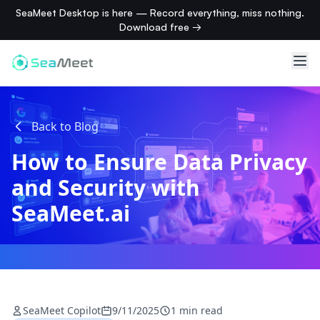
SeaMeet Desktop is here — Record everything, miss nothing.
Download free →
Back to Blog
How to Ensure Data Privacy
and Security with
SeaMeet.ai
SeaMeet Copilot
9/11/2025
1 min read