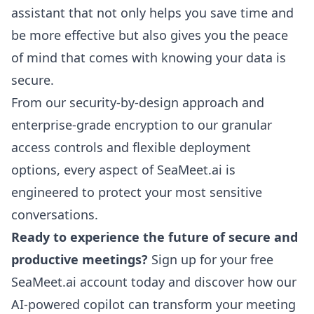
assistant that not only helps you save time and
be more effective but also gives you the peace
of mind that comes with knowing your data is
secure.
From our security-by-design approach and
enterprise-grade encryption to our granular
access controls and flexible deployment
options, every aspect of SeaMeet.ai is
engineered to protect your most sensitive
conversations.
Ready to experience the future of secure and
productive meetings?
Sign up for your free
SeaMeet.ai account today
and discover how our
AI-powered copilot can transform your meeting