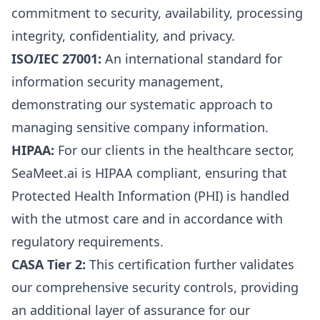
commitment to security, availability, processing
integrity, confidentiality, and privacy.
ISO/IEC 27001:
An international standard for
information security management,
demonstrating our systematic approach to
managing sensitive company information.
HIPAA:
For our clients in the healthcare sector,
SeaMeet.ai is HIPAA compliant, ensuring that
Protected Health Information (PHI) is handled
with the utmost care and in accordance with
regulatory requirements.
CASA Tier 2:
This certification further validates
our comprehensive security controls, providing
an additional layer of assurance for our