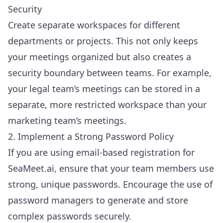
Security
Create separate workspaces for different
departments or projects. This not only keeps
your meetings organized but also creates a
security boundary between teams. For example,
your legal team’s meetings can be stored in a
separate, more restricted workspace than your
marketing team’s meetings.
2. Implement a Strong Password Policy
If you are using email-based registration for
SeaMeet.ai, ensure that your team members use
strong, unique passwords. Encourage the use of
password managers to generate and store
complex passwords securely.