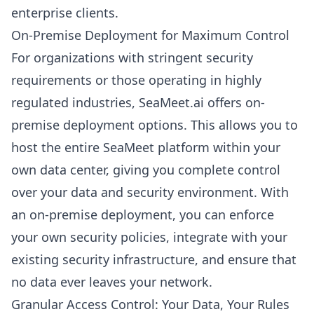
enterprise clients.
On-Premise Deployment for Maximum Control
For organizations with stringent security
requirements or those operating in highly
regulated industries, SeaMeet.ai offers on-
premise deployment options. This allows you to
host the entire SeaMeet platform within your
own data center, giving you complete control
over your data and security environment. With
an on-premise deployment, you can enforce
your own security policies, integrate with your
existing security infrastructure, and ensure that
no data ever leaves your network.
Granular Access Control: Your Data, Your Rules