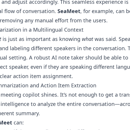
and adjust accordingly. This seamless experience is c
l flow of conversation.
SeaMeet
, for example, can b
 removing any manual effort from the users.
arization in a Multilingual Context
t
is just as important as knowing
what
was said. Speak
 and labeling different speakers in the conversation
ual setting. A robust AI note taker should be able to 
ct speaker, even if they are speaking different langu
 clear action item assignment.
marization and Action Item Extraction
 meeting copilot shines. It’s not enough to get a tran
 intelligence to analyze the entire conversation—ac
oherent summary.
Meet
can: