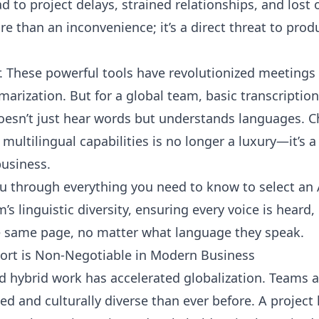
 to project delays, strained relationships, and lost 
e than an inconvenience; it’s a direct threat to prod
r. These powerful tools have revolutionized meeting
arization. But for a global team, basic transcription
oesn’t just hear words but understands languages. C
multilingual capabilities is no longer a luxury—it’s a
business.
ou through everything you need to know to select an 
s linguistic diversity, ensuring every voice is heard,
e same page, no matter what language they speak.
ort is Non-Negotiable in Modern Business
nd hybrid work has accelerated globalization. Teams 
ed and culturally diverse than ever before. A project 