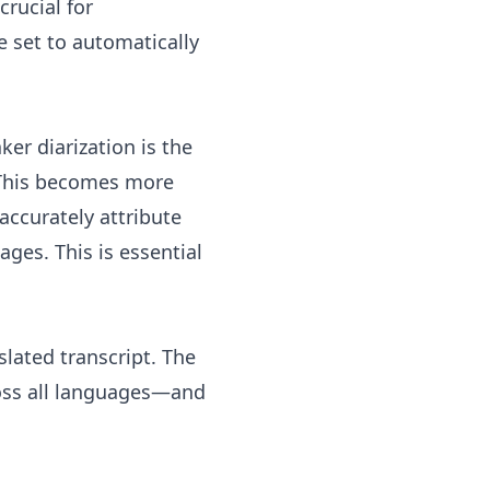
rucial for
e set to automatically
er diarization is the
. This becomes more
accurately attribute
ages. This is essential
slated transcript. The
ross all languages—and