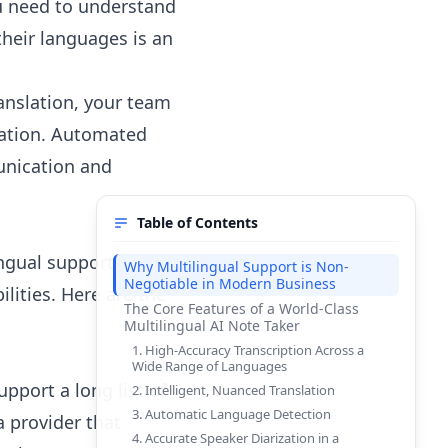
u need to understand
their languages is an
anslation, your team
vation. Automated
unication and
Table of Contents
ingual support, you
Why Multilingual Support is Non-
Negotiable in Modern Business
ilities. Here are the
The Core Features of a World-Class
Multilingual AI Note Taker
1. High-Accuracy Transcription Across a
Wide Range of Languages
pport a long list of
2. Intelligent, Nuanced Translation
3. Automatic Language Detection
a provider that
4. Accurate Speaker Diarization in a