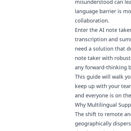
misunderstood can lead
language barrier is mor
collaboration.
Enter the AI note take
transcription and summ
need a solution that d
note taker with robust 
any forward-thinking 
This guide will walk y
keep up with your team’
and everyone is on th
Why Multilingual Supp
The shift to remote a
geographically dispers