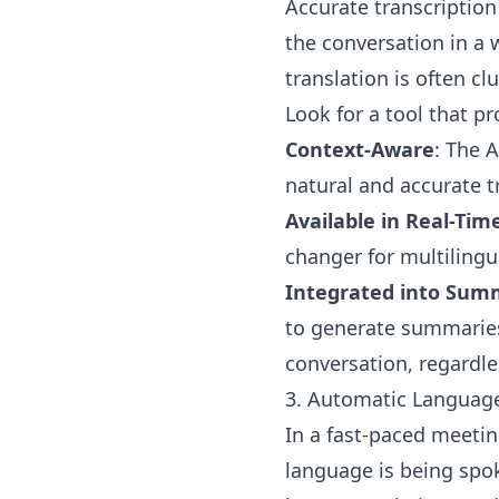
Accurate transcription
the conversation in a 
translation is often c
Look for a tool that pr
Context-Aware
: The 
natural and accurate t
Available in Real-Tim
changer for multilingua
Integrated into Sum
to generate summaries
conversation, regardle
3. Automatic Languag
In a fast-paced meetin
language is being spok