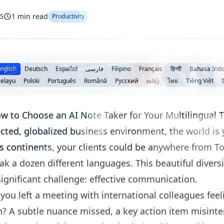
5
1 min read
Productivity
nglish
Deutsch
Español
فارسی
Filipino
Français
हिन्दी
Bahasa Indo
elayu
Polski
Português
Română
Русский
தமிழ்
ไทย
Tiếng Việt
ow to Choose an AI Note Taker for Your Multilingual
cted, globalized business environment, the world is 
 continents, your clients could be anywhere from To
k a dozen different languages. This beautiful diversi
 significant challenge: effective communication.
u left a meeting with international colleagues feelin
on? A subtle nuance missed, a key action item misinte