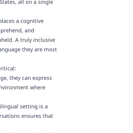
tates, all on a single
places a cognitive
mprehend, and
held. A truly inclusive
language they are most
itical:
ge, they can express
 environment where
ingual setting is a
ersations ensures that