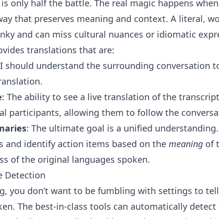
 is only half the battle. The real magic happens when
way that preserves meaning and context. A literal, w
lunky and can miss cultural nuances or idiomatic expr
ovides translations that are:
AI should understand the surrounding conversation t
ranslation.
e
: The ability to see a live translation of the transcri
l participants, allowing them to follow the conversat
maries
: The ultimate goal is a unified understanding
 and identify action items based on the
meaning
of 
ss of the original languages spoken.
e Detection
g, you don’t want to be fumbling with settings to tel
en. The best-in-class tools can automatically detect