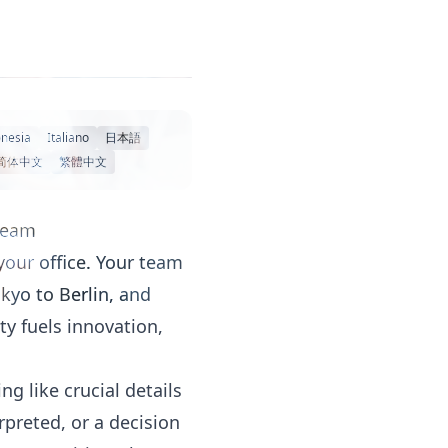
nesia
Italiano
日本語
简体中文
繁體中文
 Team
your office. Your team
kyo to Berlin, and
ty fuels innovation,
g like crucial details
rpreted, or a decision