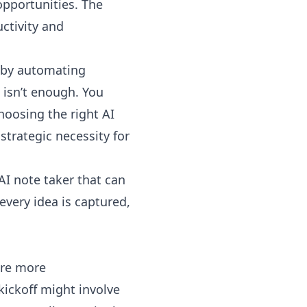
opportunities. The
uctivity and
s by automating
 isn’t enough. You
hoosing the right AI
 strategic necessity for
AI note taker that can
 every idea is captured,
are more
kickoff might involve