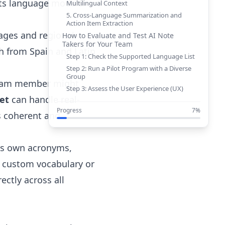
 its language models.
Multilingual Context
5. Cross-Language Summarization and
Action Item Extraction
uages and regional
How to Evaluate and Test AI Note
Takers for Your Team
h from Spain and Latin
Step 1: Check the Supported Language List
Step 2: Run a Pilot Program with a Diverse
Group
 team member might
Step 3: Assess the User Experience (UX)
et
can handle real-
Step 4: Look Beyond the Meeting:
Integration and Workflow
Progress
7%
s coherent and
The SeaMeet Advantage: A True
Multilingual Meeting Copilot
Conclusion: Speak the Language of
its own acronyms,
Global Success
 a custom vocabulary or
ectly across all