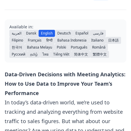
Available in:
العربية
Dansk
English
Deutsch
Español
فارسی
Filipino
Français
हिन्दी
Bahasa Indonesia
Italiano
日本語
한국어
Bahasa Melayu
Polski
Português
Română
Русский
தமிழ்
ไทย
Tiếng Việt
简体中文
繁體中文
Data-Driven Decisions with Meeting Analytics:
How to Use Data to Improve Your Team’s
Performance
In today’s data-driven world, we’re used to
tracking and analyzing everything from website
traffic to sales figures. But what about our
meetings? Are we using data to understand and