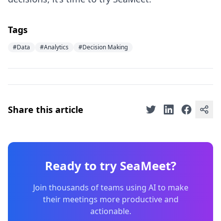
Tags
#Data
#Analytics
#Decision Making
Share this article
Ready to try SeaMeet?
Join thousands of teams using AI to make
their meetings more productive and
actionable.