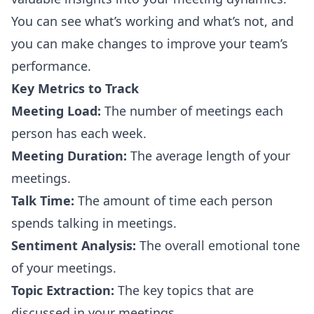
You can see what’s working and what’s not, and
you can make changes to improve your team’s
performance.
Key Metrics to Track
Meeting Load:
The number of meetings each
person has each week.
Meeting Duration:
The average length of your
meetings.
Talk Time:
The amount of time each person
spends talking in meetings.
Sentiment Analysis:
The overall emotional tone
of your meetings.
Topic Extraction:
The key topics that are
discussed in your meetings.