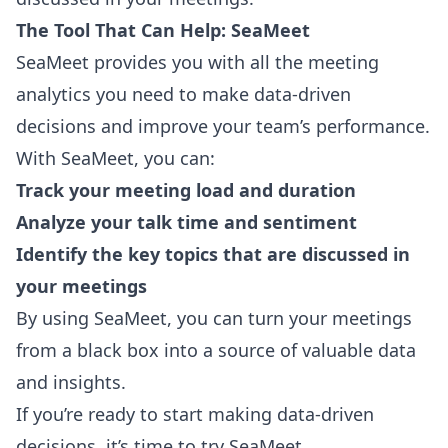
The Tool That Can Help: SeaMeet
SeaMeet
provides you with all the meeting
analytics you need to make data-driven
decisions and improve your team’s performance.
With SeaMeet, you can:
Track your meeting load and duration
Analyze your talk time and sentiment
Identify the key topics that are discussed in
your meetings
By using SeaMeet, you can turn your meetings
from a black box into a source of valuable data
and insights.
If you’re ready to start making data-driven
decisions, it’s time to try SeaMeet.