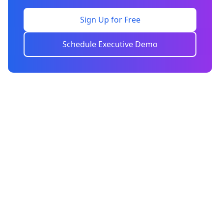
Sign Up for Free
Schedule Executive Demo