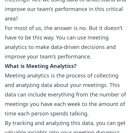
improve our team’s performance in this critical
area?
For most of us, the answer is no. But it doesn’t
have to be this way. You can use meeting
analytics to make data-driven decisions and
improve your team’s performance.
What is Meeting Analytics?
Meeting analytics is the process of collecting
and analyzing data about your meetings. This
data can include everything from the number of
meetings you have each week to the amount of
time each person spends talking.
By tracking and analyzing this data, you can get
valuable insights into your meeting dynamics.