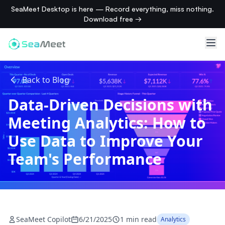
SeaMeet Desktop is here — Record everything, miss nothing.
Download free →
Back to Blog
Data-Driven Decisions with
Meeting Analytics: How to
Use Data to Improve Your
Team's Performance
SeaMeet Copilot
6/21/2025
1 min read
Analytics