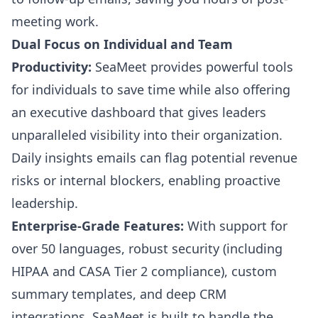
meeting work.
Dual Focus on Individual and Team
Productivity:
SeaMeet provides powerful tools
for individuals to save time while also offering
an executive dashboard that gives leaders
unparalleled visibility into their organization.
Daily insights emails can flag potential revenue
risks or internal blockers, enabling proactive
leadership.
Enterprise-Grade Features:
With support for
over 50 languages, robust security (including
HIPAA and CASA Tier 2 compliance), custom
summary templates, and deep CRM
integrations, SeaMeet is built to handle the