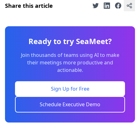
Share this article
Ready to try SeaMeet?
Join thousands of teams using AI to make
their meetings more productive and
actionable.
Sign Up for Free
Schedule Executive Demo