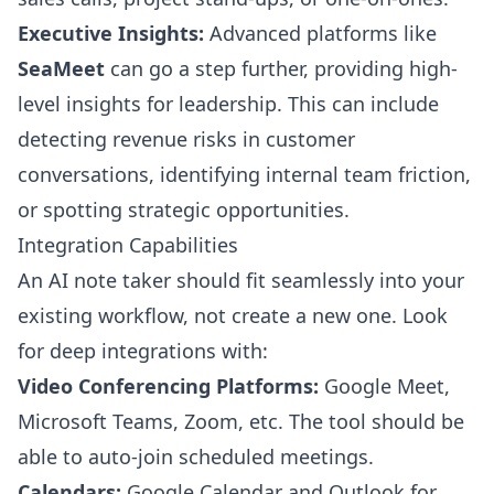
Executive Insights:
Advanced platforms like
SeaMeet
can go a step further, providing high-
level insights for leadership. This can include
detecting revenue risks in customer
conversations, identifying internal team friction,
or spotting strategic opportunities.
Integration Capabilities
An AI note taker should fit seamlessly into your
existing workflow, not create a new one. Look
for deep integrations with:
Video Conferencing Platforms:
Google Meet,
Microsoft Teams, Zoom, etc. The tool should be
able to auto-join scheduled meetings.
Calendars:
Google Calendar and Outlook for