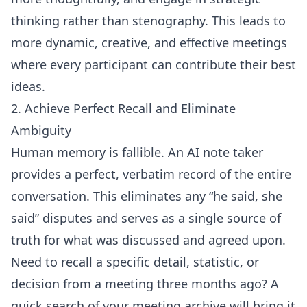
thinking rather than stenography. This leads to
more dynamic, creative, and effective meetings
where every participant can contribute their best
ideas.
2. Achieve Perfect Recall and Eliminate
Ambiguity
Human memory is fallible. An AI note taker
provides a perfect, verbatim record of the entire
conversation. This eliminates any “he said, she
said” disputes and serves as a single source of
truth for what was discussed and agreed upon.
Need to recall a specific detail, statistic, or
decision from a meeting three months ago? A
quick search of your meeting archive will bring it