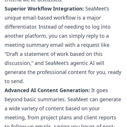
Superior Workflow Integration:
SeaMeet’s
unique email-based workflow is a major
differentiator. Instead of needing to log into
another platform, you can simply reply to a
meeting summary email with a request like
“Draft a statement of work based on this
discussion,” and SeaMeet’s agentic AI will
generate the professional content for you, ready
to send.
Advanced AI Content Generation:
It goes
beyond basic summaries. SeaMeet can generate
a wide variety of content based on your
meeting, from project plans and client reports
to follow-up emails, saving you hours of post-