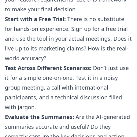
to make your final decision.
Start with a Free Trial:
There is no substitute
for hands-on experience. Sign up for a free trial
and use the tool in your actual meetings. Does it
live up to its marketing claims? How is the real-
world accuracy?
Test Across Different Scenarios:
Don’t just use
it for a simple one-on-one. Test it in a noisy
group meeting, a call with international
participants, and a technical discussion filled
with jargon.
Evaluate the Summaries:
Are the AI-generated
summaries accurate and useful? Do they
correctly capture the key decisions and action