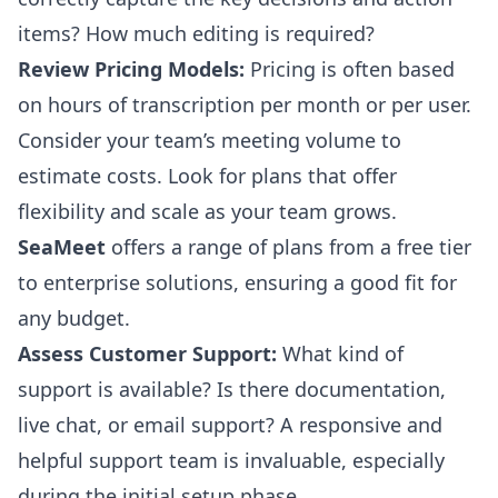
items? How much editing is required?
Review Pricing Models:
Pricing is often based
on hours of transcription per month or per user.
Consider your team’s meeting volume to
estimate costs. Look for plans that offer
flexibility and scale as your team grows.
SeaMeet
offers a range of plans from a free tier
to enterprise solutions, ensuring a good fit for
any budget.
Assess Customer Support:
What kind of
support is available? Is there documentation,
live chat, or email support? A responsive and
helpful support team is invaluable, especially
during the initial setup phase.