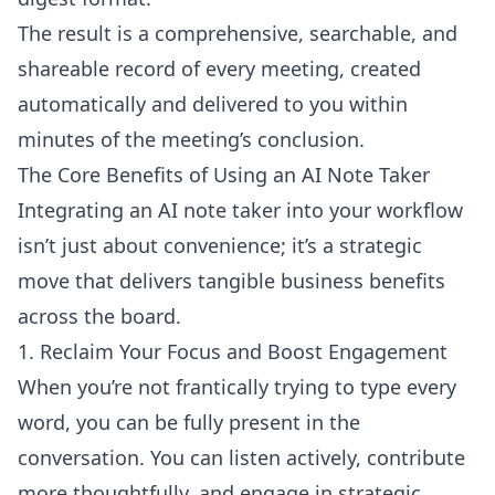
The result is a comprehensive, searchable, and
shareable record of every meeting, created
automatically and delivered to you within
minutes of the meeting’s conclusion.
The Core Benefits of Using an AI Note Taker
Integrating an AI note taker into your workflow
isn’t just about convenience; it’s a strategic
move that delivers tangible business benefits
across the board.
1. Reclaim Your Focus and Boost Engagement
When you’re not frantically trying to type every
word, you can be fully present in the
conversation. You can listen actively, contribute
more thoughtfully, and engage in strategic