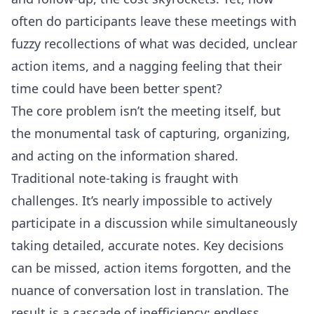
often do participants leave these meetings with
fuzzy recollections of what was decided, unclear
action items, and a nagging feeling that their
time could have been better spent?
The core problem isn’t the meeting itself, but
the monumental task of capturing, organizing,
and acting on the information shared.
Traditional note-taking is fraught with
challenges. It’s nearly impossible to actively
participate in a discussion while simultaneously
taking detailed, accurate notes. Key decisions
can be missed, action items forgotten, and the
nuance of conversation lost in translation. The
result is a cascade of inefficiency: endless