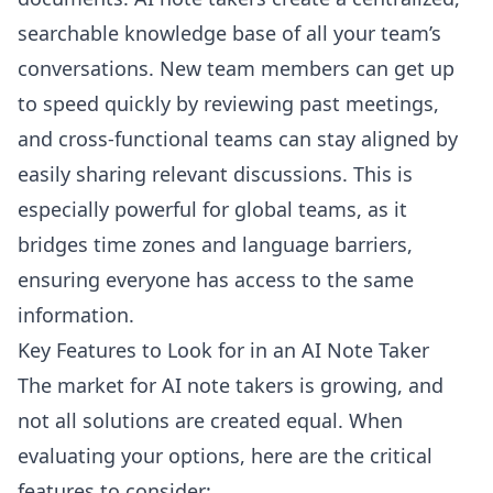
searchable knowledge base of all your team’s
conversations. New team members can get up
to speed quickly by reviewing past meetings,
and cross-functional teams can stay aligned by
easily sharing relevant discussions. This is
especially powerful for global teams, as it
bridges time zones and language barriers,
ensuring everyone has access to the same
information.
Key Features to Look for in an AI Note Taker
The market for AI note takers is growing, and
not all solutions are created equal. When
evaluating your options, here are the critical
features to consider: