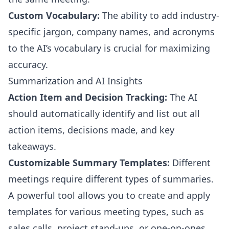
Custom Vocabulary:
The ability to add industry-
specific jargon, company names, and acronyms
to the AI’s vocabulary is crucial for maximizing
accuracy.
Summarization and AI Insights
Action Item and Decision Tracking:
The AI
should automatically identify and list out all
action items, decisions made, and key
takeaways.
Customizable Summary Templates:
Different
meetings require different types of summaries.
A powerful tool allows you to create and apply
templates for various meeting types, such as
sales calls, project stand-ups, or one-on-ones.