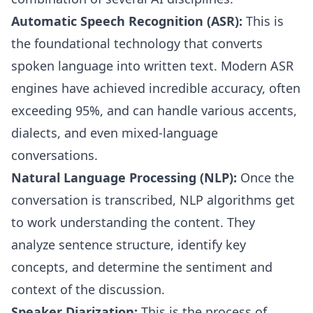
Automatic Speech Recognition (ASR):
This is
the foundational technology that converts
spoken language into written text. Modern ASR
engines have achieved incredible accuracy, often
exceeding 95%, and can handle various accents,
dialects, and even mixed-language
conversations.
Natural Language Processing (NLP):
Once the
conversation is transcribed, NLP algorithms get
to work understanding the content. They
analyze sentence structure, identify key
concepts, and determine the sentiment and
context of the discussion.
Speaker Diarization:
This is the process of