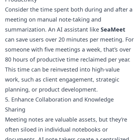
Consider the time spent both during and after a
meeting on manual note-taking and
summarization. An AI assistant like
SeaMeet
can save users over 20 minutes per meeting. For
someone with five meetings a week, that’s over
80 hours of productive time reclaimed per year.
This time can be reinvested into high-value
work, such as client engagement, strategic
planning, or product development.
5. Enhance Collaboration and Knowledge
Sharing
Meeting notes are valuable assets, but they’re
often siloed in individual notebooks or
documents. AI note takers create a centralized,