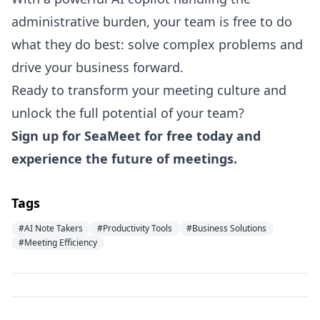
administrative burden, your team is free to do
what they do best: solve complex problems and
drive your business forward.
Ready to transform your meeting culture and
unlock the full potential of your team?
Sign up for SeaMeet for free today
and
experience the future of meetings.
Tags
#AI Note Takers
#Productivity Tools
#Business Solutions
#Meeting Efficiency