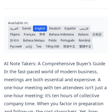
Available in:
العربية
Dansk
English
Deutsch
Español
فارسی
Filipino
Français
हिन्दी
Bahasa Indonesia
Italiano
日本語
한국어
Bahasa Melayu
Polski
Português
Română
Русский
தமிழ்
ไทย
Tiếng Việt
简体中文
繁體中文
AI Note Takers: A Comprehensive Buyer’s Guide
In the fast-paced world of modern business,
meetings are both essential and expensive. A
one-hour meeting with ten attendees isn’t just a
one-hour meeting; it’s ten hours of collective
company time. When you factor in preparation
and follow-up, the cost skyrockets. Yet, how