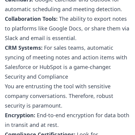
automatic scheduling and meeting detection.
Collaboration Tools:
The ability to export notes
to platforms like Google Docs, or share them via
Slack and email is essential.
CRM Systems:
For sales teams, automatic
syncing of meeting notes and action items with
Salesforce or HubSpot is a game-changer.
Security and Compliance
You are entrusting the tool with sensitive
company conversations. Therefore, robust
security is paramount.
Encryption:
End-to-end encryption for data both
in transit and at rest.
Compliance Certifications:
Look for