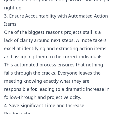
right up.
3. Ensure Accountability with Automated Action
Items
One of the biggest reasons projects stall is a
lack of clarity around next steps. AI note takers
excel at identifying and extracting action items
and assigning them to the correct individuals.
This automated process ensures that nothing
falls through the cracks. Everyone leaves the
meeting knowing exactly what they are
responsible for, leading to a dramatic increase in
follow-through and project velocity.
4. Save Significant Time and Increase
Productivity