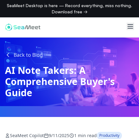
SeaMeet Desktop is here — Record everything, miss nothing.
Download free →
Back to Blog
AI Note Takers: A
Comprehensive Buyer's
Guide
SeaMeet Copilot
9/11/2025
1 min read
Productivity