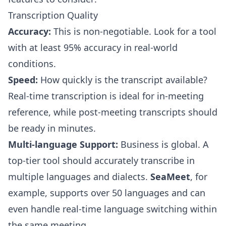
Transcription Quality
Accuracy:
This is non-negotiable. Look for a tool
with at least 95% accuracy in real-world
conditions.
Speed:
How quickly is the transcript available?
Real-time transcription is ideal for in-meeting
reference, while post-meeting transcripts should
be ready in minutes.
Multi-language Support:
Business is global. A
top-tier tool should accurately transcribe in
multiple languages and dialects.
SeaMeet
, for
example, supports over 50 languages and can
even handle real-time language switching within
the same meeting.