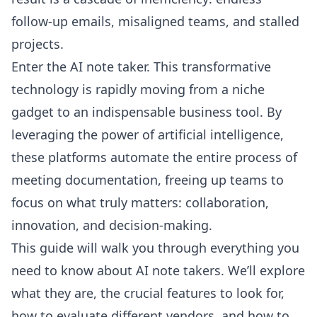
follow-up emails, misaligned teams, and stalled
projects.
Enter the AI note taker. This transformative
technology is rapidly moving from a niche
gadget to an indispensable business tool. By
leveraging the power of artificial intelligence,
these platforms automate the entire process of
meeting documentation, freeing up teams to
focus on what truly matters: collaboration,
innovation, and decision-making.
This guide will walk you through everything you
need to know about AI note takers. We’ll explore
what they are, the crucial features to look for,
how to evaluate different vendors, and how to