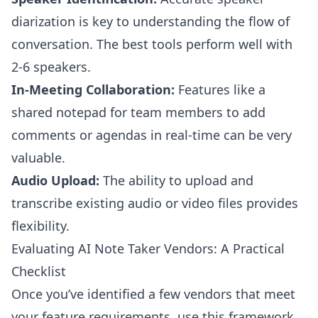
diarization is key to understanding the flow of
conversation. The best tools perform well with
2-6 speakers.
In-Meeting Collaboration:
Features like a
shared notepad for team members to add
comments or agendas in real-time can be very
valuable.
Audio Upload:
The ability to upload and
transcribe existing audio or video files provides
flexibility.
Evaluating AI Note Taker Vendors: A Practical
Checklist
Once you’ve identified a few vendors that meet
your feature requirements, use this framework