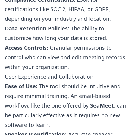
certifications like SOC 2, HIPAA, or GDPR,
depending on your industry and location.
Data Retention Policies:
The ability to
customize how long your data is stored.
Access Controls:
Granular permissions to
control who can view and edit meeting records
within your organization.
User Experience and Collaboration
Ease of Use:
The tool should be intuitive and
require minimal training. An email-based
workflow, like the one offered by
SeaMeet
, can
be particularly effective as it requires no new
software to learn.
Speaker Identification:
Accurate speaker