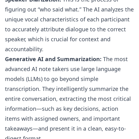
figuring out “who said what.” The AI analyzes the
unique vocal characteristics of each participant
to accurately attribute dialogue to the correct
speaker, which is crucial for context and
accountability.
Generative AI and Summarization:
The most
advanced AI note takers use large language
models (LLMs) to go beyond simple
transcription. They intelligently summarize the
entire conversation, extracting the most critical
information—such as key decisions, action
items with assigned owners, and important
takeaways—and present it in a clean, easy-to-
digest format.