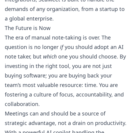
demands of any organization, from a startup to
a global enterprise.
The Future is Now
The era of manual note-taking is over. The
question is no longer
if
you should adopt an AI
note taker, but
which
one you should choose. By
investing in the right tool, you are not just
buying software; you are buying back your
team’s most valuable resource: time. You are
fostering a culture of focus, accountability, and
collaboration.
Meetings can and should be a source of
strategic advantage, not a drain on productivity.
With a powerful AI copilot handling the