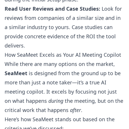
Read User Reviews and Case Studies:
Look for
reviews from companies of a similar size and in
a similar industry to yours. Case studies can
provide concrete evidence of the ROI the tool
delivers.
How SeaMeet Excels as Your AI Meeting Copilot
While there are many options on the market,
SeaMeet
is designed from the ground up to be
more than just a note taker—it’s a true AI
meeting copilot. It excels by focusing not just
on what happens
during
the meeting, but on the
critical work that happens
after
.
Here’s how SeaMeet stands out based on the
criteria we’ve discussed: