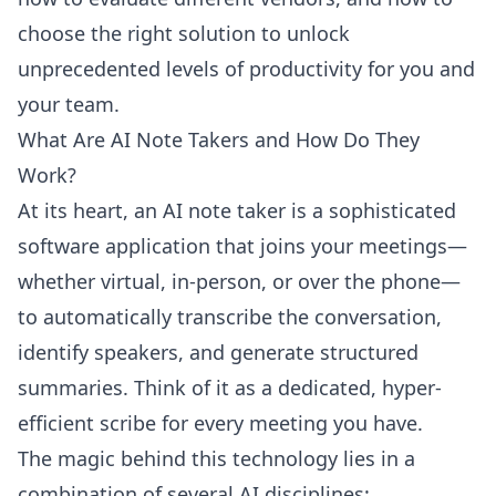
choose the right solution to unlock
unprecedented levels of productivity for you and
your team.
What Are AI Note Takers and How Do They
Work?
At its heart, an AI note taker is a sophisticated
software application that joins your meetings—
whether virtual, in-person, or over the phone—
to automatically transcribe the conversation,
identify speakers, and generate structured
summaries. Think of it as a dedicated, hyper-
efficient scribe for every meeting you have.
The magic behind this technology lies in a
combination of several AI disciplines: