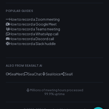
POPULAR GUIDES
How to record a Zoom meeting
How to record a Google Meet
How to record a Teams meeting
How to record a WhatsApp call
How to record a Discord call
How to record a Slack huddle
ALSO FROM SEASALT.AI
SeaMeet
SeaChat
SeaVoice
SeaX
Millions of meeting hours processed
99.9% uptime