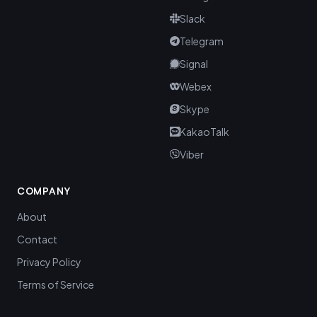
Slack
Telegram
Signal
Webex
Skype
KakaoTalk
Viber
COMPANY
About
Contact
Privacy Policy
Terms of Service