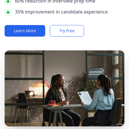
60% reduction in interview prep time
35% improvement in candidate experience
Learn More
Try Free