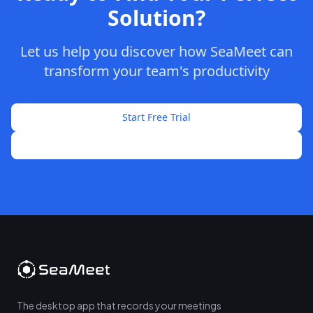
Solution?
Let us help you discover how SeaMeet can
transform your team's productivity
Start Free Trial
Talk to Sales
The desktop app that records your meetings