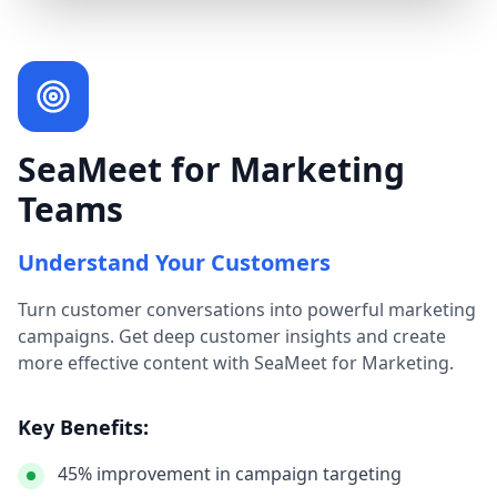
SeaMeet for Marketing
Teams
Understand Your Customers
Turn customer conversations into powerful marketing
campaigns. Get deep customer insights and create
more effective content with SeaMeet for Marketing.
Key Benefits:
45% improvement in campaign targeting