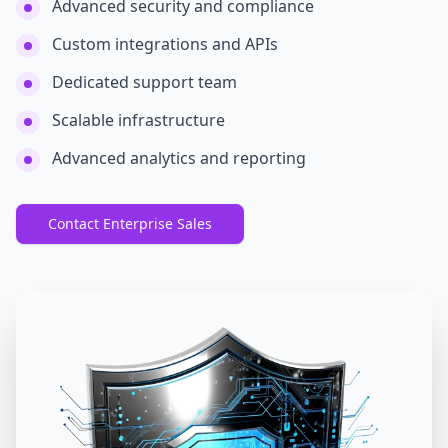
Advanced security and compliance
Custom integrations and APIs
Dedicated support team
Scalable infrastructure
Advanced analytics and reporting
Contact Enterprise Sales