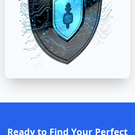
Ready to Find Your Perfect