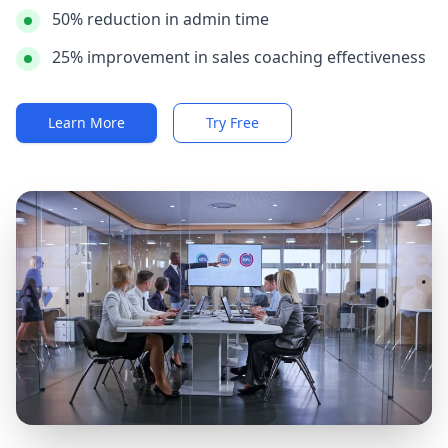
50% reduction in admin time
25% improvement in sales coaching effectiveness
Learn More
Try Free