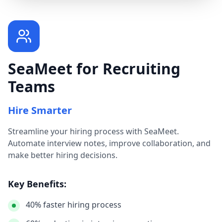
SeaMeet for Recruiting
Teams
Hire Smarter
Streamline your hiring process with SeaMeet.
Automate interview notes, improve collaboration, and
make better hiring decisions.
Key Benefits:
40% faster hiring process