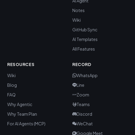
AI Agent
Notes
Wiki
GitHub Sync
AI Templates
All Features
RESOURCES
RECORD
Wiki
WhatsApp
Blog
Line
FAQ
Zoom
Why Agentic
Teams
Why Team Plan
Discord
For AI Agents (MCP)
WeChat
Google Meet