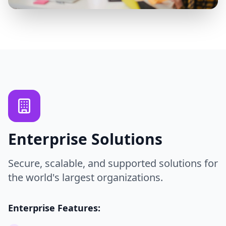
Enterprise Solutions
Secure, scalable, and supported solutions for
the world's largest organizations.
Enterprise Features: