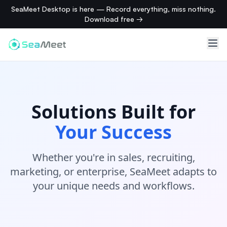
SeaMeet Desktop is here — Record everything, miss nothing.
Download free →
Solutions Built for
Your Success
Whether you're in sales, recruiting,
marketing, or enterprise, SeaMeet adapts to
your unique needs and workflows.