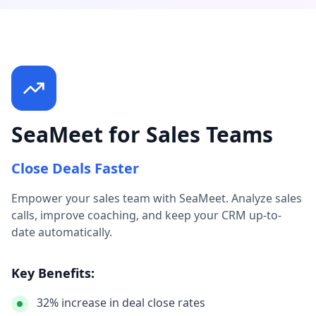
SeaMeet for Sales Teams
Close Deals Faster
Empower your sales team with SeaMeet. Analyze sales
calls, improve coaching, and keep your CRM up-to-
date automatically.
Key Benefits:
32% increase in deal close rates