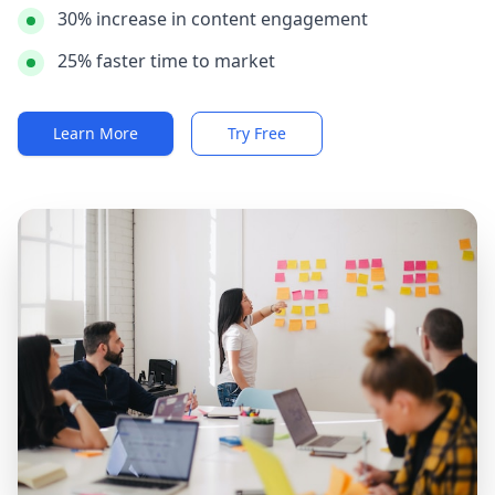
30% increase in content engagement
25% faster time to market
Learn More
Try Free