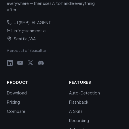
everywhere — then uses AI to handle everything
after.
+1 (SMB)-AI-AGENT
info@seameet.ai
Seattle, WA
A product of Seasalt.ai
PRODUCT
FEATURES
Download
Auto-Detection
Pricing
Flashback
Compare
AI Skills
Recording