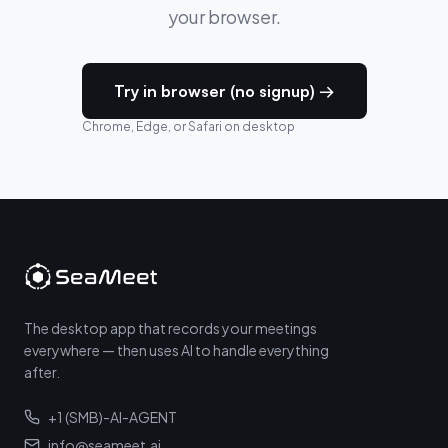
your browser.
Try in browser (no signup) →
Chrome, Edge, or Safari on desktop
The desktop app that records your meetings
everywhere — then uses AI to handle everything
after.
+1 (SMB)-AI-AGENT
info@seameet.ai