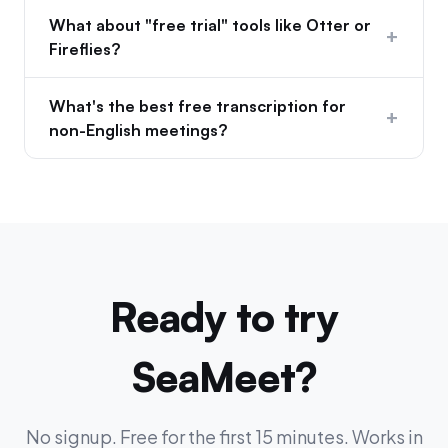
What about "free trial" tools like Otter or
+
Fireflies?
What's the best free transcription for
+
non-English meetings?
Ready to try
SeaMeet?
No signup. Free for the first 15 minutes. Works in