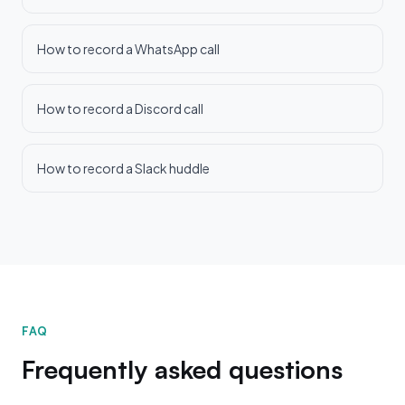
How to record a WhatsApp call
How to record a Discord call
How to record a Slack huddle
FAQ
Frequently asked questions