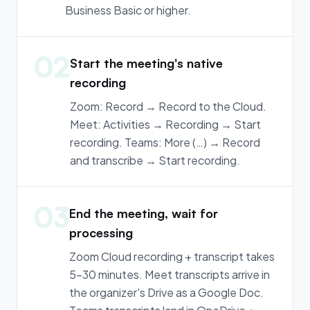
Business Basic or higher.
02
Start the meeting's native
recording
Zoom: Record → Record to the Cloud.
Meet: Activities → Recording → Start
recording. Teams: More (…) → Record
and transcribe → Start recording.
03
End the meeting, wait for
processing
Zoom Cloud recording + transcript takes
5-30 minutes. Meet transcripts arrive in
the organizer's Drive as a Google Doc.