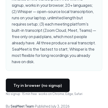
signup, works in your browser, 20+ languages;
(2) Whisper — open-source local transcription,
runs on your laptop, unlimited length but
requires setup; (3) each meeting platform's
built-in transcript (Zoom Cloud, Meet, Teams) —
free only on paid plans, which most people
already have. All three produce a real transcript.
SeaMeet is the fastest to start; Whisper is the
most flexible for long recordings you already
have on disk.
Try in browser (no signup)
No signup · 15 min free · works on Chrome, Edge, Safari
By
SeaMeet Team
·
Published July 3, 2026