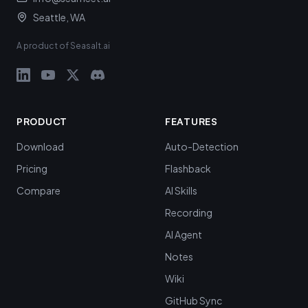
Seattle, WA
A product of Seasalt.ai
PRODUCT
FEATURES
Download
Auto-Detection
Pricing
Flashback
Compare
AI Skills
Recording
AI Agent
Notes
Wiki
GitHub Sync