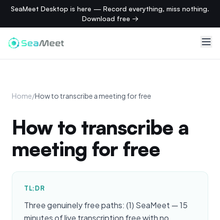
SeaMeet Desktop is here — Record everything, miss nothing.
Download free →
Home
/
How to transcribe a meeting for free
How to transcribe a
meeting for free
TL;DR
Three genuinely free paths: (1) SeaMeet — 15
minutes of live transcription free with no