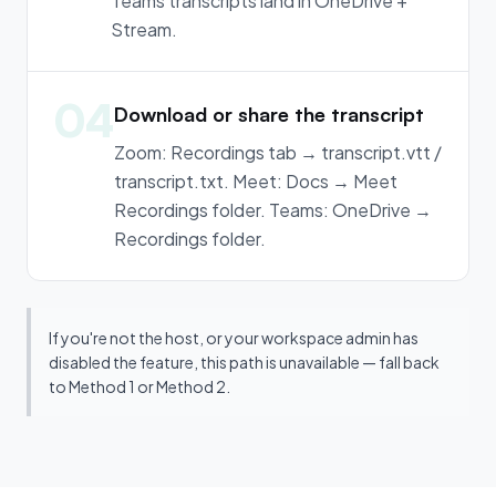
Teams transcripts land in OneDrive +
Stream.
04
Download or share the transcript
Zoom: Recordings tab → transcript.vtt /
transcript.txt. Meet: Docs → Meet
Recordings folder. Teams: OneDrive →
Recordings folder.
If you're not the host, or your workspace admin has
disabled the feature, this path is unavailable — fall back
to Method 1 or Method 2.