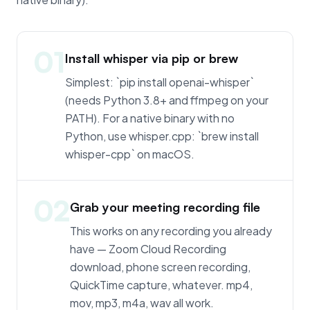
01
Install whisper via pip or brew
Simplest: `pip install openai-whisper`
(needs Python 3.8+ and ffmpeg on your
PATH). For a native binary with no
Python, use whisper.cpp: `brew install
whisper-cpp` on macOS.
02
Grab your meeting recording file
This works on any recording you already
have — Zoom Cloud Recording
download, phone screen recording,
QuickTime capture, whatever. mp4,
mov, mp3, m4a, wav all work.