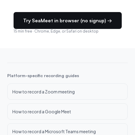
Try SeaMeet in browser (no signup) →
15 min free · Chrome, Edge, or Safari on desktop
Platform-specific recording guides
How to record a Zoom meeting
How to record a Google Meet
How to record a Microsoft Teams meeting