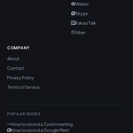
Webex
Skype
KakaoTalk
Viber
COMPANY
About
Contact
Privacy Policy
Terms of Service
POPULAR GUIDES
How to record a Zoom meeting
How to record a Google Meet