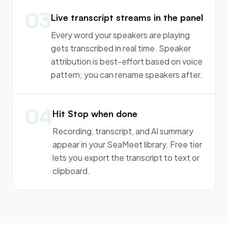
03
Live transcript streams in the panel
Every word your speakers are playing
gets transcribed in real time. Speaker
attribution is best-effort based on voice
pattern; you can rename speakers after.
04
Hit Stop when done
Recording, transcript, and AI summary
appear in your SeaMeet library. Free tier
lets you export the transcript to text or
clipboard.