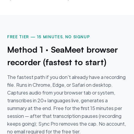
FREE TIER — 15 MINUTES, NO SIGNUP
Method 1 · SeaMeet browser
recorder (fastest to start)
The fastest path if you don't already have a recording
file. Runs in Chrome, Edge, or Safari on desktop.
Captures audio from your browser tab or system,
transcribes in 20+ languages live, generates a
summary at the end. Free for the first 15 minutes per
session — after that transcription pauses (recording
keeps going); Sync Pro removes the cap. No account,
no email required for the free tier.