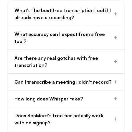
What's the best free transcription tool if I
+
already have a recording?
What accuracy can I expect from a free
+
tool?
Are there any real gotchas with free
+
transcription?
+
Can I transcribe a meeting I didn't record?
+
How long does Whisper take?
Does SeaMeet's free tier actually work
+
with no signup?