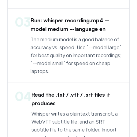
03
Run: whisper recording.mp4 --
model medium --language en
The medium model is a good balance of
accuracy vs. speed. Use `--model large`
for best quality on important recordings;
`--model small` for speed on cheap
laptops.
04
Read the .txt / .vtt / .srt files it
produces
Whisper writes a plaintext transcript, a
WebVTT subtitle file, and an SRT
subtitle file to the same folder. Import