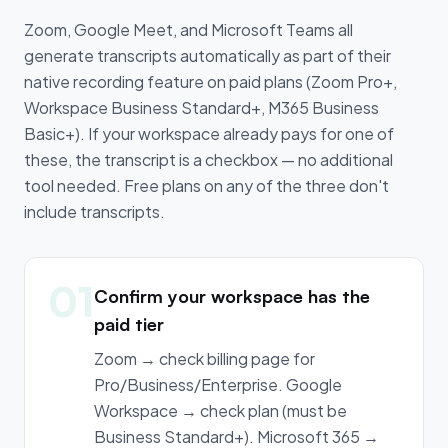
Zoom, Google Meet, and Microsoft Teams all
generate transcripts automatically as part of their
native recording feature on paid plans (Zoom Pro+,
Workspace Business Standard+, M365 Business
Basic+). If your workspace already pays for one of
these, the transcript is a checkbox — no additional
tool needed. Free plans on any of the three don't
include transcripts.
01
Confirm your workspace has the
paid tier
Zoom → check billing page for
Pro/Business/Enterprise. Google
Workspace → check plan (must be
Business Standard+). Microsoft 365 →