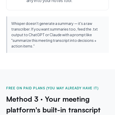
any into your notes tool.
Whisper doesn't generate a summary — it's a raw
transcriber. If you want summaries too, feed the .txt
output to ChatGPT or Claude with a prompt like
"summarize this meeting transcript into decisions +
action items."
FREE ON PAID PLANS (YOU MAY ALREADY HAVE IT)
Method 3 · Your meeting
platform's built-in transcript