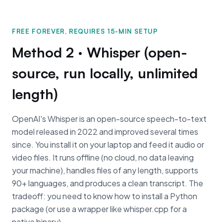
FREE FOREVER, REQUIRES 15-MIN SETUP
Method 2 · Whisper (open-
source, run locally, unlimited
length)
OpenAI's Whisper is an open-source speech-to-text
model released in 2022 and improved several times
since. You install it on your laptop and feed it audio or
video files. It runs offline (no cloud, no data leaving
your machine), handles files of any length, supports
90+ languages, and produces a clean transcript. The
tradeoff: you need to know how to install a Python
package (or use a wrapper like whisper.cpp for a
native binary).