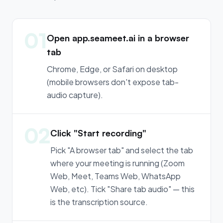
01
Open app.seameet.ai in a browser
tab
Chrome, Edge, or Safari on desktop
(mobile browsers don't expose tab-
audio capture).
02
Click "Start recording"
Pick "A browser tab" and select the tab
where your meeting is running (Zoom
Web, Meet, Teams Web, WhatsApp
Web, etc). Tick "Share tab audio" — this
is the transcription source.