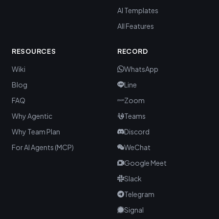
AI Templates
All Features
RESOURCES
RECORD
Wiki
WhatsApp
Blog
Line
FAQ
Zoom
Why Agentic
Teams
Why Team Plan
Discord
For AI Agents (MCP)
WeChat
Google Meet
Slack
Telegram
Signal