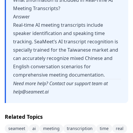
What Information is Included in Real-Time AI
Meeting Transcripts?
Answer
Real-time AI meeting transcripts include
speaker identification and speaking time
tracking. SeaMeet’s AI transcript recognition is
specially trained for the Taiwanese market and
can accurately recognize mixed Chinese and
English conversation scenarios for
comprehensive meeting documentation.
Need more help? Contact our support team at
help@seameet.ai
Related Topics
seameet
ai
meeting
transcription
time
real