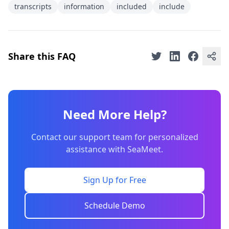
transcripts
information
included
include
Share this FAQ
Need More Help?
Contact our support team for personalized
assistance with SeaMeet.
Sign Up for Free
Schedule Demo