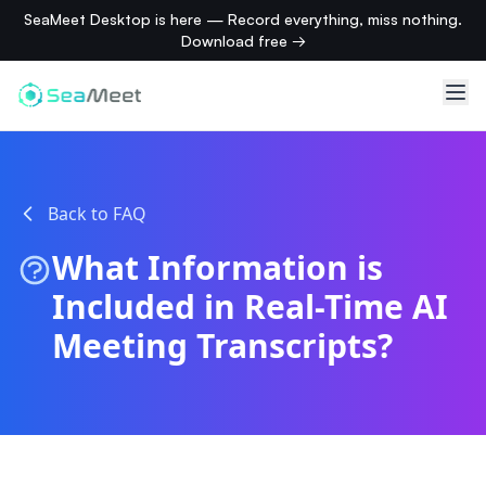
SeaMeet Desktop is here — Record everything, miss nothing.
Download free →
Back to FAQ
What Information is
Included in Real-Time AI
Meeting Transcripts?