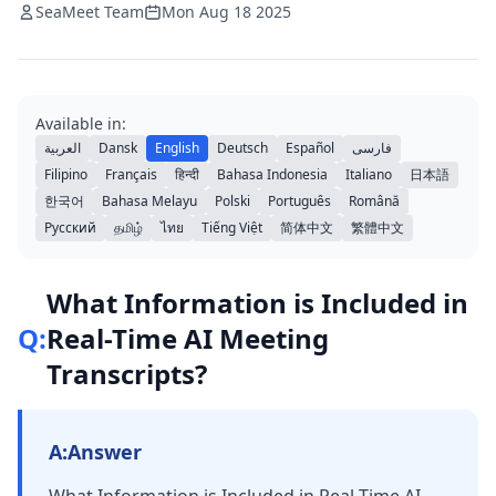
SeaMeet Team
Mon Aug 18 2025
Available in:
العربية
Dansk
English
Deutsch
Español
فارسی
Filipino
Français
हिन्दी
Bahasa Indonesia
Italiano
日本語
한국어
Bahasa Melayu
Polski
Português
Română
Русский
தமிழ்
ไทย
Tiếng Việt
简体中文
繁體中文
What Information is Included in
Q:
Real-Time AI Meeting
Transcripts?
A:
Answer