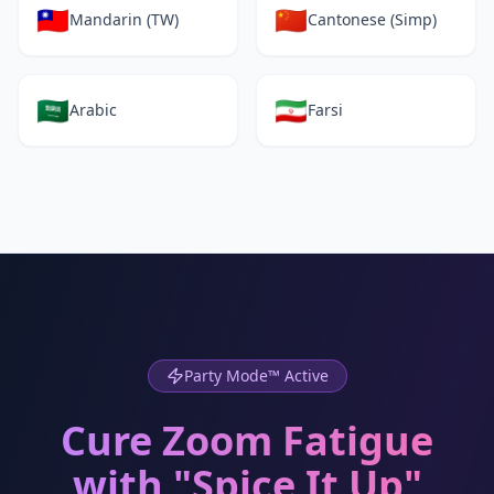
🇹🇼
🇨🇳
Mandarin (TW)
Cantonese (Simp)
🇸🇦
🇮🇷
Arabic
Farsi
Party Mode™ Active
Cure Zoom Fatigue
with "Spice It Up"