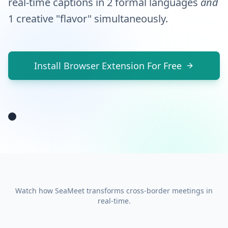
real-time captions in 2 formal languages
yer
and
eyes
1 creative "flavor" simultaneously.
on
this
bounty
Install Browser Extension For Free
o'
numbers!
Watch how SeaMeet transforms cross-border meetings in
real-time.