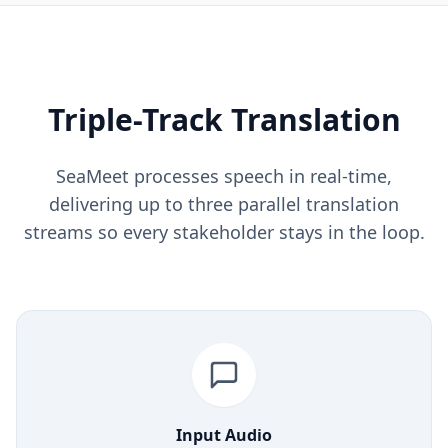
Triple-Track Translation
SeaMeet processes speech in real-time,
delivering up to three parallel translation
streams so every stakeholder stays in the loop.
Input Audio