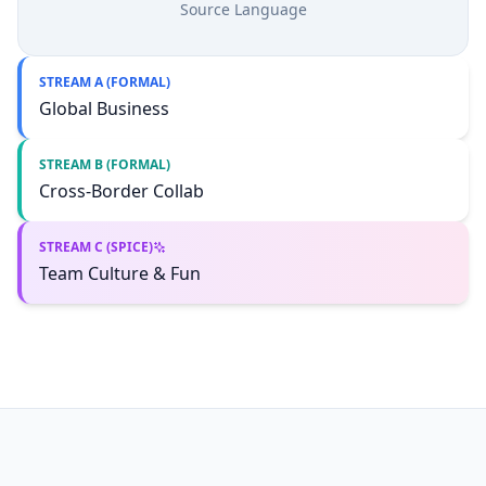
Source Language
STREAM A (FORMAL)
Global Business
STREAM B (FORMAL)
Cross-Border Collab
STREAM C (SPICE)
Team Culture & Fun