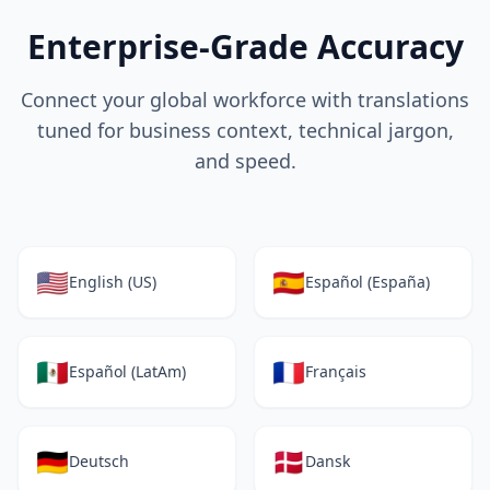
Enterprise-Grade Accuracy
Connect your global workforce with translations
tuned for business context, technical jargon,
and speed.
🇺🇸
🇪🇸
English (US)
Español (España)
🇲🇽
🇫🇷
Español (LatAm)
Français
🇩🇪
🇩🇰
Deutsch
Dansk