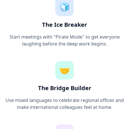
🧊
The Ice Breaker
Start meetings with "Pirate Mode" to get everyone
laughing before the deep work begins.
🤝
The Bridge Builder
Use mixed languages to celebrate regional offices and
make international colleagues feel at home.