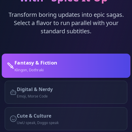
Transform boring updates into epic sagas.
Select a flavor to run parallel with your
standard subtitles.
Fantasy & Fiction
Klingon, Dothraki
Digital & Nerdy
Emoji, Morse Code
Cute & Culture
UwU speak, Doggo speak