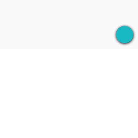
Aplikacja desktopowa, ktora nagrywa Twoje
spotkania wszedzie — a potem wykorzystuje AI