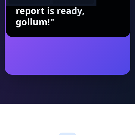
report is ready,
gollum!
"