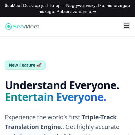
SeaMeet Desktop jest tutaj — Nagrywaj wszystko, nie przegap
れ
niczego. Pobierz za darmo →
ら
の
指
標
を
見
て
く
New Feature 🚀
だ
さ
Understand Everyone.
い。
Entertain Everyone.
PIRATE
Ahoy
Experience the world’s first
Triple-Track
mateys!
Translation Engine
.
. Get highly accurate
Cast