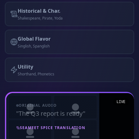
Historical & Char.
Shakespeare, Pirate, Yoda
Global Flavor
Singlish, Spanglish
Utility
Shorthand, Phonetics
LIVE
ORIGINAL AUDIO
"
The Q3 report is ready
"
SEAMEET SPICE TRANSLATION
"
My preciouss Q3