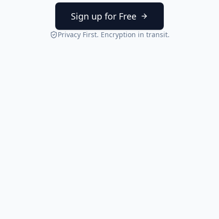
Sign up for Free
Privacy First. Encryption in transit.