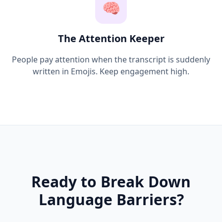
🧠
The Attention Keeper
People pay attention when the transcript is suddenly
written in Emojis. Keep engagement high.
Ready to Break Down
Language Barriers?