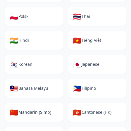
🇵🇱
🇹🇭
Polski
Thai
🇮🇳
🇻🇳
Hindi
Tiếng Việt
🇰🇷
🇯🇵
Korean
Japanese
🇲🇾
🇵🇭
Bahasa Melayu
Filipino
🇨🇳
🇭🇰
Mandarin (Simp)
Cantonese (HK)