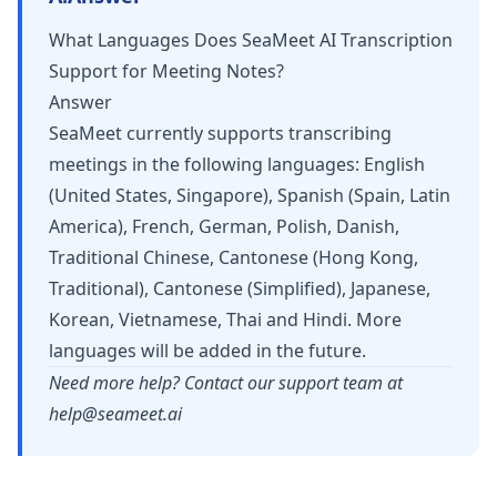
What Languages Does SeaMeet AI Transcription
Support for Meeting Notes?
Answer
SeaMeet currently supports transcribing
meetings in the following languages: English
(United States, Singapore), Spanish (Spain, Latin
America), French, German, Polish, Danish,
Traditional Chinese, Cantonese (Hong Kong,
Traditional), Cantonese (Simplified), Japanese,
Korean, Vietnamese, Thai and Hindi. More
languages will be added in the future.
Need more help? Contact our support team at
help@seameet.ai