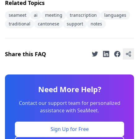
Related Topics
seameet
ai
meeting
transcription
languages
traditional
cantonese
support
notes
Share this FAQ
Need More Help?
Contact our support team for personalized
assistance with SeaMeet.
Sign Up for Free