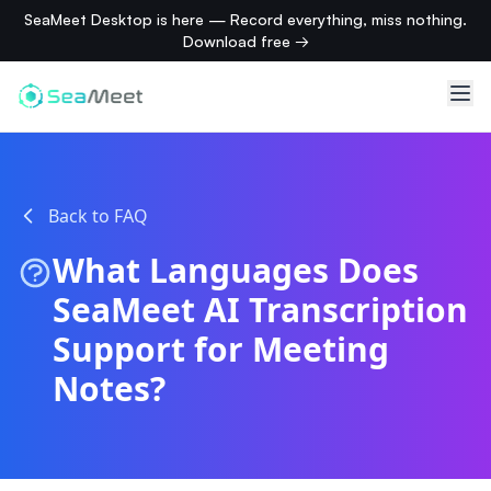
SeaMeet Desktop is here — Record everything, miss nothing.
Download free →
Back to FAQ
What Languages Does
SeaMeet AI Transcription
Support for Meeting
Notes?