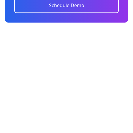
Schedule Demo