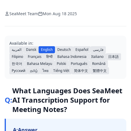
SeaMeet Team
Mon Aug 18 2025
Available in:
العربية
Dansk
English
Deutsch
Español
فارسی
Filipino
Français
हिन्दी
Bahasa Indonesia
Italiano
日本語
한국어
Bahasa Melayu
Polski
Português
Română
Русский
தமிழ்
ไทย
Tiếng Việt
简体中文
繁體中文
What Languages Does SeaMeet
Q:
AI Transcription Support for
Meeting Notes?
A:
Answer