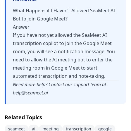
What Happens if I Haven’t Allowed SeaMeet AI
Bot to Join Google Meet?
Answer
If you have not yet allowed the SeaMeet AI
transcription copilot to join the Google Meet
room, you will see a notification message. You
need to allow the AI meeting bot to enter the
meeting room in Google Meet to start
automated transcription and note-taking.
Need more help? Contact our support team at
help@seameet.ai
Related Topics
seameet
ai
meeting
transcription
google