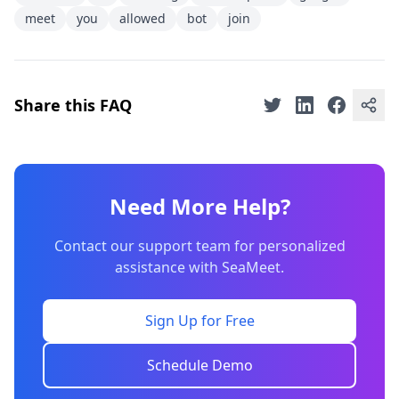
meet
you
allowed
bot
join
Share this FAQ
Need More Help?
Contact our support team for personalized
assistance with SeaMeet.
Sign Up for Free
Schedule Demo