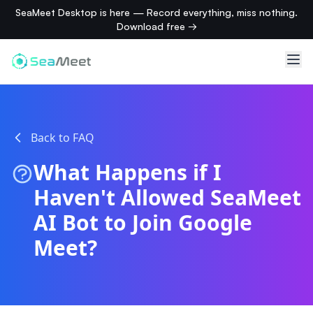
SeaMeet Desktop is here — Record everything, miss nothing.
Download free →
Back to FAQ
What Happens if I
Haven't Allowed SeaMeet
AI Bot to Join Google
Meet?