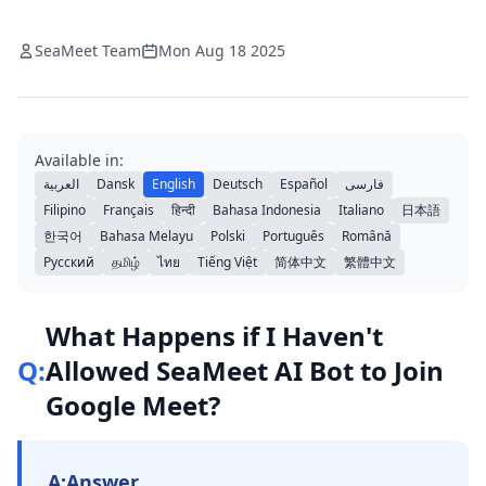
SeaMeet Team
Mon Aug 18 2025
Available in:
العربية
Dansk
English
Deutsch
Español
فارسی
Filipino
Français
हिन्दी
Bahasa Indonesia
Italiano
日本語
한국어
Bahasa Melayu
Polski
Português
Română
Русский
தமிழ்
ไทย
Tiếng Việt
简体中文
繁體中文
What Happens if I Haven't
Q:
Allowed SeaMeet AI Bot to Join
Google Meet?
A:
Answer