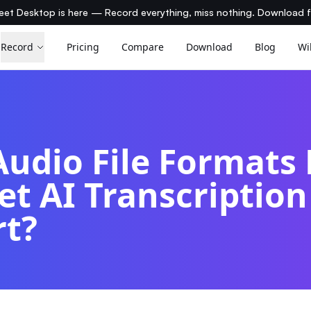
et Desktop is here — Record everything, miss nothing. Download 
Record
Pricing
Compare
Download
Blog
Wi
udio File Formats
t AI Transcription
rt?