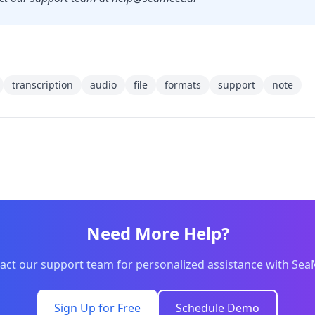
transcription
audio
file
formats
support
note
Need More Help?
act our support team for personalized assistance with Sea
Sign Up for Free
Schedule Demo