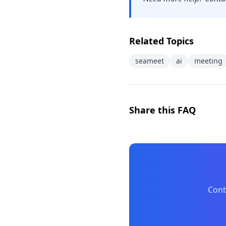
Related Topics
seameet
ai
meeting
Share this FAQ
Cont