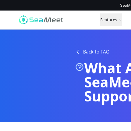
SeaMe
Features
Back to FAQ
What A
SeaMee
Suppo