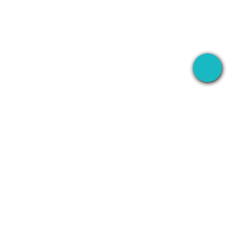
S
RECORD
COMPANY
WhatsApp
About
Line
Contact