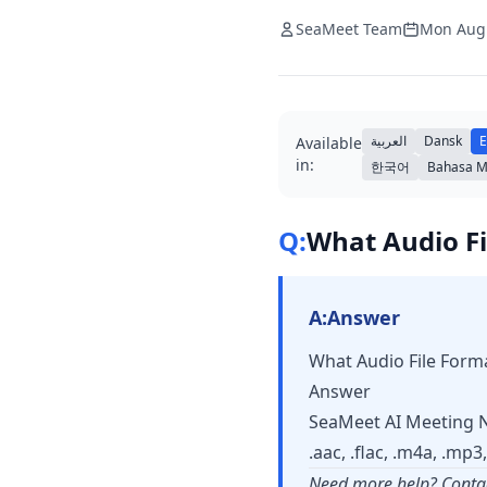
SeaMeet Team
Mon Aug
العربية
Dansk
E
Available
in:
한국어
Bahasa M
Q:
What Audio Fi
A:
Answer
What Audio File Form
Answer
SeaMeet AI Meeting No
.aac, .flac, .m4a, .mp
Need more help? Conta