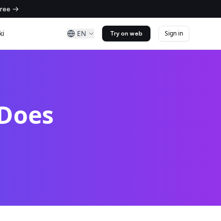
free →
ki
EN
Sign in
Try on web
 Does