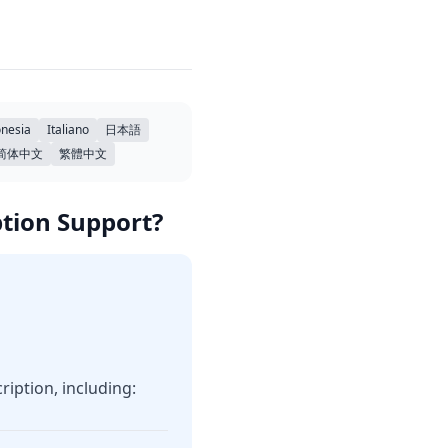
nesia
Italiano
日本語
简体中文
繁體中文
ption Support?
iption, including: