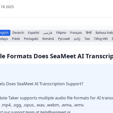
 18 2025
nglish
Deutsch
Español
فارسی
Filipino
Français
हिन्दी
Bahasa Indo
elayu
Polski
Português
Română
Русский
தமிழ்
ไทย
Tiếng Việt
le Formats Does SeaMeet AI Transcri
ats Does SeaMeet AI Transcription Support?
te Taker supports multiple audio file formats for AI transcr
3, .mp4, .ogg, .opus, .wav, .webm, .wma, .wmv.
ct our support team at
help@seameet.ai