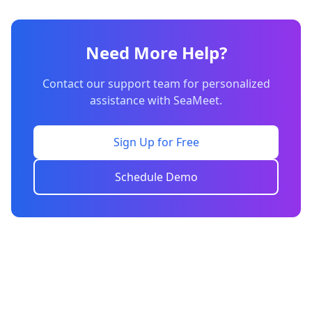
Need More Help?
Contact our support team for personalized
assistance with SeaMeet.
Sign Up for Free
Schedule Demo