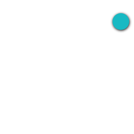
The desktop app that records your meetings
everywhere — then uses AI to handle everything
after.