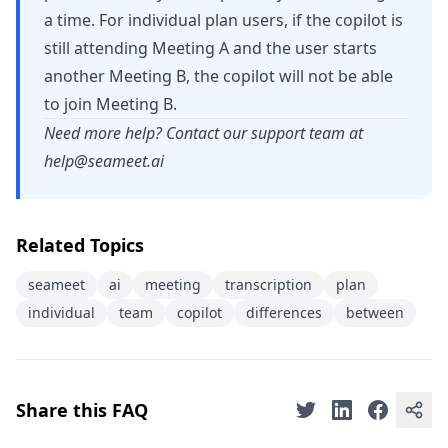
a time. For individual plan users, if the copilot is
still attending Meeting A and the user starts
another Meeting B, the copilot will not be able
to join Meeting B.
Need more help? Contact our support team at
help@seameet.ai
Related Topics
seameet
ai
meeting
transcription
plan
individual
team
copilot
differences
between
Share this FAQ