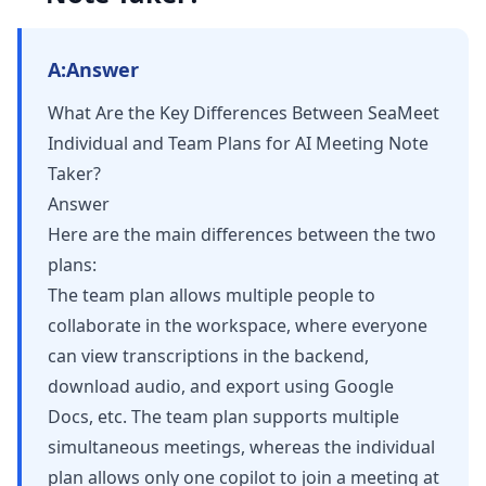
A:
Answer
What Are the Key Differences Between SeaMeet
Individual and Team Plans for AI Meeting Note
Taker?
Answer
Here are the main differences between the two
plans:
The team plan allows multiple people to
collaborate in the workspace, where everyone
can view transcriptions in the backend,
download audio, and export using Google
Docs, etc. The team plan supports multiple
simultaneous meetings, whereas the individual
plan allows only one copilot to join a meeting at