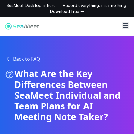
SeaMeet Desktop is here — Record everything, miss nothing.
Download free →
Back to FAQ
What Are the Key
Differences Between
SeaMeet Individual and
Team Plans for AI
Meeting Note Taker?