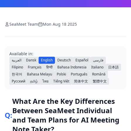
SeaMeet Team
Mon Aug 18 2025
Available in:
العربية
Dansk
English
Deutsch
Español
فارسی
Filipino
Français
हिन्दी
Bahasa Indonesia
Italiano
日本語
한국어
Bahasa Melayu
Polski
Português
Română
Русский
தமிழ்
ไทย
Tiếng Việt
简体中文
繁體中文
What Are the Key Differences
Between SeaMeet Individual
Q:
and Team Plans for AI Meeting
Note Taker?