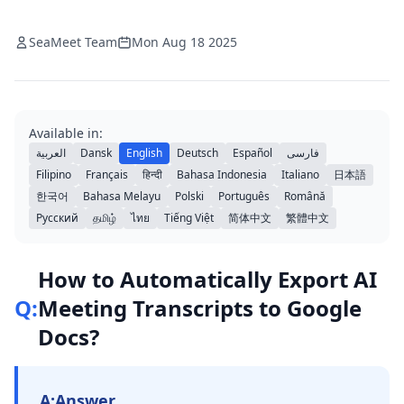
SeaMeet Team
Mon Aug 18 2025
Available in:
العربية
Dansk
English
Deutsch
Español
فارسی
Filipino
Français
हिन्दी
Bahasa Indonesia
Italiano
日本語
한국어
Bahasa Melayu
Polski
Português
Română
Русский
தமிழ்
ไทย
Tiếng Việt
简体中文
繁體中文
How to Automatically Export AI
Q:
Meeting Transcripts to Google
Docs?
A:
Answer