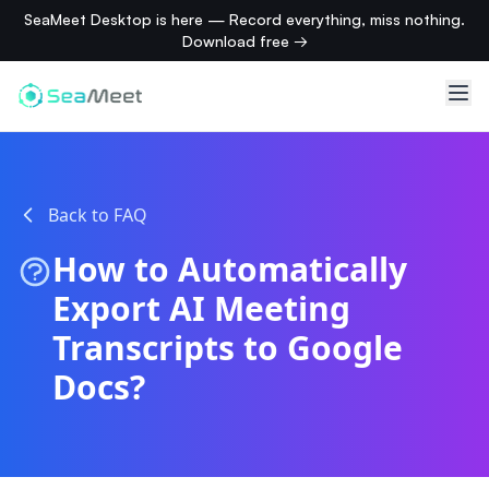
SeaMeet Desktop is here — Record everything, miss nothing.
Download free →
Back to FAQ
How to Automatically
Export AI Meeting
Transcripts to Google
Docs?