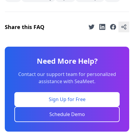
Share this FAQ
Need More Help?
Contact our support team for personalized
assistance with SeaMeet.
Sign Up for Free
Schedule Demo