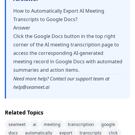
How to Automatically Export AI Meeting
Transcripts to Google Docs?
Answer
Click the Google Docs button in the top right
corner of the AI meeting transcription page to
access the corresponding AI-generated
meeting record in Google Docs with automated
summaries and action items.
Need more help? Contact our support team at
help@seameet.ai
Related Topics
seameet
ai
meeting
transcription
google
docs
automatically
export
transcripts
click