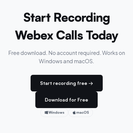
Start Recording
Webex Calls Today
Free download. No account required. Works on
Windows and macOS.
Start recording free →
Download for Free
Windows
macOS