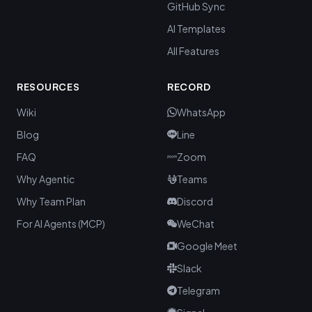
GitHub Sync
AI Templates
All Features
RESOURCES
RECORD
Wiki
WhatsApp
Blog
Line
FAQ
Zoom
Why Agentic
Teams
Why Team Plan
Discord
For AI Agents (MCP)
WeChat
Google Meet
Slack
Telegram