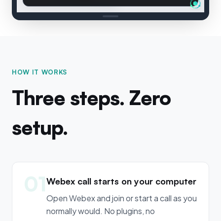
HOW IT WORKS
Three steps. Zero
setup.
01
Webex call starts on your computer
Open Webex and join or start a call as you
normally would. No plugins, no