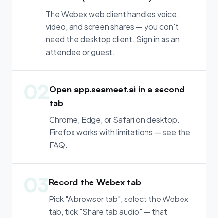
The Webex web client handles voice,
video, and screen shares — you don't
need the desktop client. Sign in as an
attendee or guest.
02
Open app.seameet.ai in a second
tab
Chrome, Edge, or Safari on desktop.
Firefox works with limitations — see the
FAQ.
03
Record the Webex tab
Pick "A browser tab", select the Webex
tab, tick "Share tab audio" — that