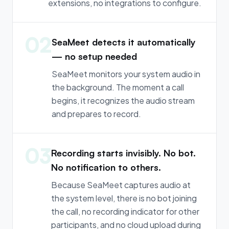
extensions, no integrations to configure.
02
SeaMeet detects it automatically
— no setup needed
SeaMeet monitors your system audio in
the background. The moment a call
begins, it recognizes the audio stream
and prepares to record.
03
Recording starts invisibly. No bot.
No notification to others.
Because SeaMeet captures audio at
the system level, there is no bot joining
the call, no recording indicator for other
participants, and no cloud upload during