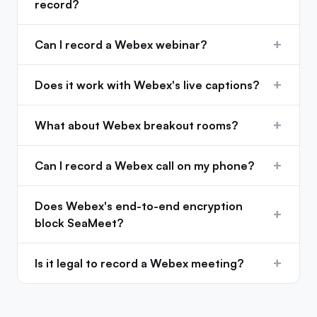
record?
+
Can I record a Webex webinar?
+
Does it work with Webex's live captions?
+
What about Webex breakout rooms?
+
Can I record a Webex call on my phone?
Does Webex's end-to-end encryption
+
block SeaMeet?
+
Is it legal to record a Webex meeting?