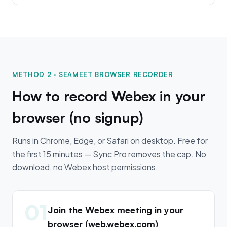
METHOD 2 · SEAMEET BROWSER RECORDER
How to record Webex in your
browser (no signup)
Runs in Chrome, Edge, or Safari on desktop. Free for
the first 15 minutes — Sync Pro removes the cap. No
download, no Webex host permissions.
01
Join the Webex meeting in your
browser (web.webex.com)