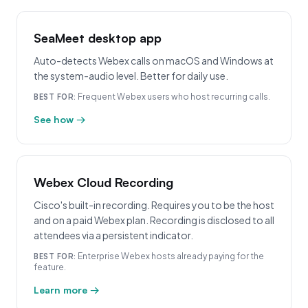
SeaMeet desktop app
Auto-detects Webex calls on macOS and Windows at
the system-audio level. Better for daily use.
Frequent Webex users who host recurring calls.
BEST FOR:
See how →
Webex Cloud Recording
Cisco's built-in recording. Requires you to be the host
and on a paid Webex plan. Recording is disclosed to all
attendees via a persistent indicator.
Enterprise Webex hosts already paying for the
BEST FOR:
feature.
Learn more →