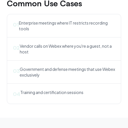
Common Use Cases
Enterprise meetings where IT restricts recording
01
tools
Vendor calls on Webex where you're a guest, not a
02
host
Government and defense meetings that use Webex
03
exclusively
Training and certification sessions
04