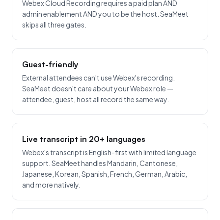
Webex Cloud Recording requires a paid plan AND
admin enablement AND you to be the host. SeaMeet
skips all three gates.
Guest-friendly
External attendees can't use Webex's recording.
SeaMeet doesn't care about your Webex role —
attendee, guest, host all record the same way.
Live transcript in 20+ languages
Webex's transcript is English-first with limited language
support. SeaMeet handles Mandarin, Cantonese,
Japanese, Korean, Spanish, French, German, Arabic,
and more natively.