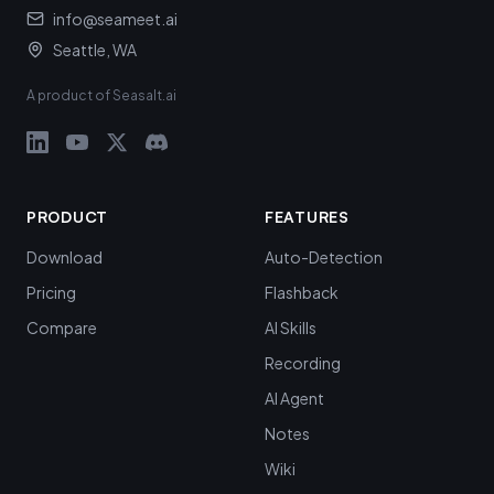
info@seameet.ai
Seattle, WA
A product of Seasalt.ai
PRODUCT
FEATURES
Download
Auto-Detection
Pricing
Flashback
Compare
AI Skills
Recording
AI Agent
Notes
Wiki