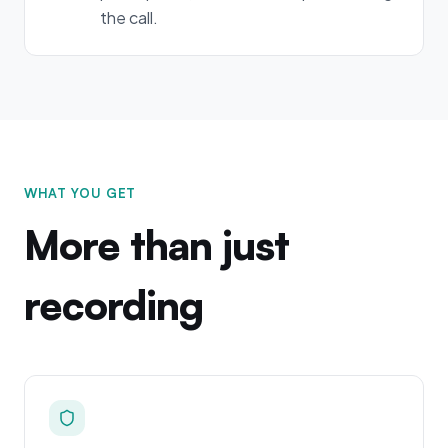
the call.
WHAT YOU GET
More than just
recording