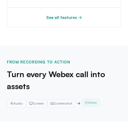
See all features →
FROM RECORDING TO ACTION
Turn every Webex call into
assets
Audio
Screen
Screenshot
Email