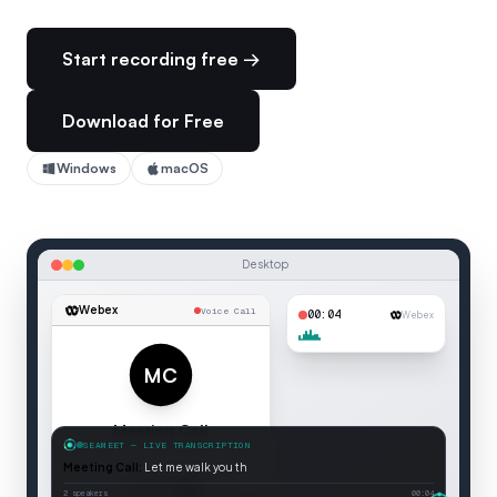
Start recording free →
Download for Free
Windows
macOS
Desktop
Webex
Voice Call
00:05
Webex
MC
Meeting Call
SEAMEET — LIVE TRANSCRIPTION
Voice Call
Meeting Call
:
Let me walk you through the agenda for today.
Connected
2 speakers
00:05