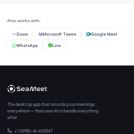
Also works with:
Zoom
Microsoft Teams
Google Meet
WhatsApp
Line
The desktop app that records your meetings
everywhere — then uses AI to handle everything
after.
+1 (SMB)-AI-AGENT