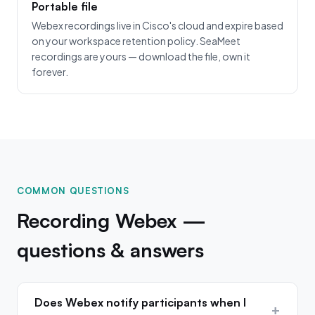
Portable file
Webex recordings live in Cisco's cloud and expire based
on your workspace retention policy. SeaMeet
recordings are yours — download the file, own it
forever.
COMMON QUESTIONS
Recording Webex —
questions & answers
Does Webex notify participants when I
+