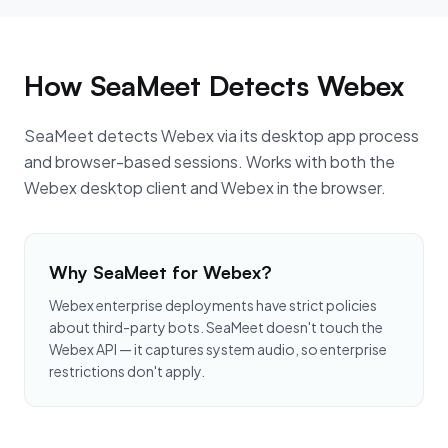
How SeaMeet Detects Webex
SeaMeet detects Webex via its desktop app process
and browser-based sessions. Works with both the
Webex desktop client and Webex in the browser.
Why SeaMeet for Webex?
Webex enterprise deployments have strict policies
about third-party bots. SeaMeet doesn't touch the
Webex API — it captures system audio, so enterprise
restrictions don't apply.