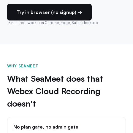
Try in browser (no signup) →
15 min free · works on Chrome, Edge, Safari desktop
WHY SEAMEET
What SeaMeet does that
Webex Cloud Recording
doesn't
No plan gate, no admin gate