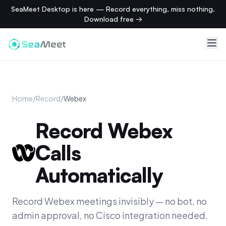
SeaMeet Desktop is here — Record everything, miss nothing.
Download free →
Home
/
Record
/
Webex
Record Webex
Calls
Automatically
Record Webex meetings invisibly — no bot, no
admin approval, no Cisco integration needed.