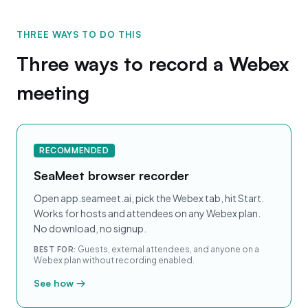
THREE WAYS TO DO THIS
Three ways to record a Webex
meeting
RECOMMENDED
SeaMeet browser recorder
Open app.seameet.ai, pick the Webex tab, hit Start.
Works for hosts and attendees on any Webex plan.
No download, no signup.
Guests, external attendees, and anyone on a
BEST FOR:
Webex plan without recording enabled.
See how →