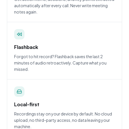
automatically after every call. Never write meeting
notes again.
Flashback
Forgot to hit record? Flashback saves the last 2
minutes of audio retroactively. Capture what you
missed.
Local-first
Recordings stay on your device by default. No cloud
upload, no third-party access, no data leaving your
machine.