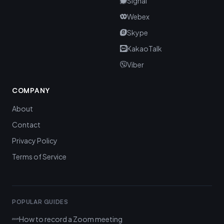
Signal
Webex
Skype
KakaoTalk
Viber
COMPANY
About
Contact
Privacy Policy
Terms of Service
POPULAR GUIDES
How to record a Zoom meeting