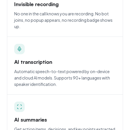
Invisible recording
No one in the call knows you are recording. No bot
joins, no popup appears, no recording badge shows
up.
AI transcription
Automatic speech-to-text powered by on-device
and cloud AI models. Supports 90+ languages with
speaker identification.
AI summaries
Get action items, decisions, and key points extracted