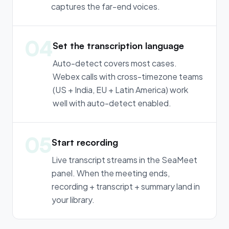
captures the far-end voices.
04
Set the transcription language
Auto-detect covers most cases.
Webex calls with cross-timezone teams
(US + India, EU + Latin America) work
well with auto-detect enabled.
05
Start recording
Live transcript streams in the SeaMeet
panel. When the meeting ends,
recording + transcript + summary land in
your library.