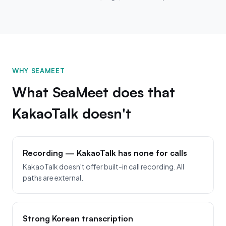
WHY SEAMEET
What SeaMeet does that
KakaoTalk doesn't
Recording — KakaoTalk has none for calls
KakaoTalk doesn't offer built-in call recording. All
paths are external.
Strong Korean transcription