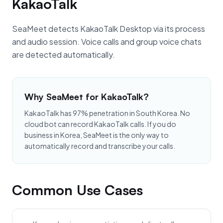
KakaoTalk
SeaMeet detects KakaoTalk Desktop via its process
and audio session. Voice calls and group voice chats
are detected automatically.
Why SeaMeet for KakaoTalk?
KakaoTalk has 97% penetration in South Korea. No
cloud bot can record KakaoTalk calls. If you do
business in Korea, SeaMeet is the only way to
automatically record and transcribe your calls.
Common Use Cases