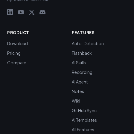
PRODUCT
FEATURES
Download
Auto-Detection
Pricing
Flashback
Compare
AI Skills
Recording
AI Agent
Notes
Wiki
GitHub Sync
AI Templates
All Features