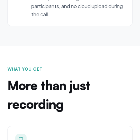
participants, and no cloud upload during
the call.
WHAT YOU GET
More than just
recording