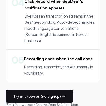
04
Click Record when SeaMeet's
notification appears
Live Korean transcription streams in the
SeaMeet window. Auto-detect handles
mixed-language conversations
(Korean-English is common in Korean
business).
05
Recording ends when the call ends
Recording, transcript, and AI summary in
your library.
Try in browser (no signup) →
15 min free · works on Chrome, Edge, Safari desktop