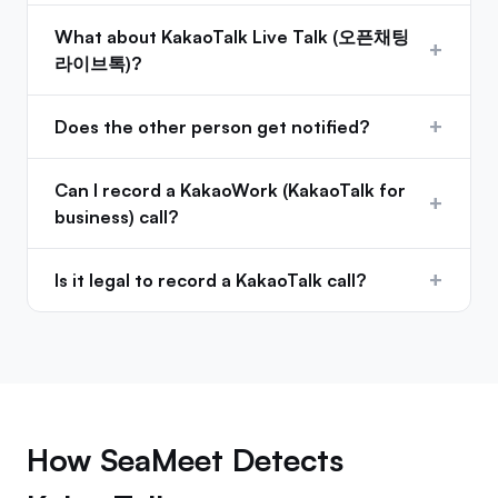
What about KakaoTalk Live Talk (오픈채팅
+
라이브톡)?
+
Does the other person get notified?
Can I record a KakaoWork (KakaoTalk for
+
business) call?
+
Is it legal to record a KakaoTalk call?
How SeaMeet Detects