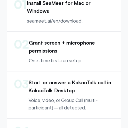
01
Install SeaMeet for Mac or
Windows
seameet.ai/en/download.
02
Grant screen + microphone
permissions
One-time first-run setup.
03
Start or answer a KakaoTalk call in
KakaoTalk Desktop
Voice, video, or Group Call (multi-
participant) — all detected.