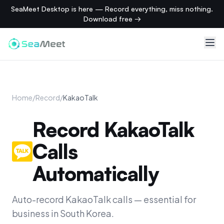
SeaMeet Desktop is here — Record everything, miss nothing.
Download free →
Home
/
Record
/
KakaoTalk
Record KakaoTalk
Calls
Automatically
Auto-record KakaoTalk calls — essential for
business in South Korea.