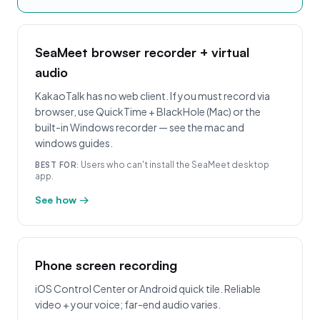
SeaMeet browser recorder + virtual
audio
KakaoTalk has no web client. If you must record via
browser, use QuickTime + BlackHole (Mac) or the
built-in Windows recorder — see the mac and
windows guides.
Users who can't install the SeaMeet desktop
BEST FOR:
app.
See how →
Phone screen recording
iOS Control Center or Android quick tile. Reliable
video + your voice; far-end audio varies.