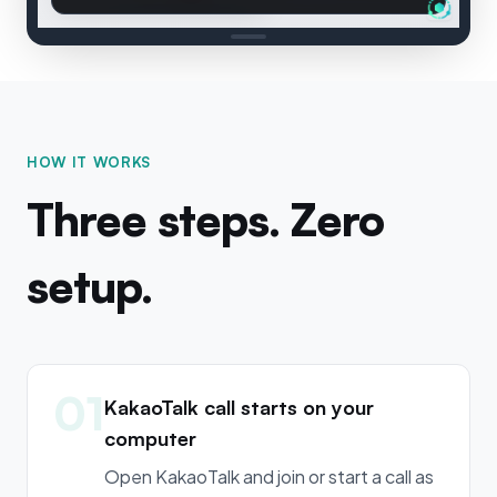
HOW IT WORKS
Three steps. Zero
setup.
01
KakaoTalk call starts on your
computer
Open KakaoTalk and join or start a call as