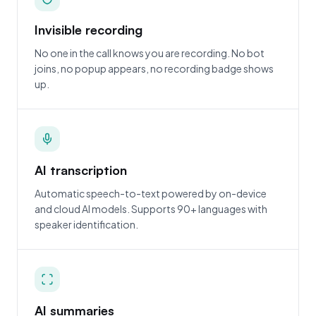
Invisible recording
No one in the call knows you are recording. No bot
joins, no popup appears, no recording badge shows
up.
AI transcription
Automatic speech-to-text powered by on-device
and cloud AI models. Supports 90+ languages with
speaker identification.
AI summaries