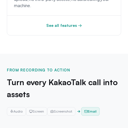
machine.
See all features →
FROM RECORDING TO ACTION
Turn every KakaoTalk call into
assets
Audio
Screen
Screenshot
Infographic