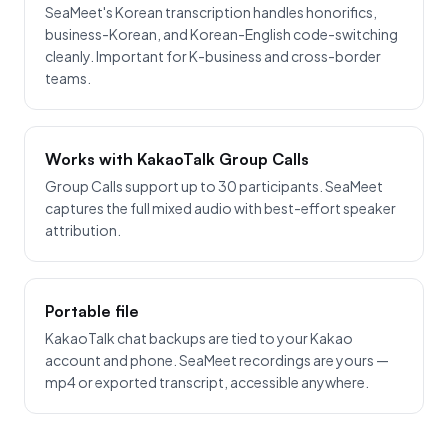
SeaMeet's Korean transcription handles honorifics,
business-Korean, and Korean-English code-switching
cleanly. Important for K-business and cross-border
teams.
Works with KakaoTalk Group Calls
Group Calls support up to 30 participants. SeaMeet
captures the full mixed audio with best-effort speaker
attribution.
Portable file
KakaoTalk chat backups are tied to your Kakao
account and phone. SeaMeet recordings are yours —
mp4 or exported transcript, accessible anywhere.