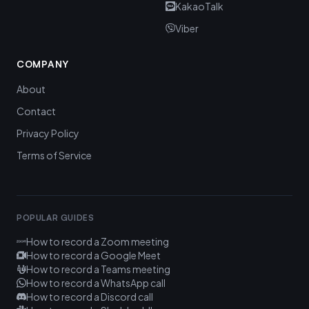
KakaoTalk
Viber
COMPANY
About
Contact
Privacy Policy
Terms of Service
POPULAR GUIDES
How to record a Zoom meeting
How to record a Google Meet
How to record a Teams meeting
How to record a WhatsApp call
How to record a Discord call