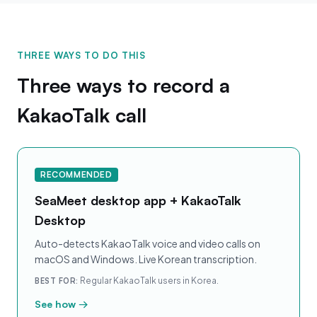
THREE WAYS TO DO THIS
Three ways to record a
KakaoTalk call
RECOMMENDED
SeaMeet desktop app + KakaoTalk
Desktop
Auto-detects KakaoTalk voice and video calls on
macOS and Windows. Live Korean transcription.
Regular KakaoTalk users in Korea.
BEST FOR:
See how →