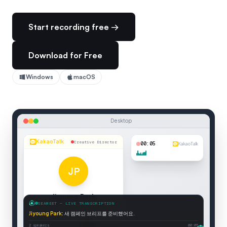
Start recording free →
Download for Free
Windows
macOS
Desktop
KakaoTalk
Creative Director
00:06
KakaoTalk
JP
Jiyoung Park
SEAMEET — LIVE TRANSCRIPTION
Creative Director
Jiyoung Park
:
새 캠페인 브리프를 준비했어요.
Connected
2 speakers
00:06