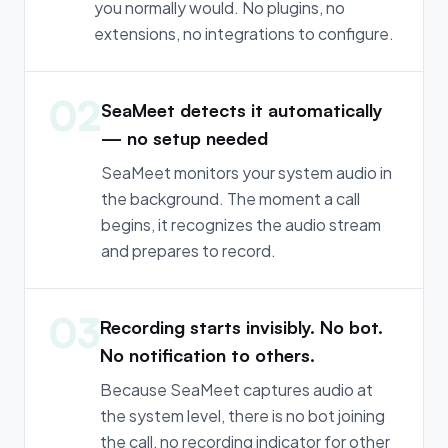
you normally would. No plugins, no
extensions, no integrations to configure.
02
SeaMeet detects it automatically
— no setup needed
SeaMeet monitors your system audio in
the background. The moment a call
begins, it recognizes the audio stream
and prepares to record.
03
Recording starts invisibly. No bot.
No notification to others.
Because SeaMeet captures audio at
the system level, there is no bot joining
the call, no recording indicator for other