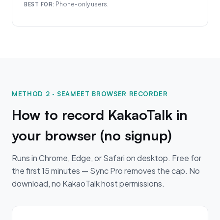
Phone-only users.
BEST FOR:
METHOD 2 · SEAMEET BROWSER RECORDER
How to record KakaoTalk in
your browser (no signup)
Runs in Chrome, Edge, or Safari on desktop. Free for
the first 15 minutes — Sync Pro removes the cap. No
download, no KakaoTalk host permissions.