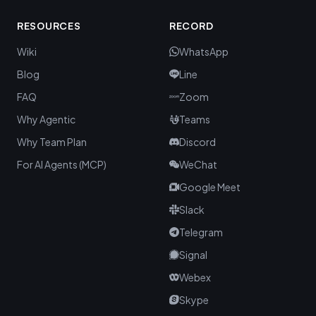
RESOURCES
RECORD
Wiki
WhatsApp
Blog
Line
FAQ
Zoom
Why Agentic
Teams
Why Team Plan
Discord
For AI Agents (MCP)
WeChat
Google Meet
Slack
Telegram
Signal
Webex
Skype