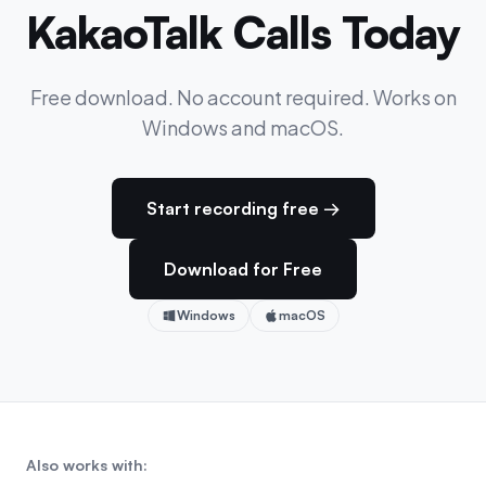
KakaoTalk Calls Today
Free download. No account required. Works on
Windows and macOS.
Start recording free →
Download for Free
Windows
macOS
Also works with: