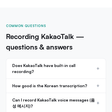
COMMON QUESTIONS
Recording KakaoTalk —
questions & answers
Does KakaoTalk have built-in call
+
recording?
+
How good is the Korean transcription?
Can I record KakaoTalk voice messages (음
+
성 메시지)?