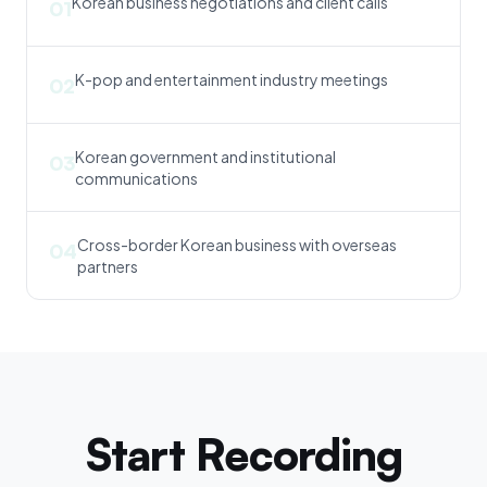
Korean business negotiations and client calls
01
K-pop and entertainment industry meetings
02
Korean government and institutional
03
communications
Cross-border Korean business with overseas
04
partners
Start Recording