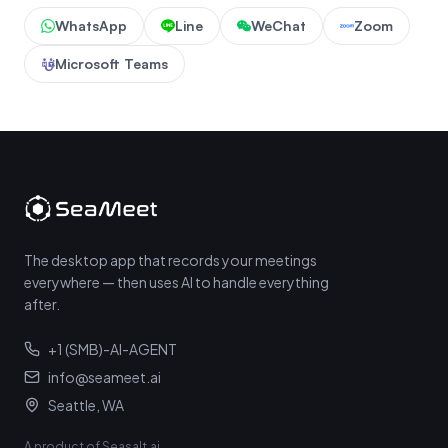
WhatsApp
Line
WeChat
Zoom
Microsoft Teams
The desktop app that records your meetings
everywhere — then uses AI to handle everything
after.
+1 (SMB)-AI-AGENT
info@seameet.ai
Seattle, WA
A product of Seasalt.ai