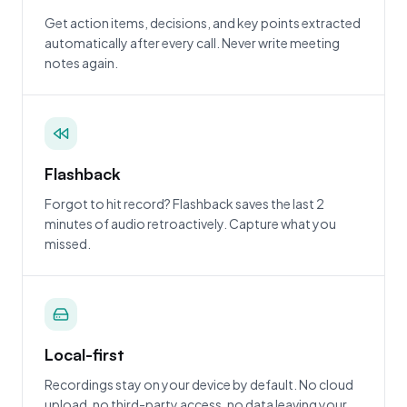
Get action items, decisions, and key points extracted
automatically after every call. Never write meeting
notes again.
Flashback
Forgot to hit record? Flashback saves the last 2
minutes of audio retroactively. Capture what you
missed.
Local-first
Recordings stay on your device by default. No cloud
upload, no third-party access, no data leaving your